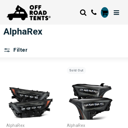
AlphaRex
Filter
Sold Out
AlphaRex
AlphaRex