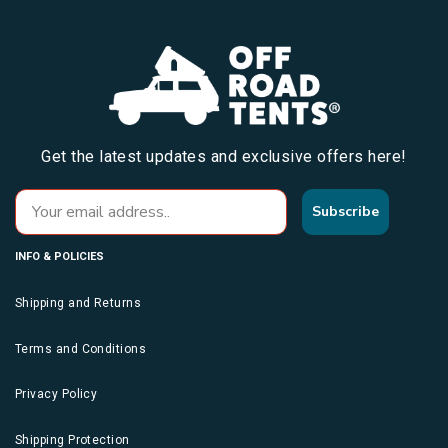
Get the latest updates and exclusive offers here!
Subscribe
INFO & POLICIES
Shipping and Returns
Terms and Conditions
Privacy Policy
Shipping Protection