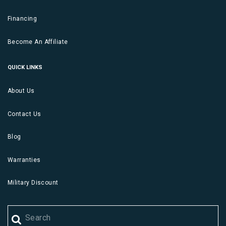
Financing
Become An Affiliate
QUICK LINKS
About Us
Contact Us
Blog
Warranties
Military Discount