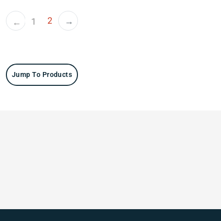
2
→
1
←
Jump To Products