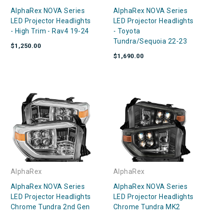
AlphaRex NOVA Series
AlphaRex NOVA Series
LED Projector Headlights
LED Projector Headlights
- High Trim - Rav4 19-24
- Toyota
Tundra/Sequoia 22-23
$1,250.00
$1,690.00
AlphaRex
AlphaRex
AlphaRex NOVA Series
AlphaRex NOVA Series
LED Projector Headlights
LED Projector Headlights
Chrome Tundra 2nd Gen
Chrome Tundra MK2