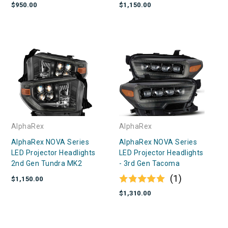
$950.00
$1,150.00
AlphaRex
AlphaRex
AlphaRex NOVA Series
AlphaRex NOVA Series
LED Projector Headlights
LED Projector Headlights
2nd Gen Tundra MK2
- 3rd Gen Tacoma
(1)
$1,150.00
$1,310.00