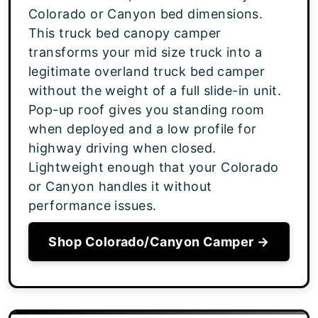
Colorado or Canyon bed dimensions.
This truck bed canopy camper
transforms your mid size truck into a
legitimate overland truck bed camper
without the weight of a full slide-in unit.
Pop-up roof gives you standing room
when deployed and a low profile for
highway driving when closed.
Lightweight enough that your Colorado
or Canyon handles it without
performance issues.
Shop Colorado/Canyon Camper →