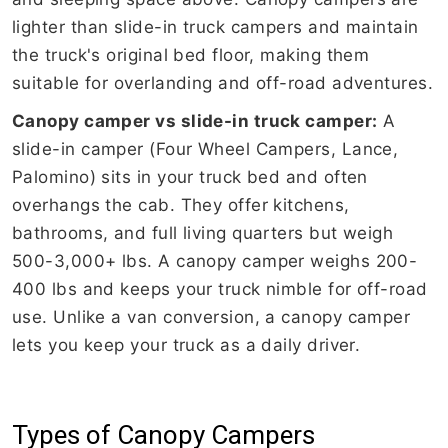
lighter than slide-in truck campers and maintain
the truck's original bed floor, making them
suitable for overlanding and off-road adventures.
Canopy camper vs slide-in truck camper:
A
slide-in camper (Four Wheel Campers, Lance,
Palomino) sits in your truck bed and often
overhangs the cab. They offer kitchens,
bathrooms, and full living quarters but weigh
500-3,000+ lbs. A canopy camper weighs 200-
400 lbs and keeps your truck nimble for off-road
use. Unlike a van conversion, a canopy camper
lets you keep your truck as a daily driver.
Types of Canopy Campers