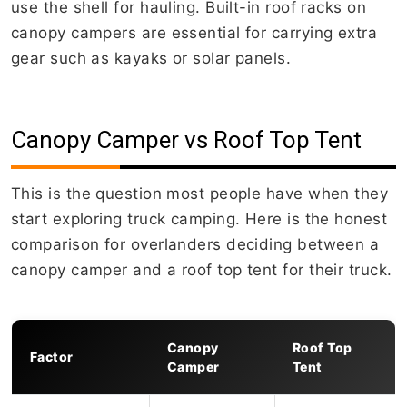
use the shell for hauling. Built-in roof racks on
canopy campers are essential for carrying extra
gear such as kayaks or solar panels.
Canopy Camper vs Roof Top Tent
This is the question most people have when they
start exploring truck camping. Here is the honest
comparison for overlanders deciding between a
canopy camper and a roof top tent for their truck.
Canopy
Roof Top
Factor
Camper
Tent