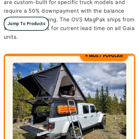
are custom-built for specific truck models and
require a 50% downpayment with the balance
due before shipping. The OVS MagPak ships from
Jump To Products
stock. Contact us for current lead time on all Gaia
units.
⭐ MOST POPULAR