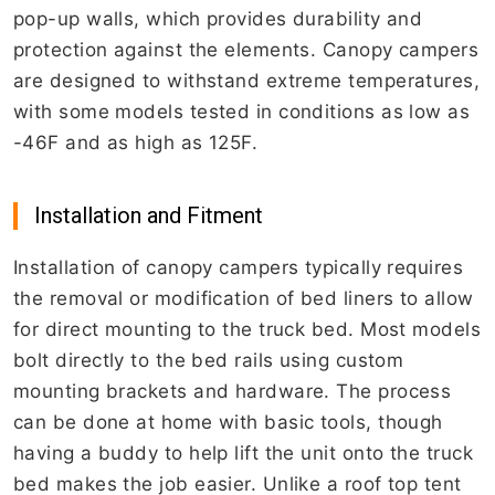
pop-up walls, which provides durability and
protection against the elements. Canopy campers
are designed to withstand extreme temperatures,
with some models tested in conditions as low as
-46F and as high as 125F.
Installation and Fitment
Installation of canopy campers typically requires
the removal or modification of bed liners to allow
for direct mounting to the truck bed. Most models
bolt directly to the bed rails using custom
mounting brackets and hardware. The process
can be done at home with basic tools, though
having a buddy to help lift the unit onto the truck
bed makes the job easier. Unlike a roof top tent