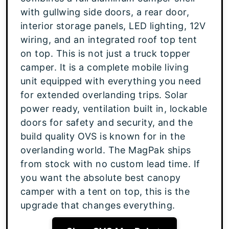
with gullwing side doors, a rear door,
interior storage panels, LED lighting, 12V
wiring, and an integrated roof top tent
on top. This is not just a truck topper
camper. It is a complete mobile living
unit equipped with everything you need
for extended overlanding trips. Solar
power ready, ventilation built in, lockable
doors for safety and security, and the
build quality OVS is known for in the
overlanding world. The MagPak ships
from stock with no custom lead time. If
you want the absolute best canopy
camper with a tent on top, this is the
upgrade that changes everything.