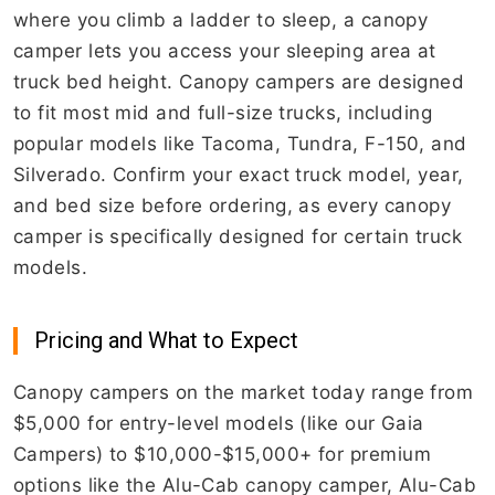
where you climb a ladder to sleep, a canopy
camper lets you access your sleeping area at
truck bed height. Canopy campers are designed
to fit most mid and full-size trucks, including
popular models like Tacoma, Tundra, F-150, and
Silverado. Confirm your exact truck model, year,
and bed size before ordering, as every canopy
camper is specifically designed for certain truck
models.
Pricing and What to Expect
Canopy campers on the market today range from
$5,000 for entry-level models (like our Gaia
Campers) to $10,000-$15,000+ for premium
options like the Alu-Cab canopy camper, Alu-Cab