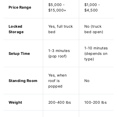
$5,000 -
$1,000 -
Price Range
$15,000+
$4,500
Locked
Yes, full truck
No (truck
Storage
bed
bed open)
1-10 minutes
1-3 minutes
Setup Time
(depends on
(pop roof)
type)
Yes, when
Standing Room
roof is
No
popped
Weight
200-400 lbs
100-200 lbs