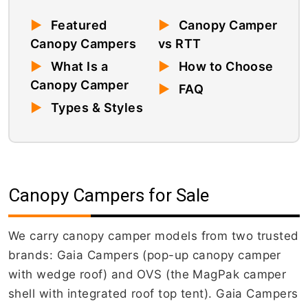
▶
Featured
▶
Canopy Camper
Canopy Campers
vs RTT
▶
What Is a
▶
How to Choose
Canopy Camper
▶
FAQ
▶
Types & Styles
Canopy Campers for Sale
We carry canopy camper models from two trusted
brands: Gaia Campers (pop-up canopy camper
with wedge roof) and OVS (the MagPak camper
shell with integrated roof top tent). Gaia Campers