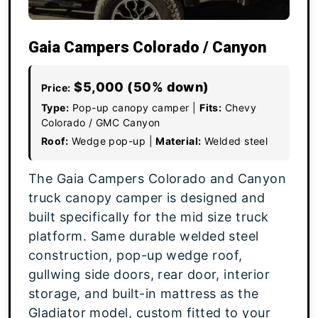
Gaia Campers Colorado / Canyon
$5,000 (50% down)
Price:
Type:
Pop-up canopy camper |
Fits:
Chevy
Colorado / GMC Canyon
Roof:
Wedge pop-up |
Material:
Welded steel
The Gaia Campers Colorado and Canyon
truck canopy camper is designed and
built specifically for the mid size truck
platform. Same durable welded steel
construction, pop-up wedge roof,
gullwing side doors, rear door, interior
storage, and built-in mattress as the
Gladiator model, custom fitted to your