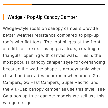
Wedge / Pop-Up Canopy Camper
Wedge-style roofs on canopy campers provide
better weather resistance compared to pop-up
roofs with flat tops. The roof hinges at the front
and lifts at the rear using gas struts, creating a
triangular opening with canvas walls. This is the
most popular canopy camper style for overlanding
because the wedge shape is aerodynamic when
closed and provides headroom when open. Gaia
Campers, Go Fast Campers, Super Pacific, and
the Alu-Cab canopy camper all use this style. The
Gaia pop up truck camper models we sell use this
wedge design.