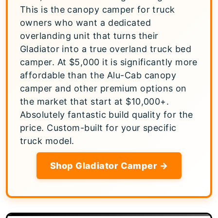
This is the canopy camper for truck
owners who want a dedicated
overlanding unit that turns their
Gladiator into a true overland truck bed
camper. At $5,000 it is significantly more
affordable than the Alu-Cab canopy
camper and other premium options on
the market that start at $10,000+.
Absolutely fantastic build quality for the
price. Custom-built for your specific
truck model.
Shop Gladiator Camper →