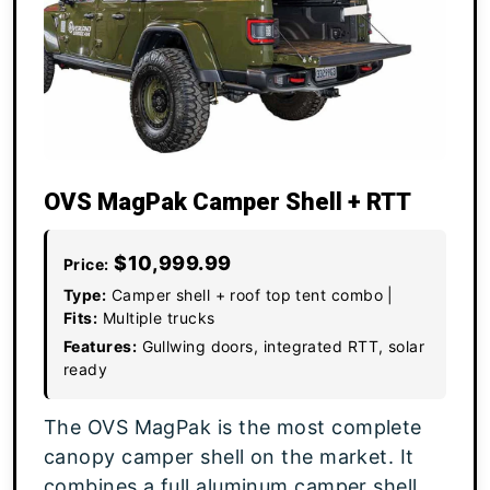
OVS MagPak Camper Shell + RTT
$10,999.99
Price:
Type:
Camper shell + roof top tent combo |
Fits:
Multiple trucks
Features:
Gullwing doors, integrated RTT, solar
ready
The OVS MagPak is the most complete
canopy camper shell on the market. It
combines a full aluminum camper shell