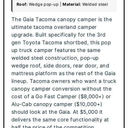
Roof:
Wedge pop-up |
Material:
Welded steel
The Gaia Tacoma canopy camper is the
ultimate tacoma overland camper
upgrade. Built specifically for the 3rd
gen Toyota Tacoma shortbed, this pop
up truck camper features the same
welded steel construction, pop-up
wedge roof, side doors, rear door, and
mattress platform as the rest of the Gaia
lineup. Tacoma owners who want a truck
canopy camper conversion without the
cost of a Go Fast Camper ($8,000+) or
Alu-Cab canopy camper ($10,000+)
should look at the Gaia. At $5,000 it
delivers the same core functionality at
half the price of the competition.