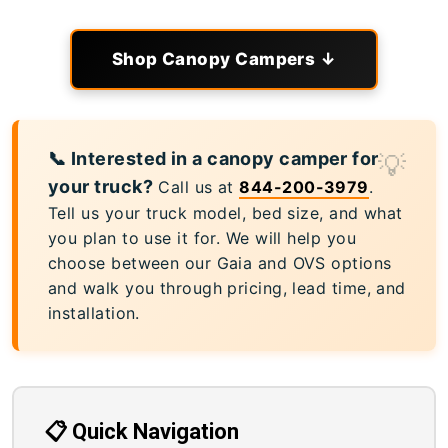
Shop Canopy Campers ↓
📞 Interested in a canopy camper for
your truck?
Call us at
844-200-3979
.
Tell us your truck model, bed size, and what
you plan to use it for. We will help you
choose between our Gaia and OVS options
and walk you through pricing, lead time, and
installation.
📋 Quick Navigation