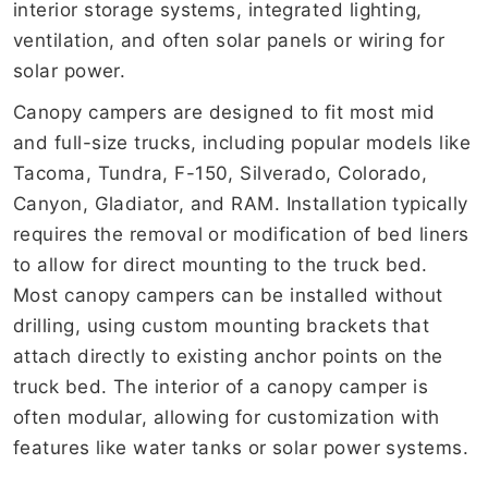
interior storage systems, integrated lighting,
ventilation, and often solar panels or wiring for
solar power.
Canopy campers are designed to fit most mid
and full-size trucks, including popular models like
Tacoma, Tundra, F-150, Silverado, Colorado,
Canyon, Gladiator, and RAM. Installation typically
requires the removal or modification of bed liners
to allow for direct mounting to the truck bed.
Most canopy campers can be installed without
drilling, using custom mounting brackets that
attach directly to existing anchor points on the
truck bed. The interior of a canopy camper is
often modular, allowing for customization with
features like water tanks or solar power systems.