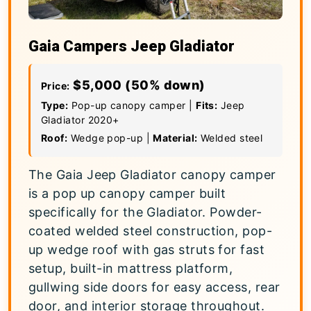
Gaia Campers Jeep Gladiator
$5,000 (50% down)
Price:
Type:
Pop-up canopy camper |
Fits:
Jeep
Gladiator 2020+
Roof:
Wedge pop-up |
Material:
Welded steel
The Gaia Jeep Gladiator canopy camper
is a pop up canopy camper built
specifically for the Gladiator. Powder-
coated welded steel construction, pop-
up wedge roof with gas struts for fast
setup, built-in mattress platform,
gullwing side doors for easy access, rear
door, and interior storage throughout.