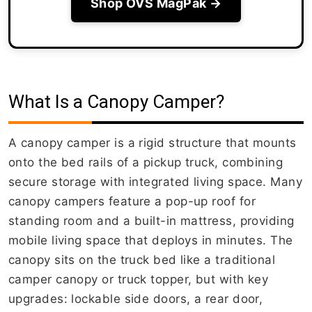
Shop OVS MagPak →
What Is a Canopy Camper?
A canopy camper is a rigid structure that mounts
onto the bed rails of a pickup truck, combining
secure storage with integrated living space. Many
canopy campers feature a pop-up roof for
standing room and a built-in mattress, providing
mobile living space that deploys in minutes. The
canopy sits on the truck bed like a traditional
camper canopy or truck topper, but with key
upgrades: lockable side doors, a rear door,