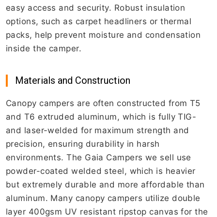
easy access and security. Robust insulation
options, such as carpet headliners or thermal
packs, help prevent moisture and condensation
inside the camper.
Materials and Construction
Canopy campers are often constructed from T5
and T6 extruded aluminum, which is fully TIG-
and laser-welded for maximum strength and
precision, ensuring durability in harsh
environments. The Gaia Campers we sell use
powder-coated welded steel, which is heavier
but extremely durable and more affordable than
aluminum. Many canopy campers utilize double
layer 400gsm UV resistant ripstop canvas for the