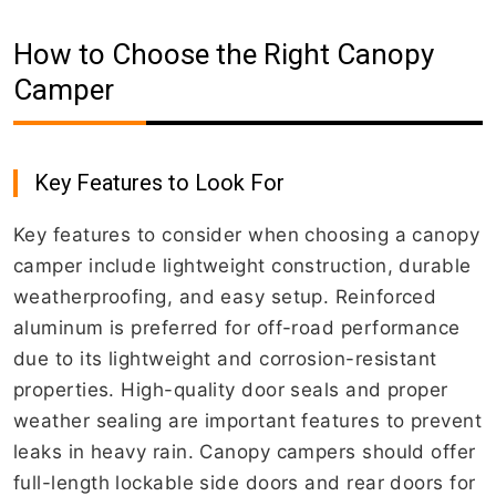
How to Choose the Right Canopy
Camper
Key Features to Look For
Key features to consider when choosing a canopy
camper include lightweight construction, durable
weatherproofing, and easy setup. Reinforced
aluminum is preferred for off-road performance
due to its lightweight and corrosion-resistant
properties. High-quality door seals and proper
weather sealing are important features to prevent
leaks in heavy rain. Canopy campers should offer
full-length lockable side doors and rear doors for