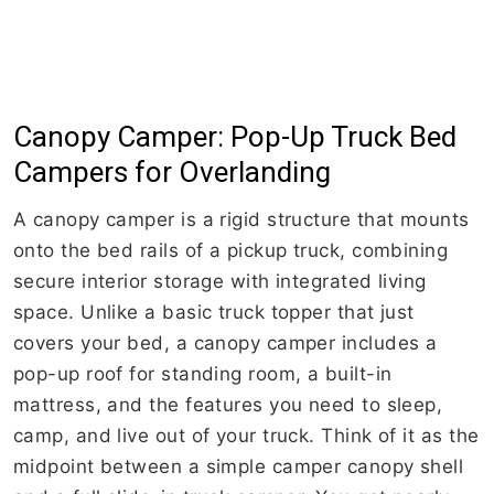
Canopy Camper: Pop-Up Truck Bed
Campers for Overlanding
A canopy camper is a rigid structure that mounts
onto the bed rails of a pickup truck, combining
secure interior storage with integrated living
space. Unlike a basic truck topper that just
covers your bed, a canopy camper includes a
pop-up roof for standing room, a built-in
mattress, and the features you need to sleep,
camp, and live out of your truck. Think of it as the
midpoint between a simple camper canopy shell