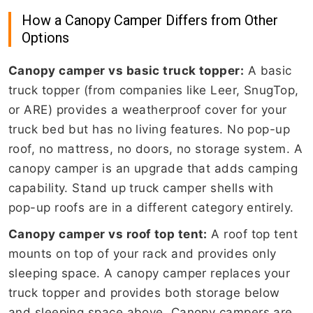
How a Canopy Camper Differs from Other
Options
Canopy camper vs basic truck topper:
A basic
truck topper (from companies like Leer, SnugTop,
or ARE) provides a weatherproof cover for your
truck bed but has no living features. No pop-up
roof, no mattress, no doors, no storage system. A
canopy camper is an upgrade that adds camping
capability. Stand up truck camper shells with
pop-up roofs are in a different category entirely.
Canopy camper vs roof top tent:
A roof top tent
mounts on top of your rack and provides only
sleeping space. A canopy camper replaces your
truck topper and provides both storage below
and sleeping space above. Canopy campers are