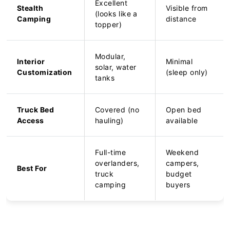
Excellent
Stealth
Visible from
(looks like a
Camping
distance
topper)
Modular,
Interior
Minimal
solar, water
Customization
(sleep only)
tanks
Truck Bed
Covered (no
Open bed
Access
hauling)
available
Full-time
Weekend
overlanders,
campers,
Best For
truck
budget
camping
buyers