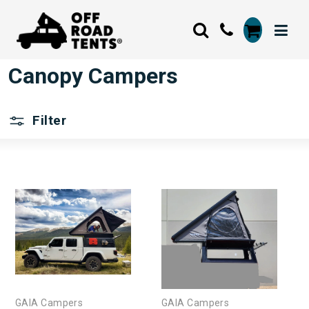
Canopy Campers
Filter
GAIA Campers
GAIA Campers