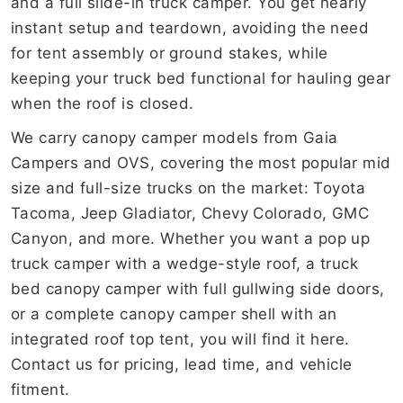
and a full slide-in truck camper. You get nearly
instant setup and teardown, avoiding the need
for tent assembly or ground stakes, while
keeping your truck bed functional for hauling gear
when the roof is closed.
We carry canopy camper models from Gaia
Campers and OVS, covering the most popular mid
size and full-size trucks on the market: Toyota
Tacoma, Jeep Gladiator, Chevy Colorado, GMC
Canyon, and more. Whether you want a pop up
truck camper with a wedge-style roof, a truck
bed canopy camper with full gullwing side doors,
or a complete canopy camper shell with an
integrated roof top tent, you will find it here.
Contact us for pricing, lead time, and vehicle
fitment.