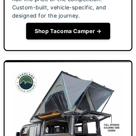
Custom-built, vehicle-specific, and
designed for the journey.
Shop Tacoma Camper →