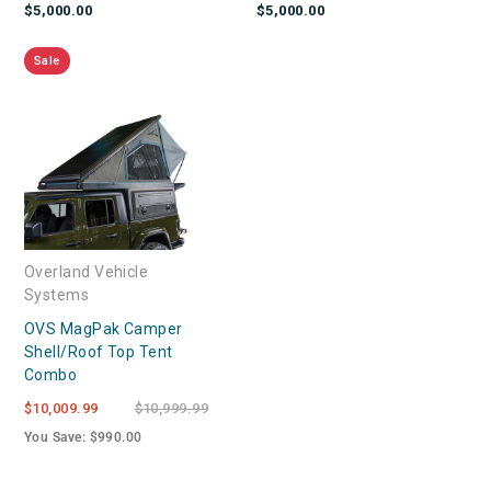
$5,000.00
$5,000.00
Sale
Overland Vehicle
Systems
OVS MagPak Camper
Shell/Roof Top Tent
Combo
$10,009.99
$10,999.99
You Save: $990.00