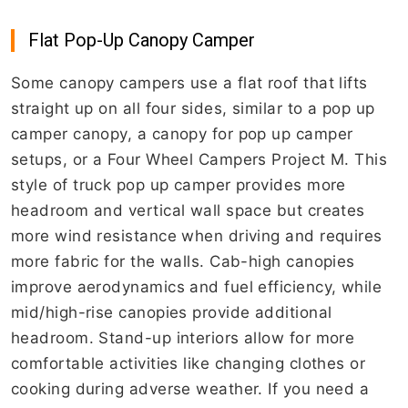
Flat Pop-Up Canopy Camper
Some canopy campers use a flat roof that lifts
straight up on all four sides, similar to a pop up
camper canopy, a canopy for pop up camper
setups, or a Four Wheel Campers Project M. This
style of truck pop up camper provides more
headroom and vertical wall space but creates
more wind resistance when driving and requires
more fabric for the walls. Cab-high canopies
improve aerodynamics and fuel efficiency, while
mid/high-rise canopies provide additional
headroom. Stand-up interiors allow for more
comfortable activities like changing clothes or
cooking during adverse weather. If you need a