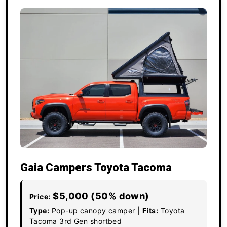
Gaia Campers Toyota Tacoma
$5,000 (50% down)
Price:
Type:
Pop-up canopy camper |
Fits:
Toyota
Tacoma 3rd Gen shortbed