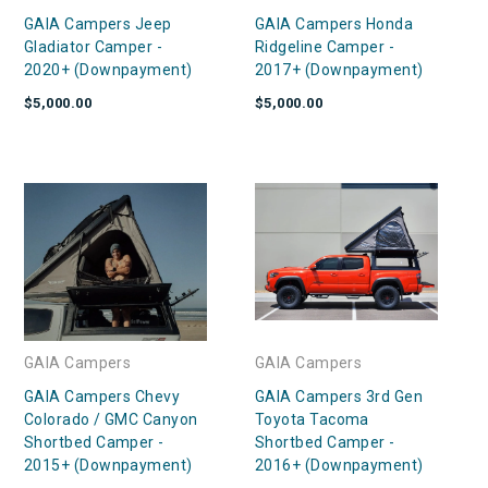
GAIA Campers Jeep
GAIA Campers Honda
Gladiator Camper -
Ridgeline Camper -
2020+ (Downpayment)
2017+ (Downpayment)
$5,000.00
$5,000.00
GAIA Campers
GAIA Campers
GAIA Campers Chevy
GAIA Campers 3rd Gen
Colorado / GMC Canyon
Toyota Tacoma
Shortbed Camper -
Shortbed Camper -
2015+ (Downpayment)
2016+ (Downpayment)