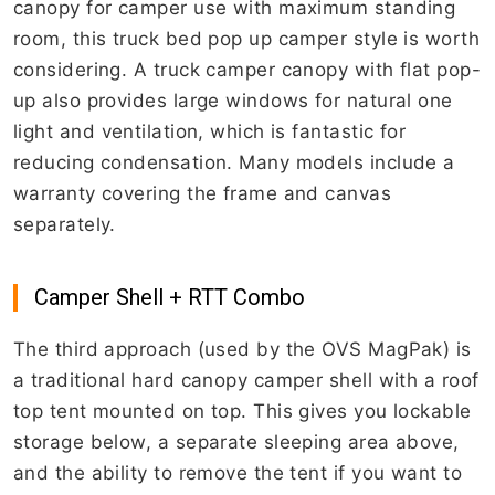
canopy for camper use with maximum standing
room, this truck bed pop up camper style is worth
considering. A truck camper canopy with flat pop-
up also provides large windows for natural one
light and ventilation, which is fantastic for
reducing condensation. Many models include a
warranty covering the frame and canvas
separately.
Camper Shell + RTT Combo
The third approach (used by the OVS MagPak) is
a traditional hard canopy camper shell with a roof
top tent mounted on top. This gives you lockable
storage below, a separate sleeping area above,
and the ability to remove the tent if you want to