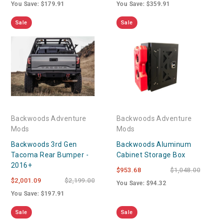
You Save: $179.91
You Save: $359.91
Sale
Sale
Backwoods Adventure
Backwoods Adventure
Mods
Mods
Backwoods 3rd Gen
Backwoods Aluminum
Tacoma Rear Bumper -
Cabinet Storage Box
2016+
$953.68
$1,048.00
$2,001.09
$2,199.00
You Save: $94.32
You Save: $197.91
Sale
Sale