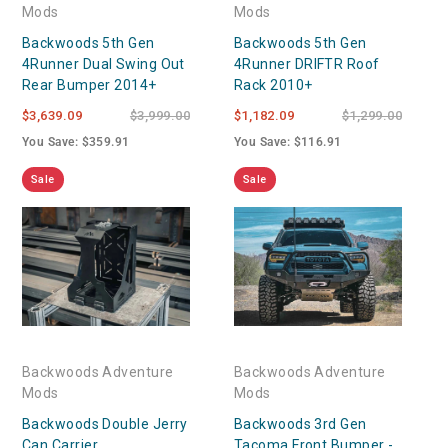
Mods
Mods
Backwoods 5th Gen
Backwoods 5th Gen
4Runner Dual Swing Out
4Runner DRIFTR Roof
Rear Bumper 2014+
Rack 2010+
$3,639.09
$3,999.00
$1,182.09
$1,299.00
You Save: $359.91
You Save: $116.91
Sale
Sale
Backwoods Adventure
Backwoods Adventure
Mods
Mods
Backwoods Double Jerry
Backwoods 3rd Gen
Can Carrier
Tacoma Front Bumper -