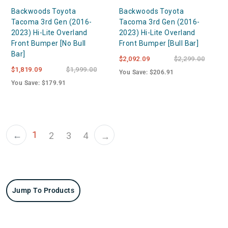
Backwoods Toyota
Backwoods Toyota
Tacoma 3rd Gen (2016-
Tacoma 3rd Gen (2016-
2023) Hi-Lite Overland
2023) Hi-Lite Overland
Front Bumper [No Bull
Front Bumper [Bull Bar]
Bar]
$2,092.09
$2,299.00
$1,819.09
$1,999.00
You Save: $206.91
You Save: $179.91
1
←
2
3
4
→
Jump To Products