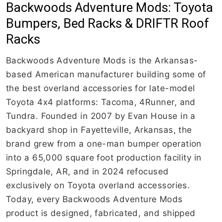
Backwoods Adventure Mods: Toyota
Bumpers, Bed Racks & DRIFTR Roof
Racks
Backwoods Adventure Mods is the Arkansas-
based American manufacturer building some of
the best overland accessories for late-model
Toyota 4x4 platforms: Tacoma, 4Runner, and
Tundra. Founded in 2007 by Evan House in a
backyard shop in Fayetteville, Arkansas, the
brand grew from a one-man bumper operation
into a 65,000 square foot production facility in
Springdale, AR, and in 2024 refocused
exclusively on Toyota overland accessories.
Today, every Backwoods Adventure Mods
product is designed, fabricated, and shipped