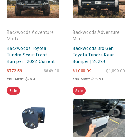
Backwoods Adventure
Backwoods Adventure
Mods
Mods
Backwoods Toyota
Backwoods 3rd Gen
Tundra Scout Front
Toyota Tundra Rear
Bumper | 2022-Current
Bumper | 2022+
$772.59
$849.00
$1,000.09
$1,099.00
You Save: $76.41
You Save: $98.91
Sale
Sale