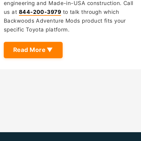
engineering and Made-in-USA construction. Call
us at
844-200-3979
to talk through which
Backwoods Adventure Mods product fits your
specific Toyota platform.
Read More ▼