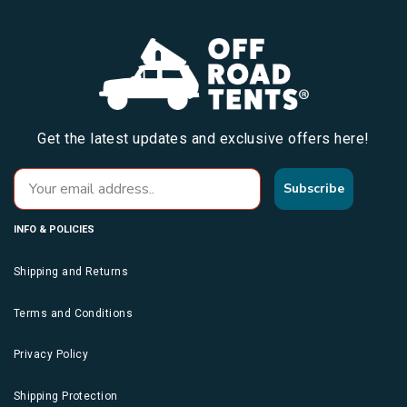
Get the latest updates and exclusive offers here!
Subscribe
INFO & POLICIES
Shipping and Returns
Terms and Conditions
Privacy Policy
Shipping Protection