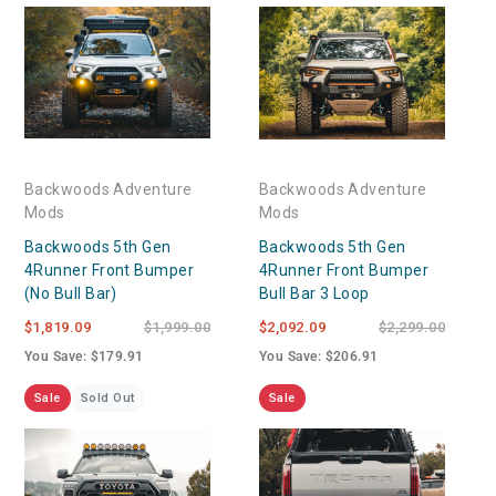
Backwoods Adventure
Backwoods Adventure
Mods
Mods
Backwoods 5th Gen
Backwoods 5th Gen
4Runner Front Bumper
4Runner Front Bumper
(No Bull Bar)
Bull Bar 3 Loop
$1,819.09
$1,999.00
$2,092.09
$2,299.00
You Save: $179.91
You Save: $206.91
Sale
Sold Out
Sale