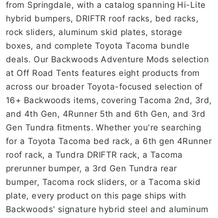
from Springdale, with a catalog spanning Hi-Lite
hybrid bumpers, DRIFTR roof racks, bed racks,
rock sliders, aluminum skid plates, storage
boxes, and complete Toyota Tacoma bundle
deals. Our Backwoods Adventure Mods selection
at Off Road Tents features eight products from
across our broader Toyota-focused selection of
16+ Backwoods items, covering Tacoma 2nd, 3rd,
and 4th Gen, 4Runner 5th and 6th Gen, and 3rd
Gen Tundra fitments. Whether you're searching
for a Toyota Tacoma bed rack, a 6th gen 4Runner
roof rack, a Tundra DRIFTR rack, a Tacoma
prerunner bumper, a 3rd Gen Tundra rear
bumper, Tacoma rock sliders, or a Tacoma skid
plate, every product on this page ships with
Backwoods' signature hybrid steel and aluminum