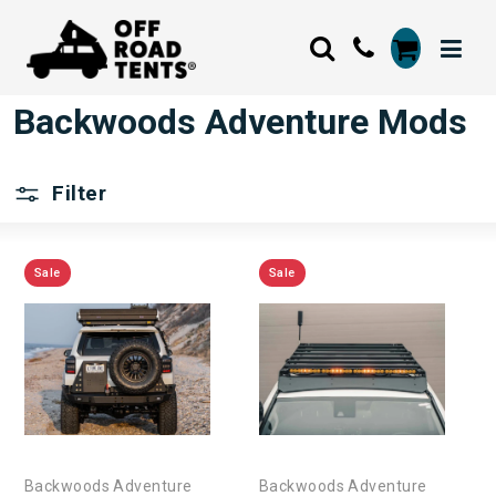
Backwoods Adventure Mods
Filter
Sale
Sale
Backwoods Adventure
Backwoods Adventure