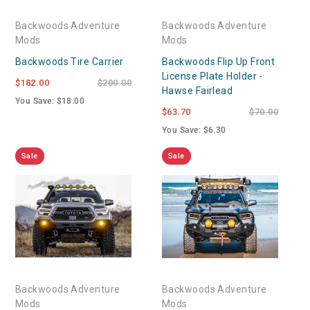
Backwoods Adventure
Backwoods Adventure
Mods
Mods
Backwoods Tire Carrier
Backwoods Flip Up Front
License Plate Holder -
$182.00
$200.00
Hawse Fairlead
You Save: $18.00
$63.70
$70.00
You Save: $6.30
Sale
Sale
Backwoods Adventure
Backwoods Adventure
Mods
Mods