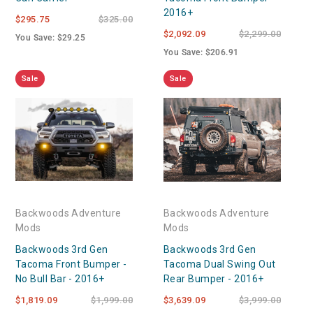
2016+
$295.75
$325.00
$2,092.09
$2,299.00
You Save: $29.25
You Save: $206.91
Sale
Sale
Backwoods Adventure
Backwoods Adventure
Mods
Mods
Backwoods 3rd Gen
Backwoods 3rd Gen
Tacoma Front Bumper -
Tacoma Dual Swing Out
No Bull Bar - 2016+
Rear Bumper - 2016+
$1,819.09
$1,999.00
$3,639.09
$3,999.00