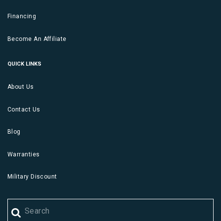
Financing
Become An Affiliate
QUICK LINKS
About Us
Contact Us
Blog
Warranties
Military Discount