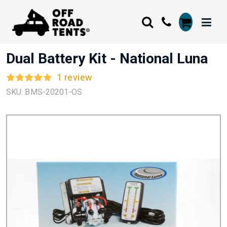
Dual Battery Kit - National Luna
1 review
SKU: BMS-20201-OS