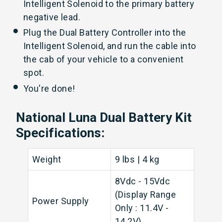
Intelligent Solenoid to the primary battery
negative lead.
Plug the Dual Battery Controller into the
Intelligent Solenoid, and run the cable into
the cab of your vehicle to a convenient
spot.
You're done!
National Luna Dual Battery Kit
Specifications:
Weight
9 lbs | 4 kg
8Vdc - 15Vdc
(Display Range
Power Supply
Only : 11.4V -
14.2V)