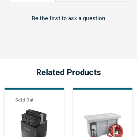
Be the first to
ask a question
Related Products
Sold Out