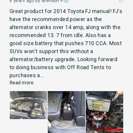
6 years ago
by Brendon P.
Great product for 2014 Toyota FJ manual! FJ's 
have the recommended power as the 
alternator cranks over 14 amp, along with the 
recommended 13. 7 from idle. Also has a 
good size battery that pushes 710 CCA. Most 
SUVs won't support this without a 
alternator/battery upgrade. Looking forward 
to doing business with Off Road Tents to 
purchases a... 
Read more