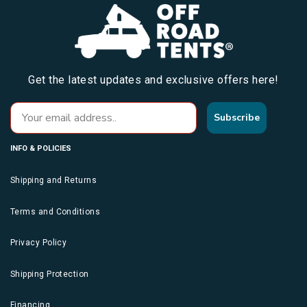
Get the latest updates and exclusive offers here!
Subscribe
INFO & POLICIES
Shipping and Returns
Terms and Conditions
Privacy Policy
Shipping Protection
Financing