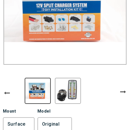
Mount
Model