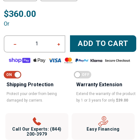
$360.00
Or
ADD TO CART
1
Shipping Protection
Warranty Extension
Protect your order from being
Extend the warranty of the product
damaged by carriers.
by 1 or 3 years for only
$39.00
Call Our Experts:
(844)
Easy Financing
200-3979