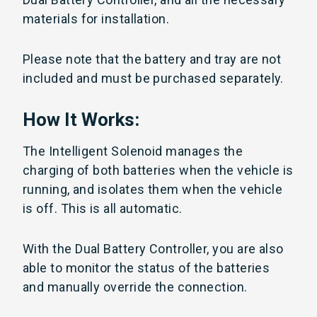
materials for installation.
Please note that the battery and tray are not
included and must be purchased separately.
How It Works:
The Intelligent Solenoid manages the
charging of both batteries when the vehicle is
running, and isolates them when the vehicle
is off. This is all automatic.
With the Dual Battery Controller, you are also
able to monitor the status of the batteries
and manually override the connection.