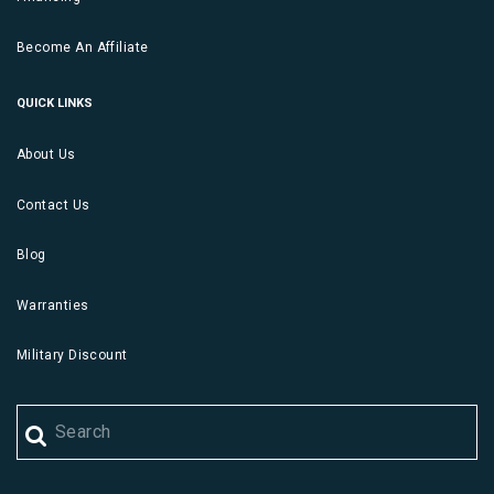
Become An Affiliate
QUICK LINKS
About Us
Contact Us
Blog
Warranties
Military Discount