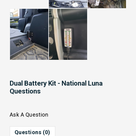
Dual Battery Kit - National Luna
Questions
Ask A Question
Questions (0)