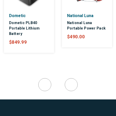
Dometic
National Luna
Dometic PLB40
National Luna
Portable Lithium
Portable Power Pack
Battery
$490.00
$849.99