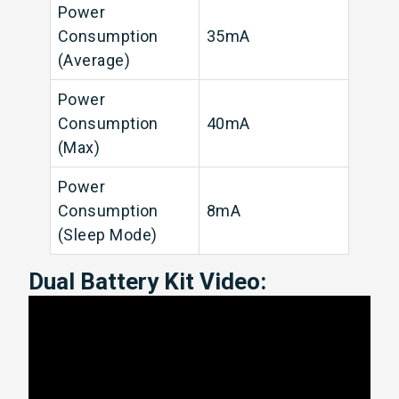
Power
Consumption
35mA
(Average)
Power
Consumption
40mA
(Max)
Power
Consumption
8mA
(Sleep Mode)
Dual Battery Kit Video: