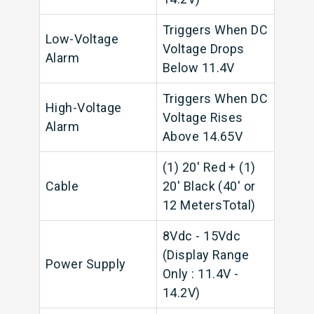
Triggers When DC
Low-Voltage
Voltage Drops
Alarm
Below 11.4V
Triggers When DC
High-Voltage
Voltage Rises
Alarm
Above 14.65V
(1) 20' Red + (1)
Cable
20' Black (40' or
12 MetersTotal)
8Vdc - 15Vdc
(Display Range
Power Supply
Only : 11.4V -
14.2V)