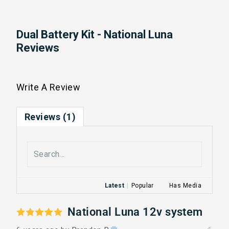
Dual Battery Kit - National Luna
Reviews
Write A Review
Reviews (1)
Latest
|
Popular
Has Media
National Luna 12v system