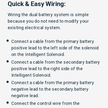
Quick & Easy Wiring:
Wiring the dual battery system is simple
because you do not need to modify your
existing electrical system.
Connect a cable from the primary battery
positive lead to the left side of the solenoid
on the Intelligent Solenoid.
Connect a cable from the secondary battery
positive lead to the right side of the
Intelligent Solenoid.
Connect a cable from the primary battery
negative lead to the secondary battery
negative lead.
Connect the control wire from the