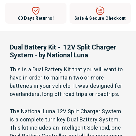
60 Days Returns!
Safe & Secure Checkout
Dual Battery Kit - 12V Split Charger
System - by National Luna
This is a Dual Battery Kit that you will want to
have in order to maintain two or more
batteries in your vehicle. It was designed for
overlanders, long off road trips or roadtrips.
The National Luna 12V Split Charger System
is a complete turn key Dual Battery System.
This kit includes an Intelligent Solenoid, one
Dual Battery Controller, and all the necessary