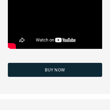
BUY NOW