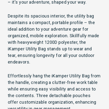
– it's your adventure, shaped your way.
Despite its spacious interior, the utility bag
maintains a compact, portable profile – the
ideal addition to your adventure gear for
organized, mobile exploration. Skillfully made
with heavyweight 1200D polyester, the
iKamper Utility Bag stands up to wear and
tear, ensuring longevity for all your outdoor
endeavors.
Effortlessly hang the iKamper Utility Bag from
the handle, creating a clutter-free work table
while ensuring easy visibility and access to
the contents. Three detachable pouches
offer customizable organization, enhancing
versatility in gear management.