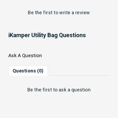
Be the first to
write a review
iKamper Utility Bag Questions
Ask A Question
Questions (0)
Be the first to
ask a question