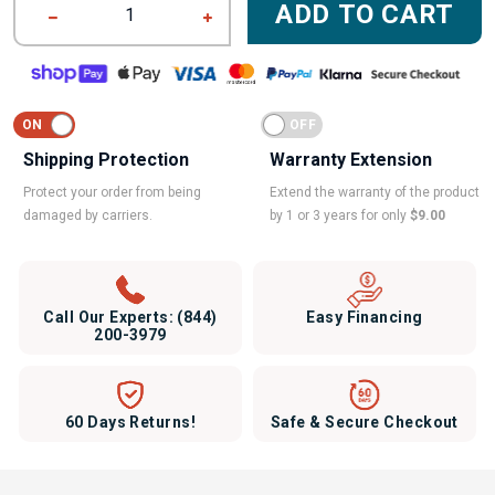
ADD TO CART
1
Shipping Protection
Warranty Extension
Protect your order from being
Extend the warranty of the product
damaged by carriers.
by 1 or 3 years for only
$9.00
Call Our Experts:
(844)
Easy Financing
200-3979
60 Days Returns!
Safe & Secure Checkout