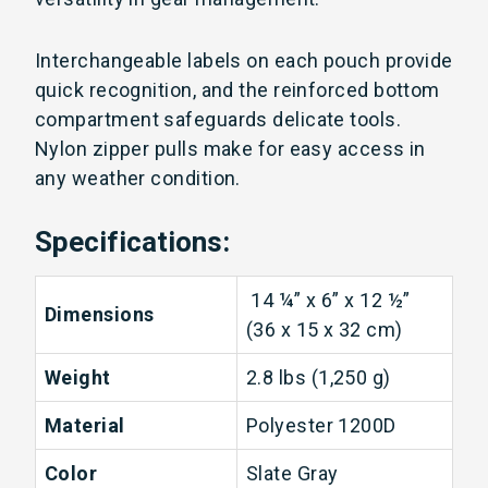
Interchangeable labels on each pouch provide
quick recognition, and the reinforced bottom
compartment safeguards delicate tools.
Nylon zipper pulls make for easy access in
any weather condition.
Specifications:
14 ¼” x 6” x 12 ½”
Dimensions
(36 x 15 x 32 cm)
Weight
2.8 lbs (1,250 g)
Material
Polyester 1200D
Color
Slate Gray