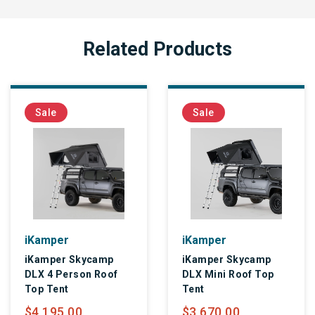
Related Products
Sale
Sale
iKamper
iKamper
iKamper Skycamp
iKamper Skycamp
DLX 4 Person Roof
DLX Mini Roof Top
Top Tent
Tent
$4,195.00
$3,670.00