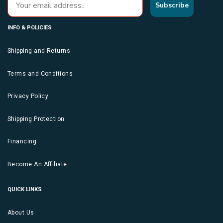
Subscribe
INFO & POLICIES
Shipping and Returns
Terms and Conditions
Privacy Policy
Shipping Protection
Financing
Become An Affiliate
QUICK LINKS
About Us