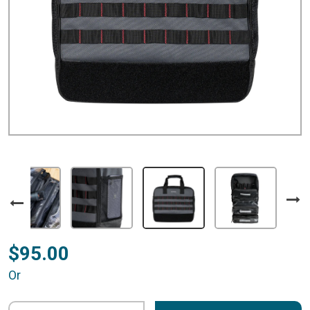
$95.00
Or