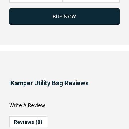
BUY NOW
iKamper Utility Bag Reviews
Write A Review
Reviews (0)