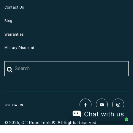
Contact Us
Blog
Warranties
Military Discount
FOLLOW US
Chat with us
© 2026, Off Road Tents®. All Rights Reserved.
|
|
Terms
Privacy
Cookies