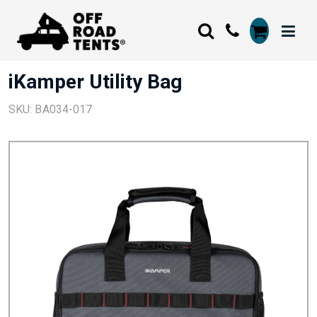
iKamper Utility Bag
SKU: BA034-017