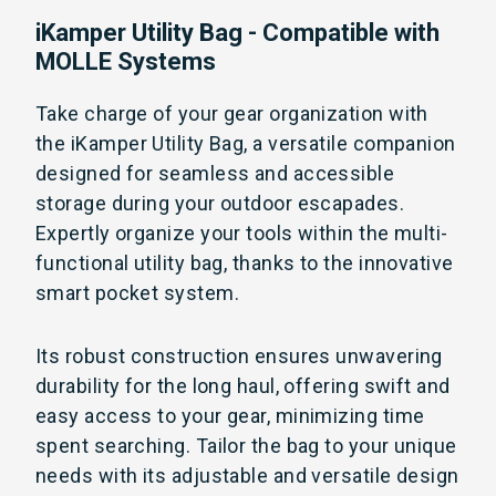
iKamper Utility Bag - Compatible with
MOLLE Systems
Take charge of your gear organization with
the iKamper Utility Bag, a versatile companion
designed for seamless and accessible
storage during your outdoor escapades.
Expertly organize your tools within the multi-
functional utility bag, thanks to the innovative
smart pocket system.
Its robust construction ensures unwavering
durability for the long haul, offering swift and
easy access to your gear, minimizing time
spent searching. Tailor the bag to your unique
needs with its adjustable and versatile design