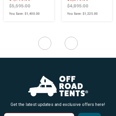
$5,595.00
$4,895.00
You Save: $1,400.00
You Save: $1,225.00
Get the latest updates and exclusive offers here!