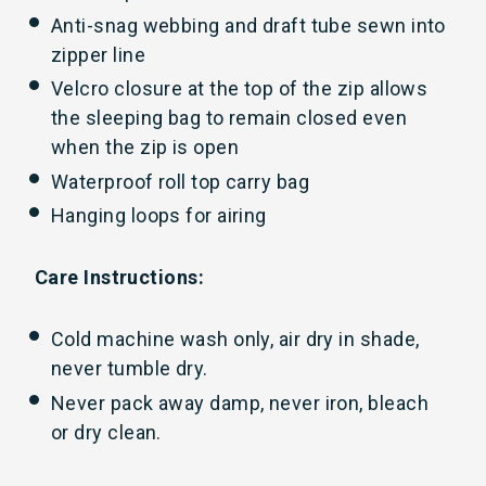
Anti-snag webbing and draft tube sewn into
zipper line
Velcro closure at the top of the zip allows
the sleeping bag to remain closed even
when the zip is open
Waterproof roll top carry bag
Hanging loops for airing
Care Instructions:
Cold machine wash only, air dry in shade,
never tumble dry.
Never pack away damp, never iron, bleach
or dry clean.