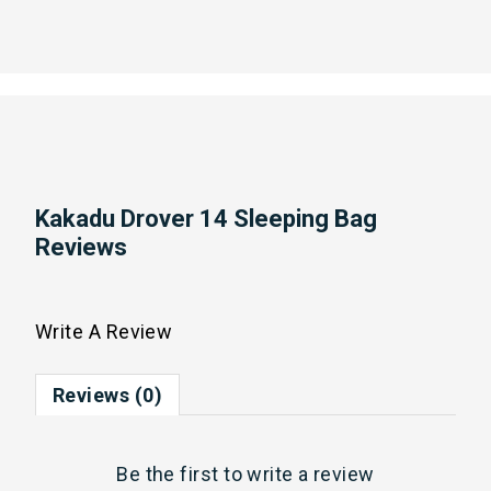
Kakadu Drover 14 Sleeping Bag
Reviews
Write A Review
Reviews (0)
Be the first to
write a review