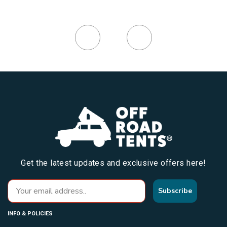
Get the latest updates and exclusive offers here!
Subscribe
INFO & POLICIES