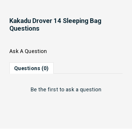
Kakadu Drover 14 Sleeping Bag
Questions
Ask A Question
Questions (0)
Be the first to
ask a question