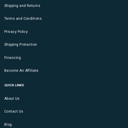
Shipping and Returns
Terms and Conditions
Privacy Policy
Shipping Protection
Financing
Become An Affiliate
QUICK LINKS
About Us
Contact Us
Blog