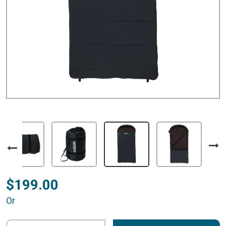
$199.00
Or