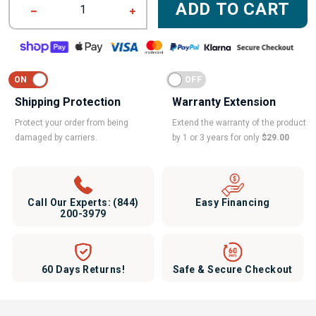
ADD TO CART
1
Shipping Protection
Warranty Extension
Protect your order from being
Extend the warranty of the product
damaged by carriers.
by 1 or 3 years for only
$29.00
Call Our Experts:
(844)
Easy Financing
200-3979
60 Days Returns!
Safe & Secure Checkout