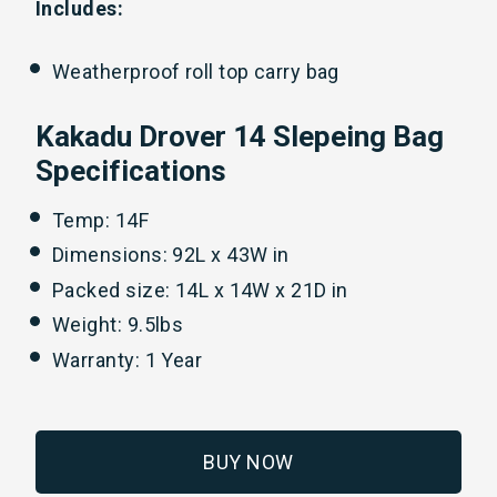
Includes:
Weatherproof roll top carry bag
Kakadu Drover 14 Slepeing Bag
Specifications
Temp: 14F
Dimensions: 92L x 43W in
Packed size: 14L x 14W x 21D in
Weight: 9.5lbs
Warranty: 1 Year
BUY NOW