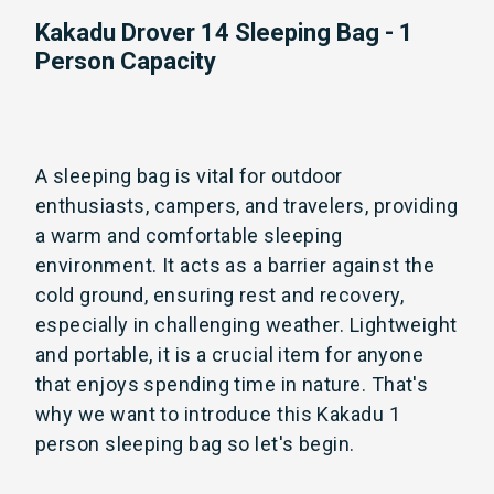
Kakadu Drover 14 Sleeping Bag - 1
Person Capacity
A sleeping bag is vital for outdoor
enthusiasts, campers, and travelers, providing
a warm and comfortable sleeping
environment. It acts as a barrier against the
cold ground, ensuring rest and recovery,
especially in challenging weather. Lightweight
and portable, it is a crucial item for anyone
that enjoys spending time in nature. That's
why we want to introduce this Kakadu 1
person sleeping bag so let's begin.