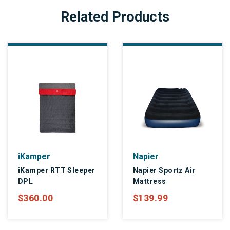
Related Products
iKamper
Napier
iKamper RTT Sleeper
Napier Sportz Air
DPL
Mattress
$360.00
$139.99