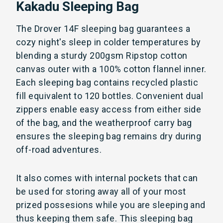
Kakadu Sleeping Bag
The Drover 14F sleeping bag guarantees a
cozy night's sleep in colder temperatures by
blending a sturdy 200gsm Ripstop cotton
canvas outer with a 100% cotton flannel inner.
Each sleeping bag contains recycled plastic
fill equivalent to 120 bottles. Convenient dual
zippers enable easy access from either side
of the bag, and the weatherproof carry bag
ensures the sleeping bag remains dry during
off-road adventures.
It also comes with internal pockets that can
be used for storing away all of your most
prized possesions while you are sleeping and
thus keeping them safe. This sleeping bag