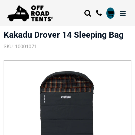
Kakadu Drover 14 Sleeping Bag
SKU: 10001071