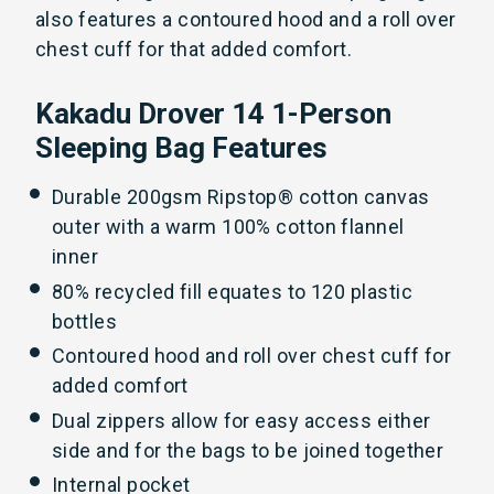
also features a contoured hood and a roll over
chest cuff for that added comfort.
Kakadu Drover 14 1-Person
Sleeping Bag Features
Durable 200gsm Ripstop® cotton canvas
outer with a warm 100% cotton flannel
inner
80% recycled fill equates to 120 plastic
bottles
Contoured hood and roll over chest cuff for
added comfort
Dual zippers allow for easy access either
side and for the bags to be joined together
Internal pocket