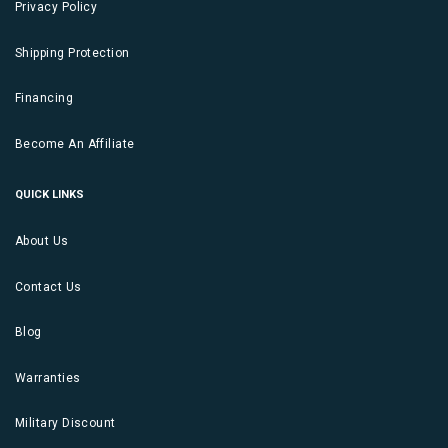
Privacy Policy
Shipping Protection
Financing
Become An Affiliate
QUICK LINKS
About Us
Contact Us
Blog
Warranties
Military Discount