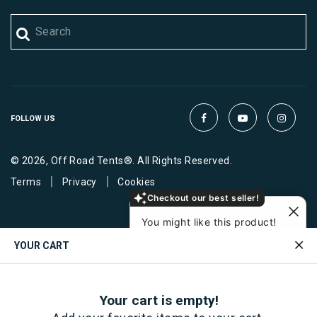
FOLLOW US
© 2026, Off Road Tents®. All Rights Reserved.
|
|
Terms
Privacy
Cookies
Checkout our best seller!
You might like this product!
RSI SmartCap Load
YOUR CART
Bars
$ 275
View similar
Ask about it
Your cart is empty!