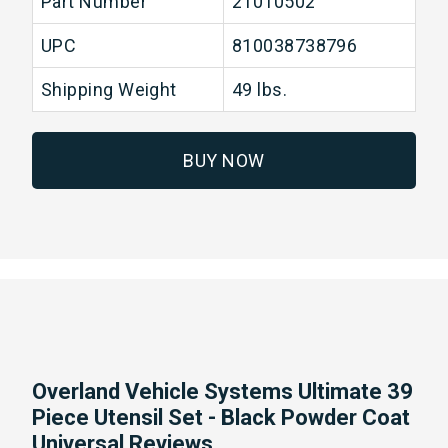
Part Number
21010502
UPC
810038738796
Shipping Weight
49 lbs.
BUY NOW
Overland Vehicle Systems Ultimate 39
Piece Utensil Set - Black Powder Coat
Universal Reviews