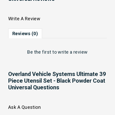
Write A Review
Reviews (0)
Be the first to
write a review
Overland Vehicle Systems Ultimate 39
Piece Utensil Set - Black Powder Coat
Universal Questions
Ask A Question