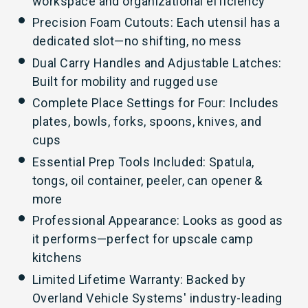
workspace and organizational efficiency
Precision Foam Cutouts: Each utensil has a
dedicated slot—no shifting, no mess
Dual Carry Handles and Adjustable Latches:
Built for mobility and rugged use
Complete Place Settings for Four: Includes
plates, bowls, forks, spoons, knives, and
cups
Essential Prep Tools Included: Spatula,
tongs, oil container, peeler, can opener &
more
Professional Appearance: Looks as good as
it performs—perfect for upscale camp
kitchens
Limited Lifetime Warranty: Backed by
Overland Vehicle Systems' industry-leading