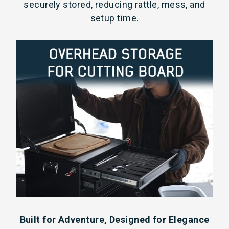
securely stored, reducing rattle, mess, and
setup time.
Built for Adventure, Designed for Elegance