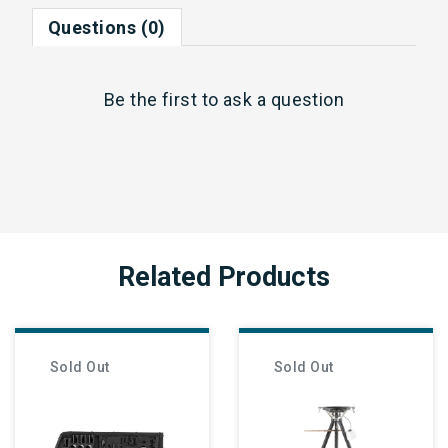
Questions (0)
Be the first to
ask a question
Related Products
Sold Out
Sold Out