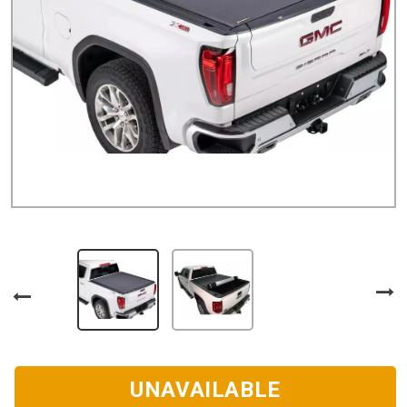
UNAVAILABLE