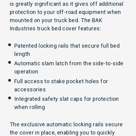
is greatly significant as it gives off additional
protection to your off-road equipment when
mounted on your truck bed. The BAK
Industries truck bed cover features:
Patented locking rails that secure full bed
length
Automatic slam latch from the side-to-side
operation
Full access to stake pocket holes for
accessories
Integrated safety slat caps for protection
when rolling
The exclusive automatic locking rails secure
the cover in place, enabling you to quickly