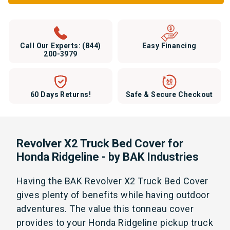
Call Our Experts:
(844)
Easy Financing
200-3979
60 Days Returns!
Safe & Secure Checkout
Revolver X2 Truck Bed Cover for
Honda Ridgeline - by BAK Industries
Having the BAK Revolver X2 Truck Bed Cover
gives plenty of benefits while having outdoor
adventures. The value this tonneau cover
provides to your Honda Ridgeline pickup truck