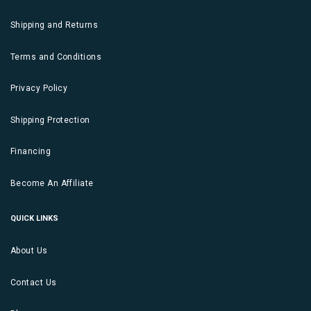
Shipping and Returns
Terms and Conditions
Privacy Policy
Shipping Protection
Financing
Become An Affiliate
QUICK LINKS
About Us
Contact Us