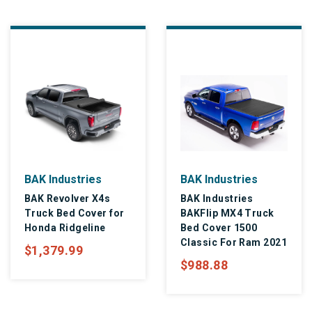
BAK Industries
BAK Industries
BAK Revolver X4s
BAK Industries
Truck Bed Cover for
BAKFlip MX4 Truck
Honda Ridgeline
Bed Cover 1500
Classic For Ram 2021
$1,379.99
$988.88