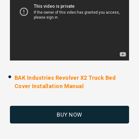
BAK Industries Revolver X2 Truck Bed
Cover Installation Manual
BUY NOW