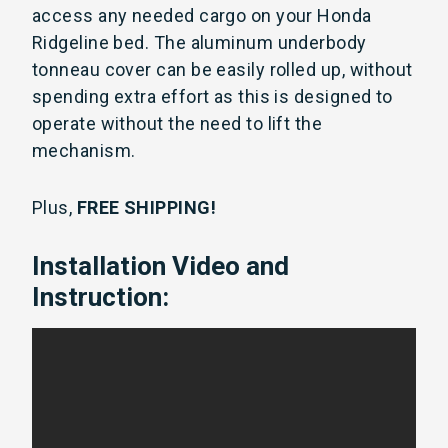
access any needed cargo on your Honda
Ridgeline bed. The aluminum underbody
tonneau cover can be easily rolled up, without
spending extra effort as this is designed to
operate without the need to lift the
mechanism.
Plus,
FREE SHIPPING!
Installation Video and
Instruction: