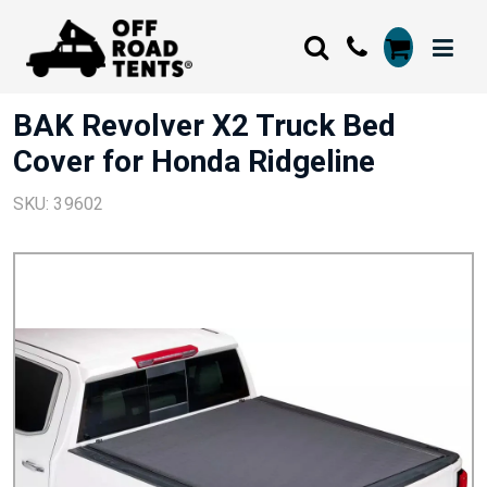
BAK Revolver X2 Truck Bed
Cover for Honda Ridgeline
SKU: 39602