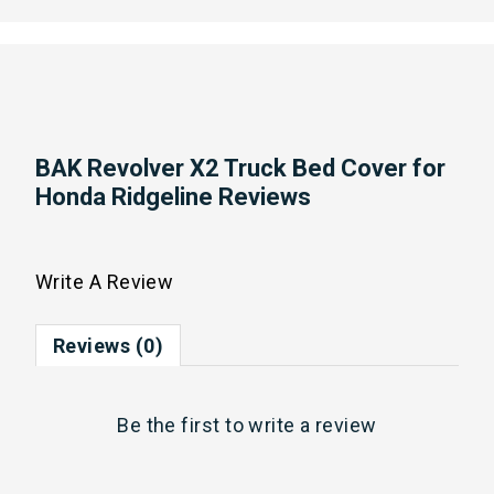
BAK Revolver X2 Truck Bed Cover for
Honda Ridgeline Reviews
Write A Review
Reviews (0)
Be the first to
write a review