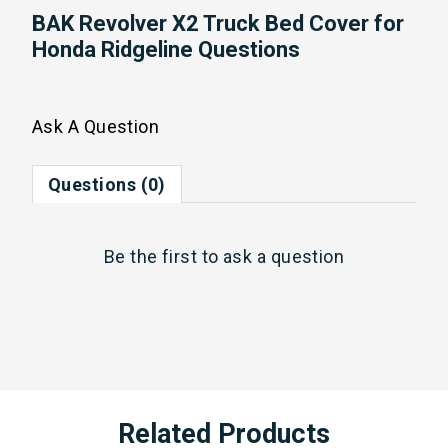
BAK Revolver X2 Truck Bed Cover for
Honda Ridgeline Questions
Ask A Question
Questions (0)
Be the first to
ask a question
Related Products