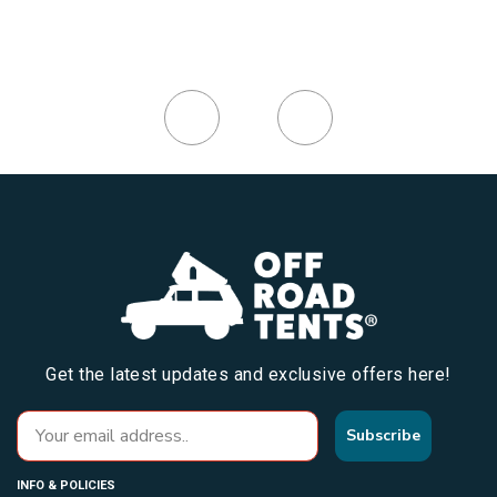
Get the latest updates and exclusive offers here!
Subscribe
INFO & POLICIES