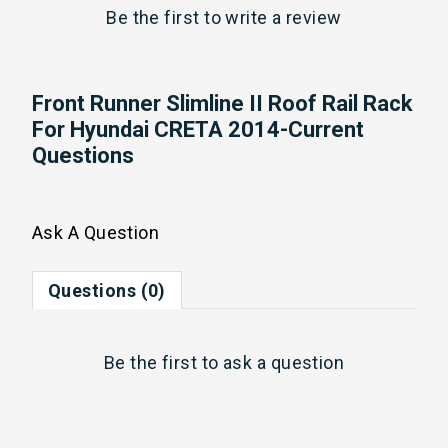
Be the first to
write a review
Front Runner Slimline II Roof Rail Rack
For Hyundai CRETA 2014-Current
Questions
Ask A Question
Questions (0)
Be the first to
ask a question