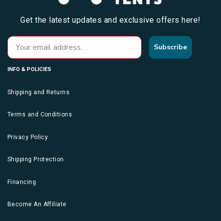
Get the latest updates and exclusive offers here!
Subscribe
INFO & POLICIES
Shipping and Returns
Terms and Conditions
Privacy Policy
Shipping Protection
Financing
Become An Affiliate