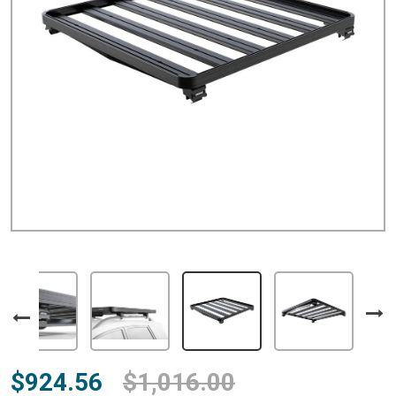
$924.56
$1,016.00