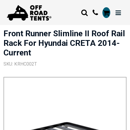
Front Runner Slimline II Roof Rail
Rack For Hyundai CRETA 2014-
Current
SKU: KRHC002T