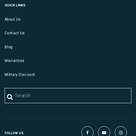
QUICK LINKS
About Us
Contact Us
Blog
Warranties
Military Discount
FOLLOW US