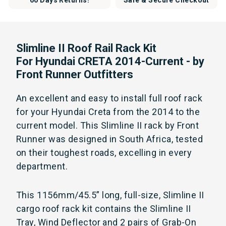
60 Days Returns!
Safe & Secure Checkout
Slimline II Roof Rail Rack Kit
For Hyundai CRETA 2014-Current - by
Front Runner Outfitters
An excellent and easy to install full roof rack
for your Hyundai Creta from the 2014 to the
current model. This Slimline II rack by Front
Runner was designed in South Africa, tested
on their toughest roads, excelling in every
department.
This 1156mm/45.5” long, full-size, Slimline II
cargo roof rack kit contains the Slimline II
Tray, Wind Deflector and 2 pairs of Grab-On