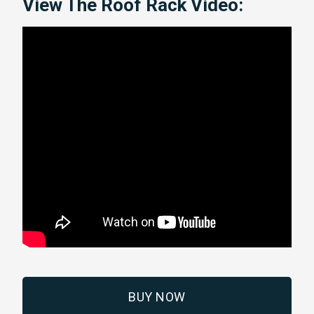
View The Roof Rack Video:
BUY NOW