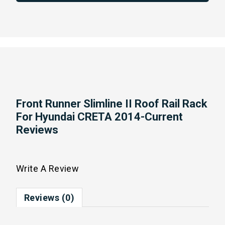
Front Runner Slimline II Roof Rail Rack
For Hyundai CRETA 2014-Current
Reviews
Write A Review
Reviews (0)