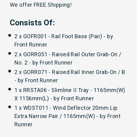
We offer FREE Shipping!
Consists Of:
2 x GOFR001 - Rail Foot Base (Pair) - by
Front Runner
2 x GORR051 - Raised Rail Outer Grab-On /
No. 2 - by Front Runner
2 x GORR071 - Raised Rail Inner Grab-On / B
- by Front Runner
1 x RRSTA06 - Slimline II Tray - 1165mm(W)
X 1156mm(L) - by Front Runner
1 x WDST011 - Wind Deflector 20mm Lip
Extra Narrow Pair / 1165mm(W) - by Front
Runner