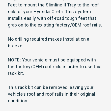
Feet to mount the Slimline II Tray to the roof
rails of your Hyundai Creta. This system
installs easily with off-road tough feet that
grab on to the existing factory/OEM roof rails.
No drilling required makes installation a
breeze.
NOTE: Your vehicle must be equipped with
the factory/OEM roof rails in order to use this
rack kit.
This rack kit can be removed leaving your
vehicle’s roof and roof rails in their original
condition.