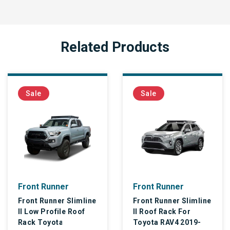
Related Products
Sale
Sale
Front Runner
Front Runner
Front Runner Slimline
Front Runner Slimline
II Low Profile Roof
II Roof Rack For
Rack Toyota
Toyota RAV4 2019-