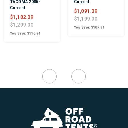
TACOMA 2005-
Current
Current
$1,091.09
$1,182.09
$1,199.00
$1,299.00
You Save: $107.91
You Save: $116.91