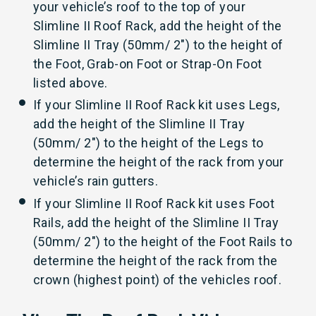
your vehicle’s roof to the top of your
Slimline II Roof Rack, add the height of the
Slimline II Tray (50mm/ 2") to the height of
the Foot, Grab-on Foot or Strap-On Foot
listed above.
If your Slimline II Roof Rack kit uses Legs,
add the height of the Slimline II Tray
(50mm/ 2") to the height of the Legs to
determine the height of the rack from your
vehicle’s rain gutters.
If your Slimline II Roof Rack kit uses Foot
Rails, add the height of the Slimline II Tray
(50mm/ 2") to the height of the Foot Rails to
determine the height of the rack from the
crown (highest point) of the vehicles roof.