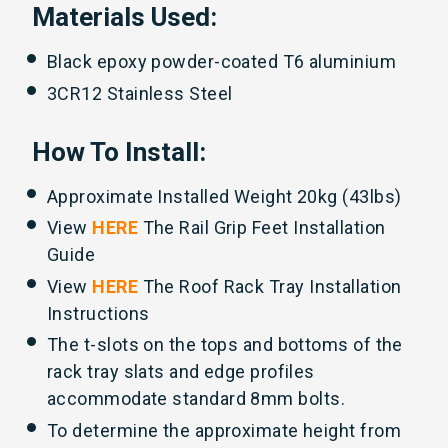
Materials Used:
Black epoxy powder-coated T6 aluminium
3CR12 Stainless Steel
How To Install:
Approximate Installed Weight 20kg (43lbs)
View
HERE
The Rail Grip Feet Installation
Guide
View
HERE
The Roof Rack Tray Installation
Instructions
The t-slots on the tops and bottoms of the
rack tray slats and edge profiles
accommodate standard 8mm bolts.
To determine the approximate height from