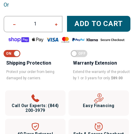
Or
ADD TO CART
1
Shipping Protection
Warranty Extension
Protect your order from being
Extend the warranty of the product
damaged by carriers.
by 1 or 3 years for only
$89.00
Call Our Experts:
(844)
Easy Financing
200-3979