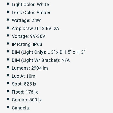
Light Color: White
Lens Color: Amber
Wattage: 24W
Amp Draw at 13.8V: 2A
Voltage: 9V-36V
IP Rating: IP68
DIM (Light Only): L 3” x D 1.5” x H 3”
DIM (Light W/ Bracket): N/A
Lumens: 2904 lm
Lux At 10m:
Spot: 825 lx
Flood: 176 lx
Combo: 500 lx
Candela: