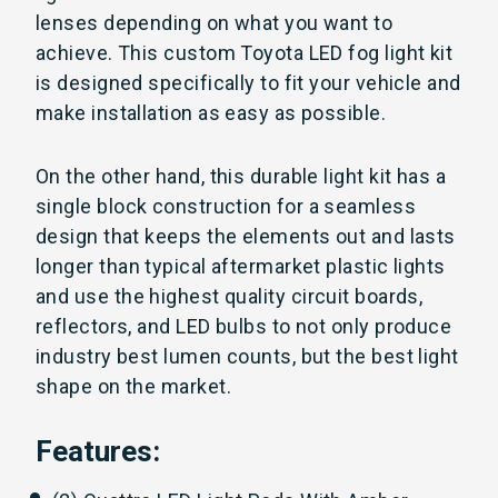
lenses depending on what you want to
achieve. This custom Toyota LED fog light kit
is designed specifically to fit your vehicle and
make installation as easy as possible.
On the other hand, this durable light kit has a
single
block construction for a seamless
design that keeps the elements out and lasts
longer than typical aftermarket plastic lights
and use
the highest quality circuit boards,
reflectors, and LED bulbs to not only produce
industry best lumen counts, but the best light
shape on the market.
Features: