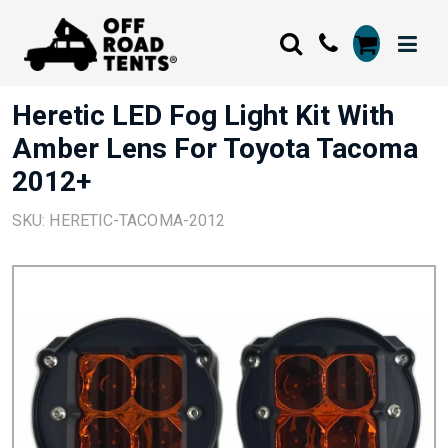
Heretic LED Fog Light Kit With
Amber Lens For Toyota Tacoma
2012+
SKU: HERETIC-TACOMA-2012