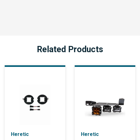
Related Products
Heretic
Heretic