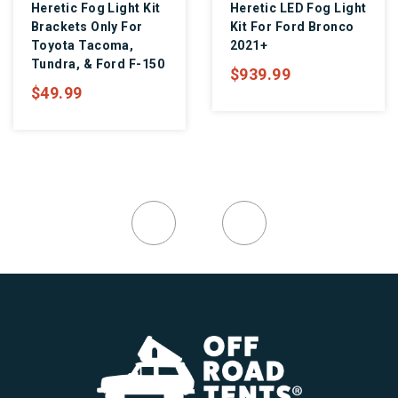
Heretic Fog Light Kit
Heretic LED Fog Light
Brackets Only For
Kit For Ford Bronco
Toyota Tacoma,
2021+
Tundra, & Ford F-150
$939.99
$49.99