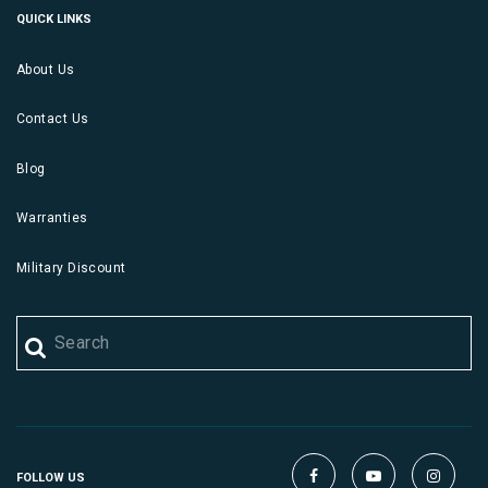
QUICK LINKS
About Us
Contact Us
Blog
Warranties
Military Discount
FOLLOW US