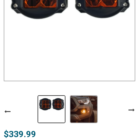
$339.99