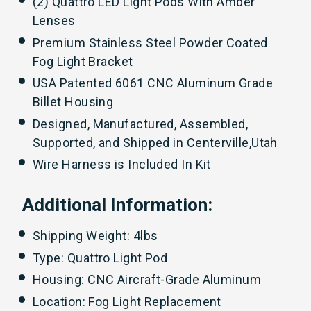
(2) Quattro LED Light Pods With Amber
Lenses
Premium Stainless Steel Powder Coated
Fog Light Bracket
USA Patented 6061 CNC Aluminum Grade
Billet Housing
Designed, Manufactured, Assembled,
Supported, and Shipped in Centerville,Utah
Wire Harness is Included In Kit
Additional Information:
Shipping Weight: 4lbs
Type: Quattro Light Pod
Housing: CNC Aircraft-Grade Aluminum
Location: Fog Light Replacement