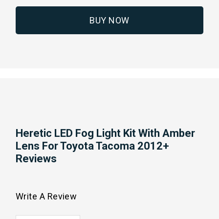
BUY NOW
Heretic LED Fog Light Kit With Amber
Lens For Toyota Tacoma 2012+
Reviews
Write A Review