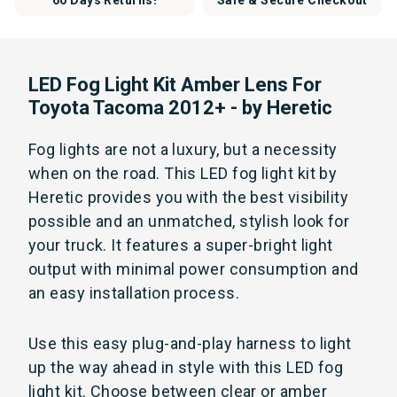
60 Days Returns!
Safe & Secure Checkout
LED Fog Light Kit Amber Lens For
Toyota Tacoma 2012+ - by Heretic
Fog lights are not a luxury, but a necessity
when on the road. This LED fog light kit by
Heretic provides you with the best visibility
possible and an unmatched, stylish look for
your truck. It features a super-bright light
output with minimal power consumption and
an easy installation process.
Use this easy plug-and-play harness to light
up the way ahead in style with this LED fog
light kit. Choose between clear or amber