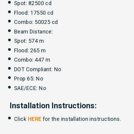
Spot: 82500 cd
Flood: 17550 cd
Combo: 50025 cd
Beam Distance:
Spot: 574 m
Flood: 265 m
Combo: 447 m
DOT Compliant: No
Prop 65: No
SAE/ECE: No
Installation Instructions:
Click
HERE
for the installation instructions.