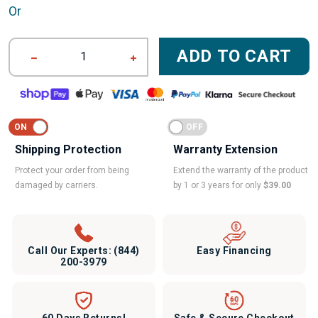
Or
ADD TO CART
1
Shipping Protection
Warranty Extension
Protect your order from being
Extend the warranty of the product
damaged by carriers.
by 1 or 3 years for only
$39.00
Call Our Experts:
(844)
Easy Financing
200-3979