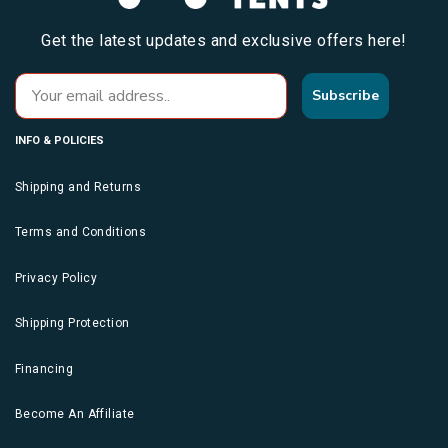
Get the latest updates and exclusive offers here!
Subscribe
INFO & POLICIES
Shipping and Returns
Terms and Conditions
Privacy Policy
Shipping Protection
Financing
Become An Affiliate