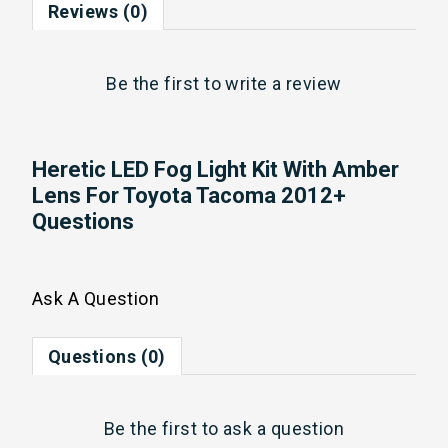
Reviews (0)
Be the first to
write a review
Heretic LED Fog Light Kit With Amber
Lens For Toyota Tacoma 2012+
Questions
Ask A Question
Questions (0)
Be the first to
ask a question