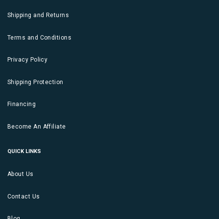
Shipping and Returns
Terms and Conditions
Privacy Policy
Shipping Protection
Financing
Become An Affiliate
QUICK LINKS
About Us
Contact Us
Blog