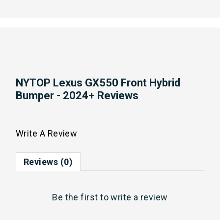
NYTOP Lexus GX550 Front Hybrid
Bumper - 2024+ Reviews
Write A Review
Reviews (0)
Be the first to
write a review