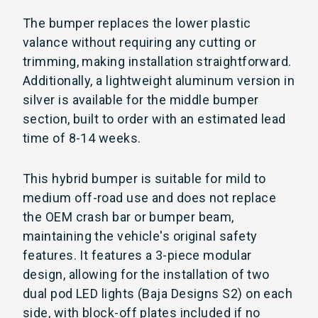
The bumper replaces the lower plastic
valance without requiring any cutting or
trimming, making installation straightforward.
Additionally, a lightweight aluminum version in
silver is available for the middle bumper
section, built to order with an estimated lead
time of 8-14 weeks.
This hybrid bumper is suitable for mild to
medium off-road use and does not replace
the OEM crash bar or bumper beam,
maintaining the vehicle's original safety
features. It features a 3-piece modular
design, allowing for the installation of two
dual pod LED lights (Baja Designs S2) on each
side, with block-off plates included if no