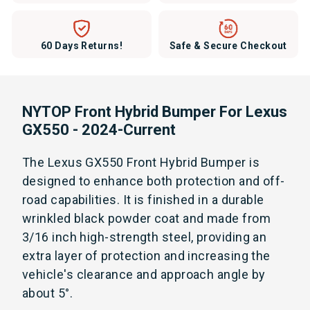
60 Days Returns!
Safe & Secure Checkout
NYTOP Front Hybrid Bumper For Lexus
GX550 - 2024-Current
The Lexus GX550 Front Hybrid Bumper is
designed to enhance both protection and off-
road capabilities. It is finished in a durable
wrinkled black powder coat and made from
3/16 inch high-strength steel, providing an
extra layer of protection and increasing the
vehicle's clearance and approach angle by
about 5°.