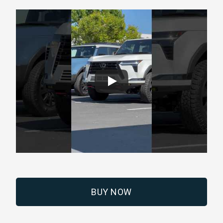
BUY NOW