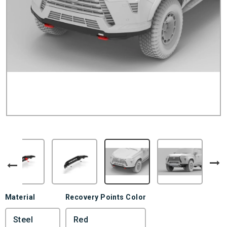
Material
Recovery Points Color