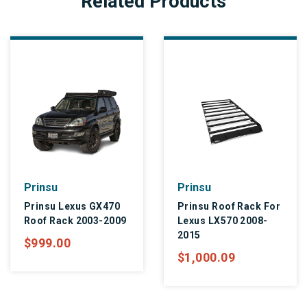
Related Products
Prinsu
Prinsu
Prinsu Lexus GX470
Prinsu Roof Rack For
Roof Rack 2003-2009
Lexus LX570 2008-
2015
$999.00
$1,000.09