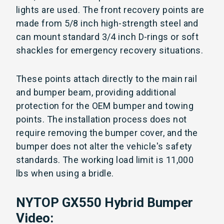
lights are used. The front recovery points are
made from 5/8 inch high-strength steel and
can mount standard 3/4 inch D-rings or soft
shackles for emergency recovery situations.
These points attach directly to the main rail
and bumper beam, providing additional
protection for the OEM bumper and towing
points. The installation process does not
require removing the bumper cover, and the
bumper does not alter the vehicle's safety
standards. The working load limit is 11,000
lbs when using a bridle.
NYTOP GX550 Hybrid Bumper
Video: