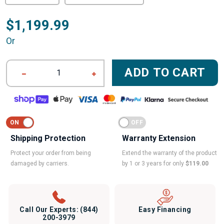
$1,199.99
Or
ADD TO CART
1
Shipping Protection
Warranty Extension
Protect your order from being
Extend the warranty of the product
damaged by carriers.
by 1 or 3 years for only
$119.00
Call Our Experts:
(844)
Easy Financing
200-3979