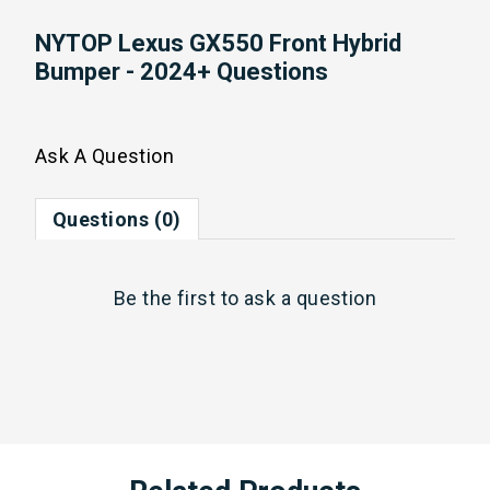
NYTOP Lexus GX550 Front Hybrid
Bumper - 2024+ Questions
Ask A Question
Questions (0)
Be the first to
ask a question