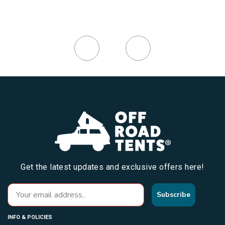
Get the latest updates and exclusive offers here!
Subscribe
INFO & POLICIES