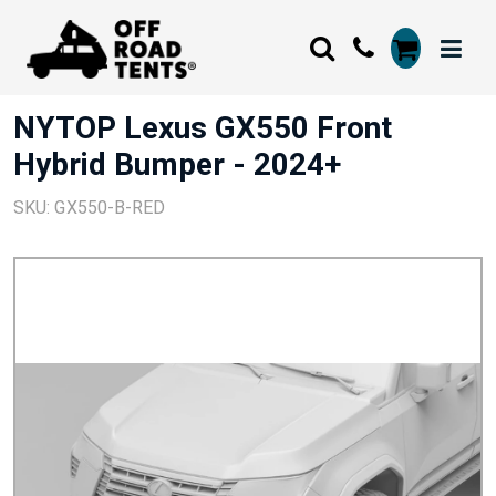
NYTOP Lexus GX550 Front
Hybrid Bumper - 2024+
SKU: GX550-B-RED