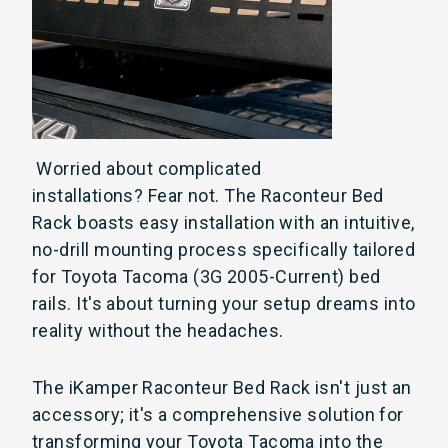
Worried about complicated
installations?
Fear not. The Raconteur Bed
Rack boasts easy installation with an intuitive,
no-drill mounting process specifically tailored
for Toyota Tacoma (3G 2005-Current) bed
rails. It's about turning your setup dreams into
reality without the headaches.
The iKamper Raconteur Bed Rack isn't just an
accessory; it's a comprehensive solution for
transforming your Toyota Tacoma into the