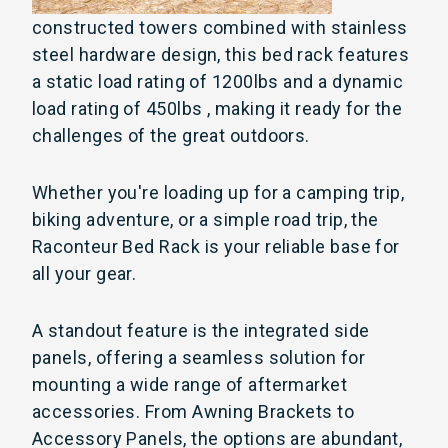
constructed towers combined with stainless
steel hardware
design, this bed rack features
a static load rating of 1200lbs and a dynamic
load rating of 450lbs , making it ready for the
challenges of the great outdoors.
Whether you're loading up for a camping trip,
biking adventure, or a simple road trip, the
Raconteur Bed Rack is your reliable base for
all your gear.
A standout feature is the integrated side
panels, offering a seamless solution for
mounting a wide range of aftermarket
accessories. From Awning Brackets to
Accessory Panels, the options are abundant,