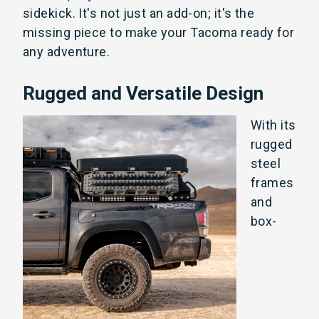
sidekick. It's not just an add-on; it's the
missing piece to make your Tacoma ready for
any adventure.
Rugged and Versatile Design
With its
rugged
s
teel
frames
and
box-