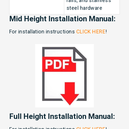
rails, and stainless
steel hardware
Mid Height Installation Manual:
For installation instructions
CLICK HERE
!
Full Height Installation Manual: