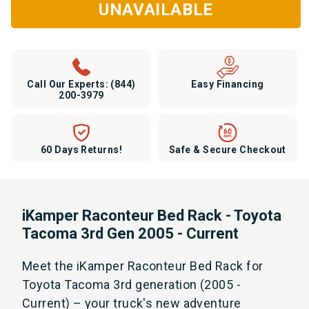
UNAVAILABLE
Call Our Experts:
(844)
Easy Financing
200-3979
60 Days Returns!
Safe & Secure Checkout
iKamper Raconteur Bed Rack - Toyota
Tacoma 3rd Gen 2005 - Current
Meet the iKamper Raconteur Bed Rack for
Toyota Tacoma 3rd generation (2005 -
Current) – your truck's new adventure