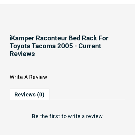
iKamper Raconteur Bed Rack For
Toyota Tacoma 2005 - Current
Reviews
Write A Review
Reviews (0)
Be the first to
write a review