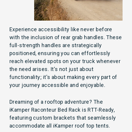
Experience accessibility like never before
with the inclusion of rear grab handles. These
full-strength handles are strategically
positioned, ensuring you can effortlessly
reach elevated spots on your truck whenever
the need arises. It's not just about
functionality; it's about making every part of
your journey accessible and enjoyable.
Dreaming of a rooftop adventure? The
iKamper Raconteur Bed Rack is RTT-Ready,
featuring custom brackets that seamlessly
accommodate all iKamper roof top tents.