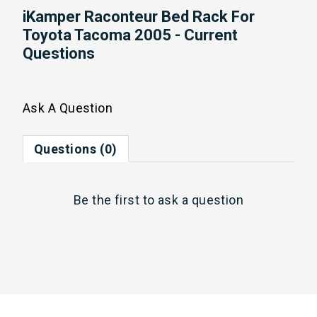
iKamper Raconteur Bed Rack For
Toyota Tacoma 2005 - Current
Questions
Ask A Question
Questions (0)
Be the first to
ask a question