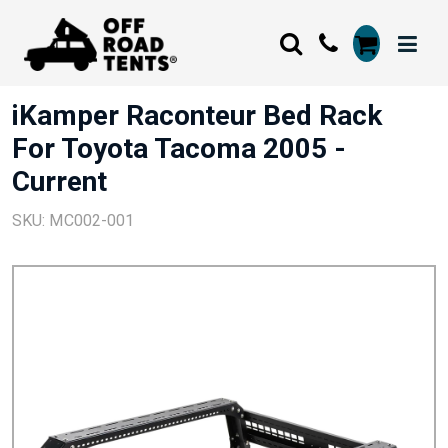
iKamper Raconteur Bed Rack
For Toyota Tacoma 2005 -
Current
SKU: MC002-001