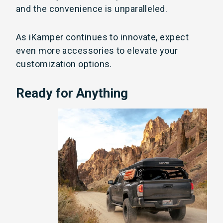
and the convenience is unparalleled.
As iKamper continues to innovate, expect
even more accessories to elevate your
customization options.
Ready for Anything