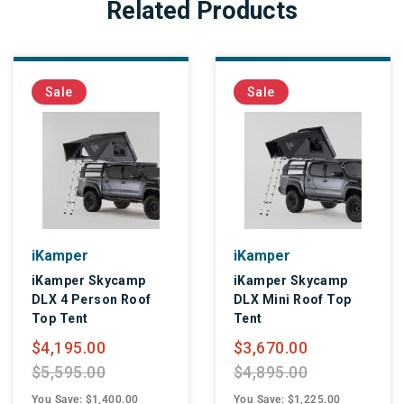
Related Products
Sale
Sale
iKamper
iKamper
iKamper Skycamp
iKamper Skycamp
DLX 4 Person Roof
DLX Mini Roof Top
Top Tent
Tent
$4,195.00
$3,670.00
$5,595.00
$4,895.00
You Save: $1,400.00
You Save: $1,225.00