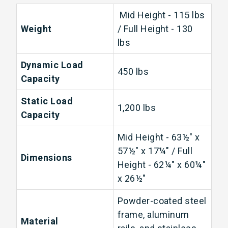
Mid Height - 115 lbs
Weight
/ Full Height - 130
lbs
Dynamic Load
450 lbs
Capacity
Static Load
1,200 lbs
Capacity
Mid Height - 63½" x
57½" x 17¼" / Full
Dimensions
Height - 62¼" x 60¼"
x 26½"
Powder-coated steel
frame, aluminum
Material