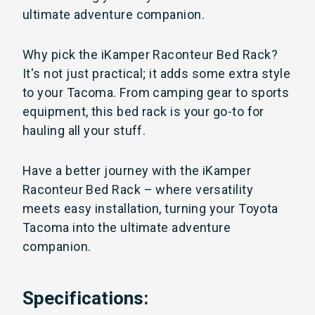
ultimate adventure companion.
Why pick the iKamper Raconteur Bed Rack?
It's not just practical; it adds some extra style
to your Tacoma. From camping gear to sports
equipment, this bed rack is your go-to for
hauling all your stuff.
Have a better journey with the iKamper
Raconteur Bed Rack – where versatility
meets easy installation, turning your Toyota
Tacoma into the ultimate adventure
companion.
Specifications: