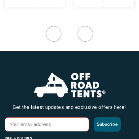
Get the latest updates and exclusive offers here!
Subscribe
INFO & POLICIES