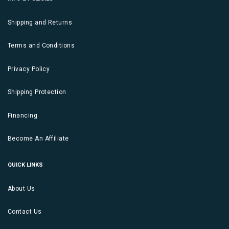
Shipping and Returns
Terms and Conditions
Privacy Policy
Shipping Protection
Financing
Become An Affiliate
QUICK LINKS
About Us
Contact Us