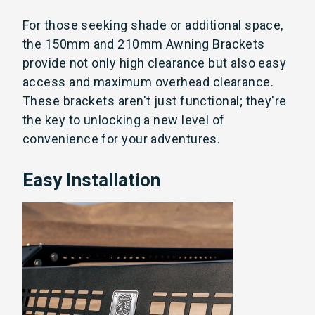
For those seeking shade or additional space,
the 150mm and 210mm Awning Brackets
provide not only high clearance but also easy
access and maximum overhead clearance.
These brackets aren't just functional; they're
the key to unlocking a new level of
convenience for your adventures.
Easy Installation