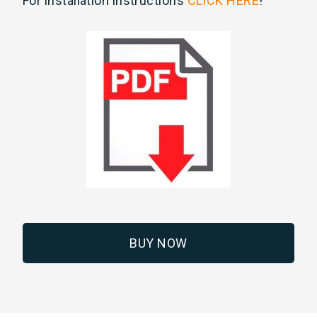
For installation instructions
CLICK HERE
!
BUY NOW