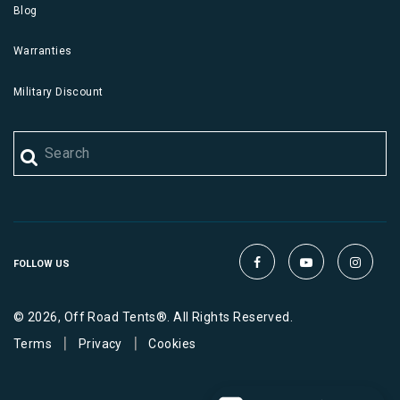
Blog
Warranties
Military Discount
FOLLOW US
© 2026, Off Road Tents®. All Rights Reserved.
|
|
Terms
Privacy
Cookies