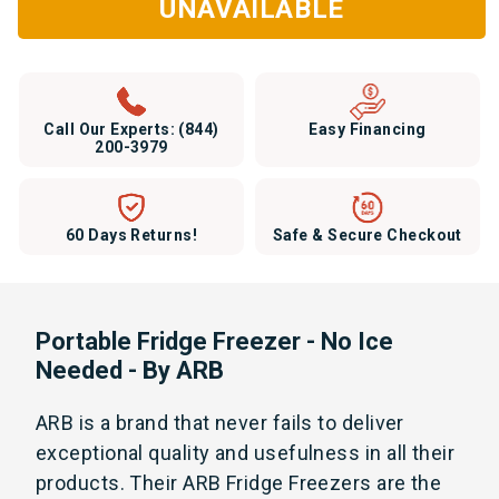
UNAVAILABLE
Call Our Experts:
(844)
Easy Financing
200-3979
60 Days Returns!
Safe & Secure Checkout
Portable Fridge Freezer - No Ice
Needed - By ARB
ARB is a brand that never fails to deliver
exceptional quality and usefulness in all their
products. Their ARB Fridge Freezers are the