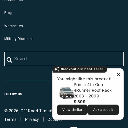
Blog
Warranties
Military Discount
Checkout our best seller!
You might like this product!
Prinsu 4th Gen
4Runner Roof Rack
FOLLOW US
2003 - 2009
$ 899
View similar
Ask about it
© 2026, Off Road Tents®. All Rights Reserved.
|
|
Terms
Privacy
Cookies