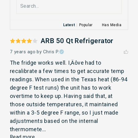
Latest
|
Popular
Has Media
ARB 50 Qt Refrigerator
7 years ago
by Chris P.
The fridge works well. I‚Äôve had to 
recalibrate a few times to get accurate temp 
readings. When used in the Texas heat (86-94 
degree F test runs) the unit has to work 
overtime to keep up. Having said that, at 
those outside temperatures, it maintained 
within a 3-5 degree F range, so I just made 
adjustments based on the internal 
thermomete... 
Read more