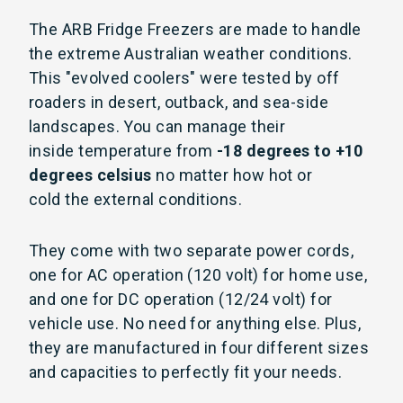
The ARB Fridge Freezers are made to handle
the extreme Australian weather conditions.
This "evolved coolers" were tested by off
roaders in desert, outback, and sea-side
landscapes. You can manage their
inside temperature from
-18 degrees to +10
degrees celsius
no matter how hot or
cold the external conditions.
They come with two separate power cords,
one for AC operation (120 volt) for home use,
and one for DC operation (12/24 volt) for
vehicle use. No need for anything else. Plus,
they are m
anufactured in four different sizes
and capacities to perfectly fit your needs.