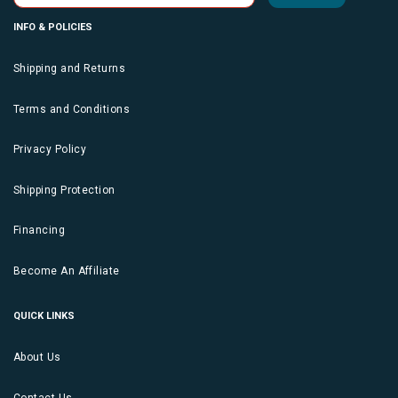
INFO & POLICIES
Shipping and Returns
Terms and Conditions
Privacy Policy
Shipping Protection
Financing
Become An Affiliate
QUICK LINKS
About Us
Contact Us