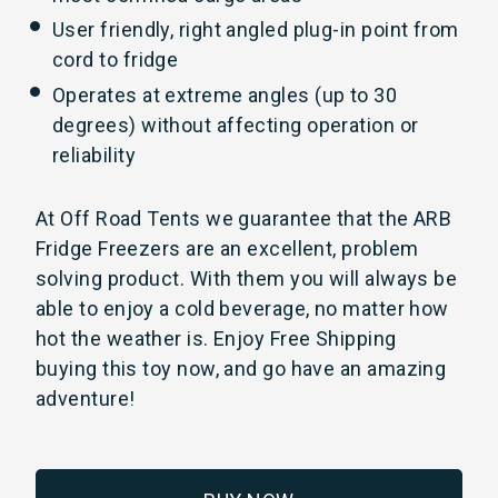
User friendly, right angled plug-in point from
cord to fridge
Operates at extreme angles (up to 30
degrees) without affecting operation or
reliability
At Off Road Tents we guarantee that the ARB
Fridge Freezers are an excellent, problem
solving product. With them you will always be
able to enjoy a cold beverage, no matter how
hot the weather is. Enjoy Free Shipping
buying this toy now, and go have an amazing
adventure!