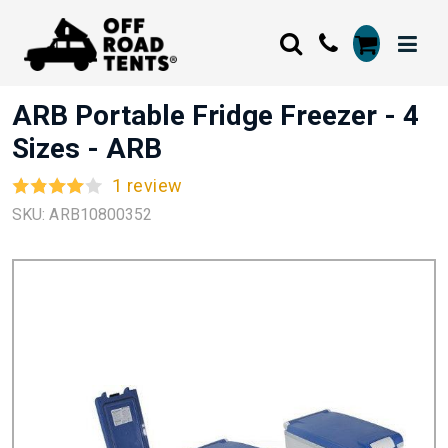
ARB Portable Fridge Freezer - 4
Sizes - ARB
1 review
SKU: ARB10800352