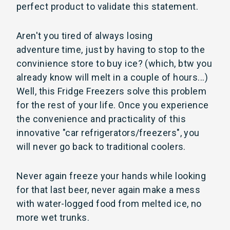
perfect product to validate this statement.
Aren't you tired of always losing
adventure time, just by having to stop to the
convinience store to buy ice? (which, btw you
already know will melt in a couple of hours...)
Well, this Fridge Freezers solve this problem
for the rest of your life. Once you experience
the convenience and practicality of this
innovative "car refrigerators/freezers", you
will never go back to traditional coolers.
Never again freeze your hands while looking
for that last beer, never again make a mess
with water-logged food from melted ice, no
more wet trunks.