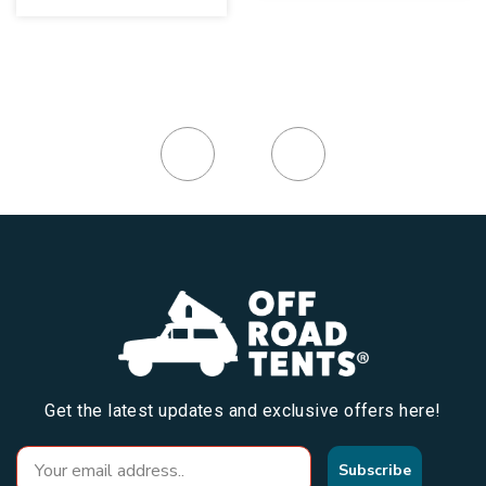
Get the latest updates and exclusive offers here!
Subscribe