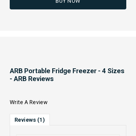
BUY NOW
ARB Portable Fridge Freezer - 4 Sizes
- ARB Reviews
Write A Review
Reviews (1)