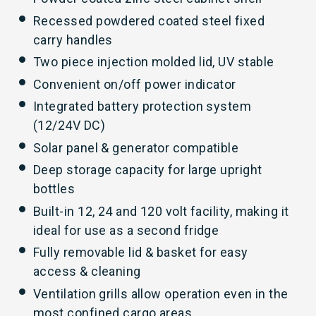
Recessed powdered coated steel fixed
carry handles
Two piece injection molded lid, UV stable
Convenient on/off power indicator
Integrated battery protection system
(12/24V DC)
Solar panel & generator compatible
Deep storage capacity for large upright
bottles
Built-in 12, 24 and 120 volt facility, making it
ideal for use as a second fridge
Fully removable lid & basket for easy
access & cleaning
Ventilation grills allow operation even in the
most confined cargo areas