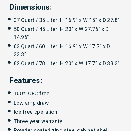
Dimensions:
37 Quart / 35 Liter: H 16.9” x W 15” x D 27.8”
50 Quart / 45 Liter: H 20" x W 27.76" x D
14.96"
63 Quart / 60 Liter: H 16.9” x W 17.7” x D
33.3”
82 Quart / 78 Liter: H 20” x W 17.7” x D 33.3”
Features:
100% CFC free
Low amp draw
Ice free operation
Three year warranty
Powder coated zinc steel cabinet shell