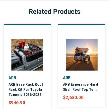
Related Products
ARB
ARB
ARB Base Rack Roof
ARB Esperance Hard
Rack Kit For Toyota
Shell Roof Top Tent
Tacoma 2016-2022
$2,680.00
$946.90