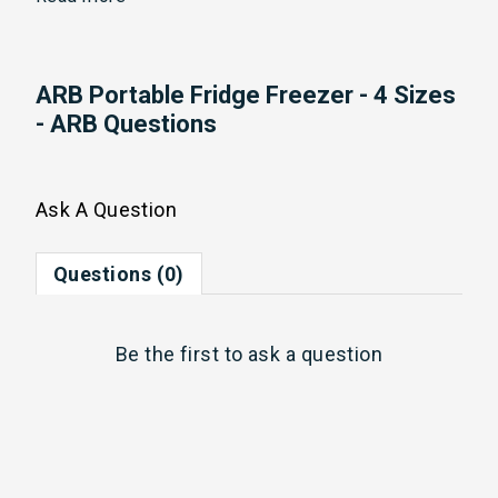
ARB Portable Fridge Freezer - 4 Sizes
- ARB Questions
Ask A Question
Questions (0)
Be the first to
ask a question