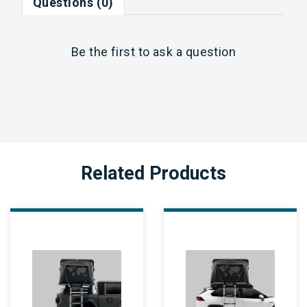
Questions (0)
Be the first to
ask a question
Related Products