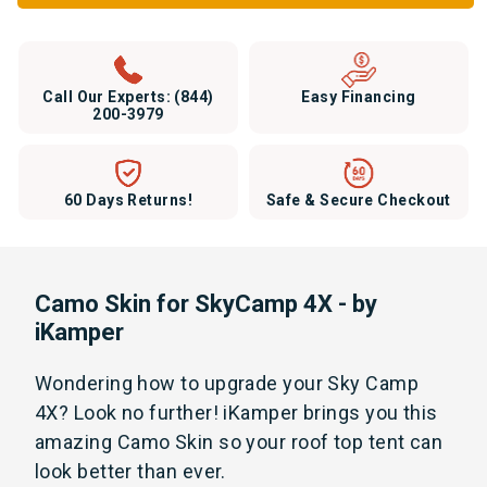
Call Our Experts:
(844)
Easy Financing
200-3979
60 Days Returns!
Safe & Secure Checkout
Camo Skin for SkyCamp 4X - by
iKamper
Wondering how to upgrade your Sky Camp
4X? Look no further! iKamper brings you this
amazing Camo Skin so your roof top tent can
look better than ever.