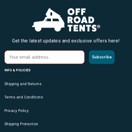
Get the latest updates and exclusive offers here!
Subscribe
INFO & POLICIES
Shipping and Returns
Terms and Conditions
Privacy Policy
Shipping Protection