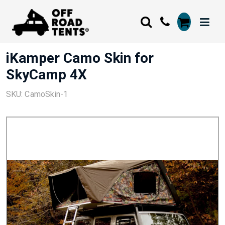
iKamper Camo Skin for
SkyCamp 4X
SKU: CamoSkin-1