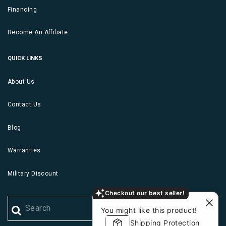
Financing
Become An Affiliate
QUICK LINKS
About Us
Contact Us
Blog
Warranties
Military Discount
Checkout our best seller!
You might like this product!
Shipping Protection