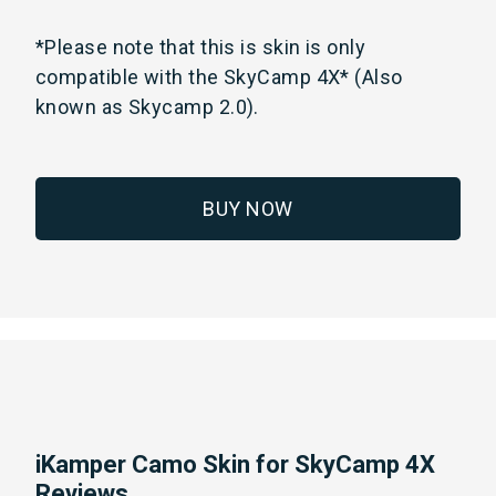
*Please note that this is skin is only
compatible with the SkyCamp 4X* (Also
known as Skycamp 2.0).
BUY NOW
iKamper Camo Skin for SkyCamp 4X
Reviews