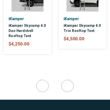
iKamper
iKamper
iKamper Skycamp 4.0
iKamper Skycamp 4.0
Duo Hardshell
Trio Rooftop Tent
Rooftop Tent
$4,500.00
$4,250.00