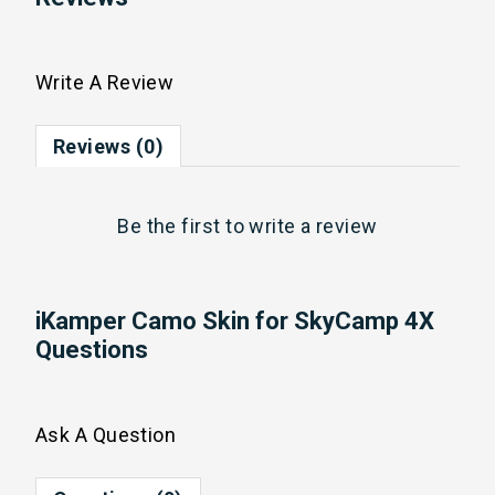
Write A Review
Reviews (0)
Be the first to
write a review
iKamper Camo Skin for SkyCamp 4X
Questions
Ask A Question