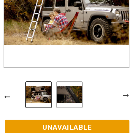
UNAVAILABLE