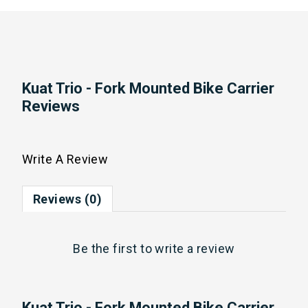
Kuat Trio - Fork Mounted Bike Carrier
Reviews
Write A Review
Reviews (0)
Be the first to
write a review
Kuat Trio - Fork Mounted Bike Carrier