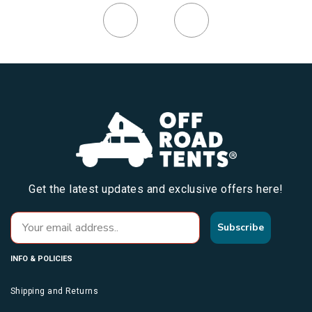
Get the latest updates and exclusive offers here!
Subscribe
INFO & POLICIES
Shipping and Returns