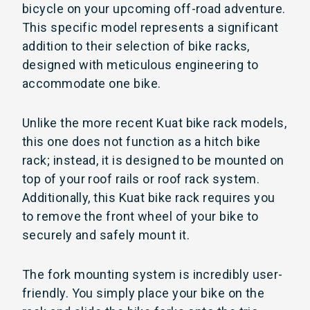
bicycle on your upcoming off-road adventure.
This specific model represents a significant
addition to their selection of bike racks,
designed with meticulous engineering to
accommodate one bike.
Unlike the more recent Kuat bike rack models,
this one does not function as a hitch bike
rack; instead, it is designed to be mounted on
top of your roof rails or roof rack system.
Additionally, this Kuat bike rack requires you
to remove the front wheel of your bike to
securely and safely mount it.
The fork mounting system is incredibly user-
friendly. You simply place your bike on the