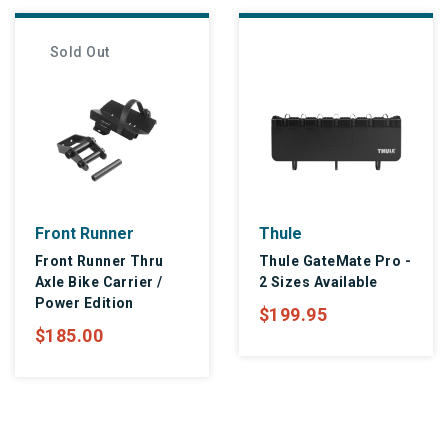
Sold Out
Front Runner
Thule
Front Runner Thru
Thule GateMate Pro -
Axle Bike Carrier /
2 Sizes Available
Power Edition
$199.95
$185.00