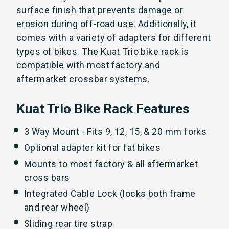
surface finish that prevents damage or
erosion during off-road use. Additionally, it
comes with a variety of adapters for different
types of bikes. The Kuat Trio bike rack is
compatible with most factory and
aftermarket crossbar systems.
Kuat Trio Bike Rack Features
3 Way Mount - Fits 9, 12, 15, & 20 mm forks
Optional adapter kit for fat bikes
Mounts to most factory & all aftermarket
cross bars
Integrated Cable Lock (locks both frame
and rear wheel)
Sliding rear tire strap