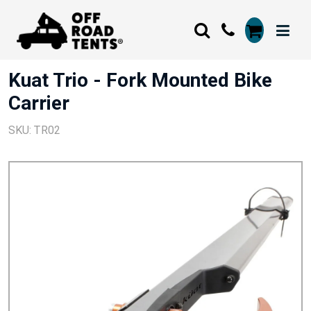
Kuat Trio - Fork Mounted Bike
Carrier
SKU: TR02