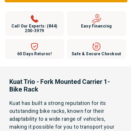
Call Our Experts:
(844)
Easy Financing
200-3979
60 Days Returns!
Safe & Secure Checkout
Kuat Trio - Fork Mounted Carrier 1-
Bike Rack
Kuat has built a strong reputation for its
outstanding bike racks, known for their
adaptability to a wide range of vehicles,
making it possible for you to transport your