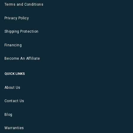
Terms and Conditions
Privacy Policy
Shipping Protection
Financing
Become An Affiliate
QUICK LINKS
About Us
Contact Us
Blog
Warranties