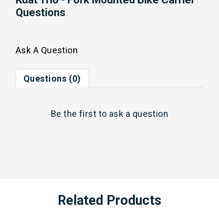
Questions
Ask A Question
Questions (0)
Be the first to
ask a question
Related Products