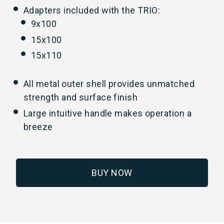
Adapters included with the TRIO:
9x100
15x100
15x110
All metal outer shell provides unmatched
strength and surface finish
Large intuitive handle makes operation a
breeze
BUY NOW