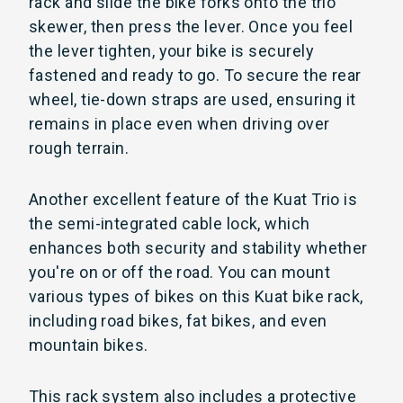
rack and slide the bike forks onto the trio
skewer, then press the lever. Once you feel
the lever tighten, your bike is securely
fastened and ready to go. To secure the rear
wheel, tie-down straps are used, ensuring it
remains in place even when driving over
rough terrain.
Another excellent feature of the Kuat Trio is
the semi-integrated cable lock, which
enhances both security and stability whether
you're on or off the road. You can mount
various types of bikes on this Kuat bike rack,
including road bikes, fat bikes, and even
mountain bikes.
This rack system also includes a protective