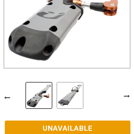
UNAVAILABLE