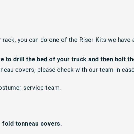
ur rack, you can do one of the Riser Kits we have
ve to drill the bed of your truck and then bolt the
oneau covers, please check with our team in case
costumer service team.
i fold tonneau covers.