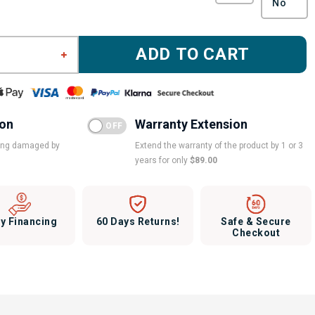
ADD TO CART
ion
Warranty Extension
eing damaged by
Extend the warranty of the product by 1 or 3
years for only
$89.00
y Financing
60 Days Returns!
Safe & Secure
Checkout