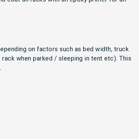
depending on factors such as bed width, truck
ack when parked / sleeping in tent etc). This
k.