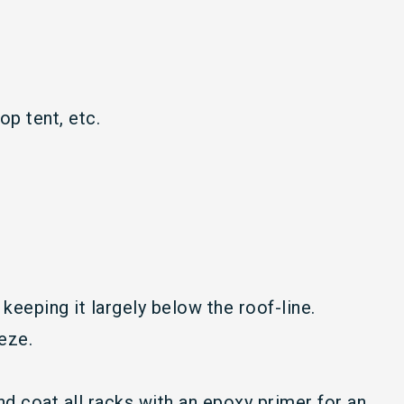
op tent, etc.
keeping it largely below the roof-line.
eze.
d coat all racks with an epoxy primer for an