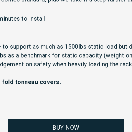
inutes to install.
se to support as much as 1500lbs static load but 
as a benchmark for static capacity (weight on r
judgement on safety when heavily loading the rac
i fold tonneau covers.
BUY NOW