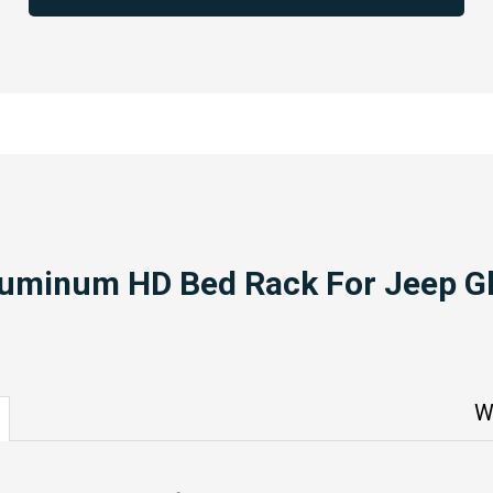
luminum HD Bed Rack For Jeep Gl
W