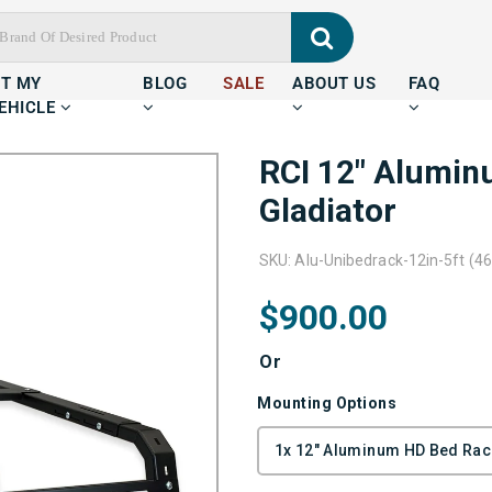
IT MY
BLOG
SALE
ABOUT US
FAQ
EHICLE
RCI 12" Alumin
Gladiator
SKU: Alu-Unibedrack-12in-5ft (46
$900.00
Or
Mounting Options