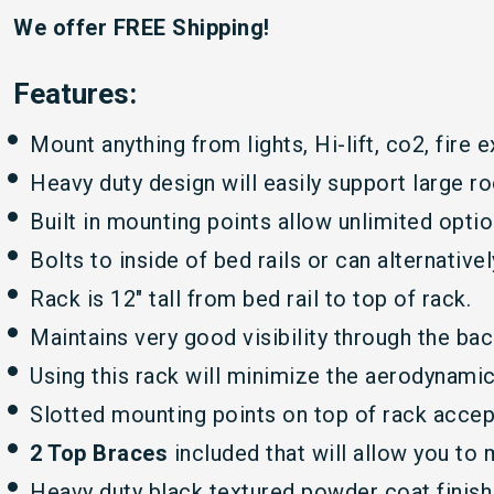
We offer FREE Shipping!
Features:
Mount anything from lights, Hi-lift, co2, fire e
Heavy duty design will easily support large ro
Built in mounting points allow unlimited opti
Bolts to inside of bed rails or can alternative
Rack is 12″ tall from bed rail to top of rack.
Maintains very good visibility through the ba
Using this rack will minimize the aerodynamic
Slotted mounting points on top of rack accep
2 Top Braces
included that will allow you to
Heavy duty black textured powder coat finish 