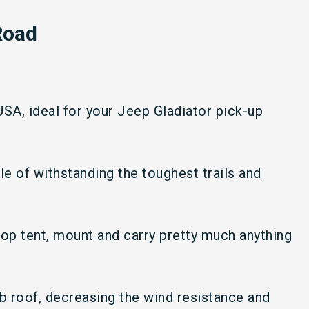
Road
 USA, ideal for your Jeep Gladiator pick-up
ble of withstanding the toughest trails and
top tent, mount and carry pretty much anything
ab roof, decreasing the wind resistance and