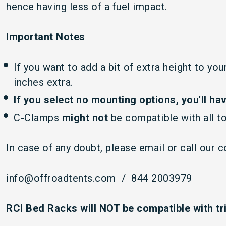
hence having less of a fuel impact.
Important Notes
If you want to add a bit of extra height to yo
inches extra.
If you select no mounting options,
you'll ha
C-Clamps
might not
be compatible with all t
In case of any doubt, please email or call our 
info@offroadtents.com / 844 2003979
RCI Bed Racks will NOT be compatible with tr