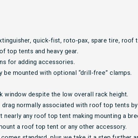
xtinguisher, quick-fist, roto-pax, spare tire, roof t
of top tents and heavy gear.
ons for adding accessories.
ly be mounted with optional “drill-free” clamps.
ck window despite the low overall rack height.
 drag normally associated with roof top tents by 
t nearly any roof top tent making mounting a bre
 mount a roof top tent or any other accessory.
comes standard, plus we take it a step further an