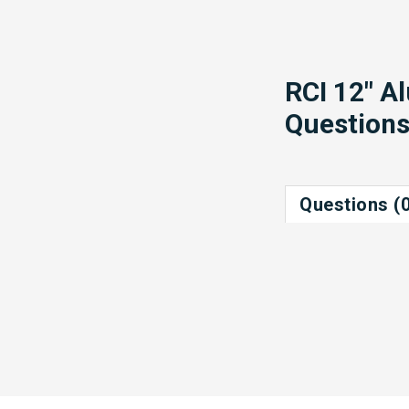
RCI 12" A
Question
Questions (0