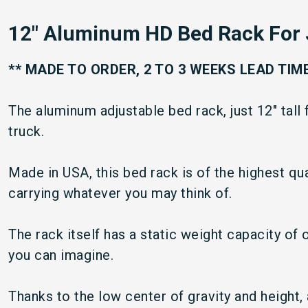
12" Aluminum HD Bed Rack For 
** MADE TO ORDER, 2 TO 3 WEEKS LEAD TIME
The aluminum adjustable bed rack, just 12" tall 
truck.
Made in USA, this bed rack is of the highest qual
carrying whatever you may think of.
The rack itself has a static weight capacity of
you can imagine.
Thanks to the low center of gravity and height,