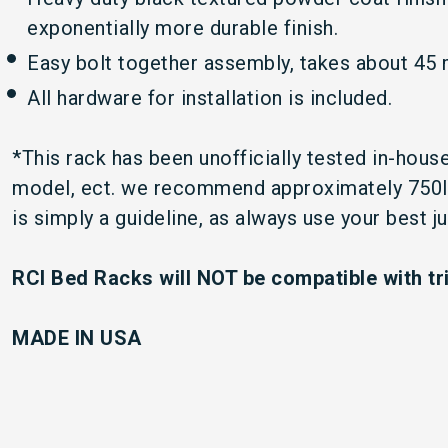
exponentially more durable finish.
Easy bolt together assembly, takes about 45 m
All hardware for installation is included.
*This rack has been unofficially tested in-hou
model, ect. we recommend approximately 750lbs 
is simply a guideline, as always use your best 
RCI Bed Racks will NOT be compatible with tr
MADE IN U
S
A