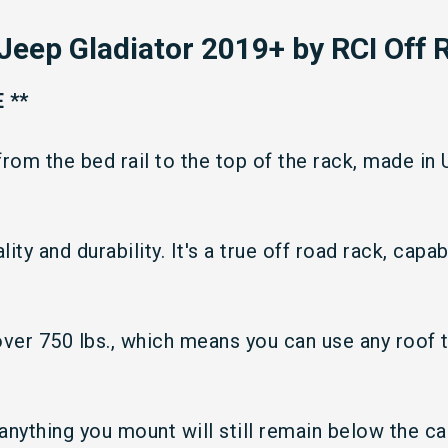
Jeep Gladiator 2019+
by RCI Off 
 **
from the bed rail to the top of the rack, made in
ity and durability. It's a true off road rack, capa
 over 750 lbs., which means you can use any roof 
 anything you mount will still remain below the c