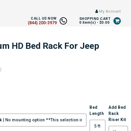
My Account
CALL US NOW
SHOPPING CART
(844) 200-3979
0
item(s) -
$0.00
um HD Bed Rack For Jeep
)
Bed
Add Bed
Length
Rack
Riser Kit