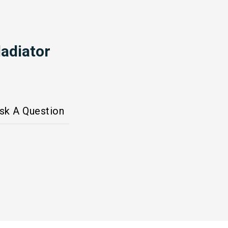
adiator
sk A Question