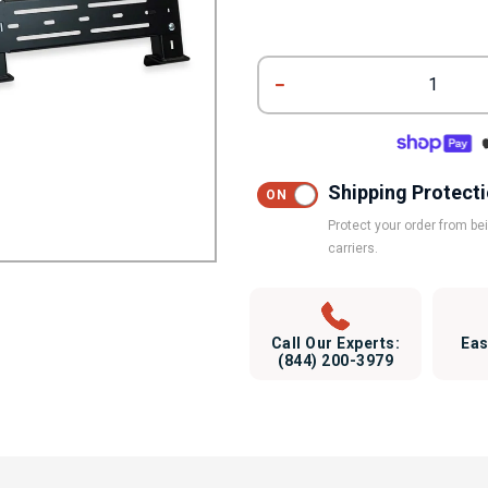
1
Shipping Protect
Protect your order from b
carriers.
Call Our Experts:
Eas
(844) 200-3979