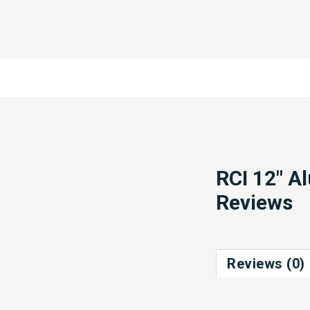
RCI 12" A
Reviews
Reviews (0)