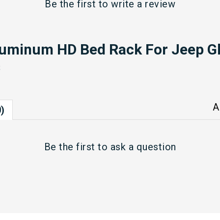
Be the first to
write a review
luminum HD Bed Rack For Jeep Gl
s
A
)
Be the first to
ask a question