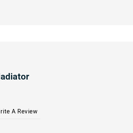
adiator
rite A Review