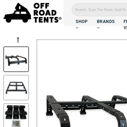
SHOP
BRANDS
F
V