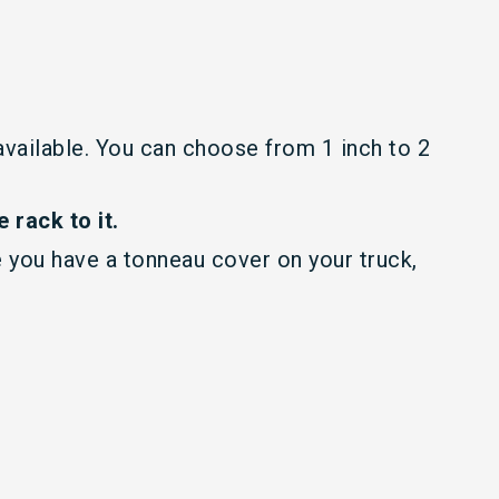
 available. You can choose from 1 inch to 2
 rack to it.
 you have a tonneau cover on your truck,