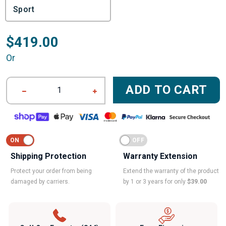
$419.00
Or
ADD TO CART
1
Shipping Protection
Warranty Extension
Protect your order from being
Extend the warranty of the product
damaged by carriers.
by 1 or 3 years for only
$39.00