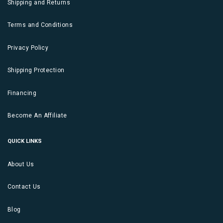
Shipping and Returns
Terms and Conditions
Privacy Policy
Shipping Protection
Financing
Become An Affiliate
QUICK LINKS
About Us
Contact Us
Blog