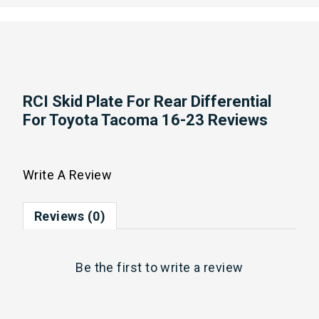
RCI Skid Plate For Rear Differential
For Toyota Tacoma 16-23 Reviews
Write A Review
Reviews (0)
Be the first to
write a review