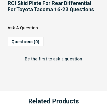
RCI Skid Plate For Rear Differential
For Toyota Tacoma 16-23 Questions
Ask A Question
Questions (0)
Be the first to
ask a question
Related Products