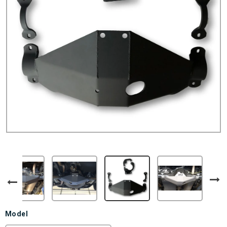
Model