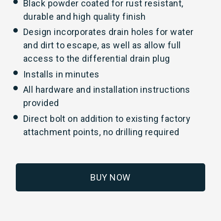
Black powder coated for rust resistant,
durable and high quality finish
Design incorporates drain holes for water
and dirt to escape, as well as allow full
access to the differential drain plug
Installs in minutes
All hardware and installation instructions
provided
Direct bolt on addition to existing factory
attachment points, no drilling required
BUY NOW