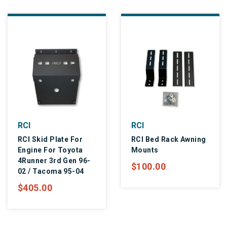
RCI
RCI
RCI Skid Plate For
RCI Bed Rack Awning
Engine For Toyota
Mounts
4Runner 3rd Gen 96-
$100.00
02 / Tacoma 95-04
$405.00