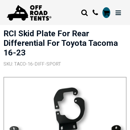
RCI Skid Plate For Rear
Differential For Toyota Tacoma
16-23
SKU: TACO-16-DIFF-SPORT