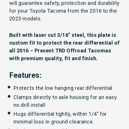
will guarantee safety, protection and durability
for your Toyota Tacoma from the 2016 to the
2023 models.
Built with laser cut 3/16” steel, this plate is
custom fit to protect the rear differential of
all 2016 – Present TRD Offroad Tacomas
with premium quality, fit and finish.
Features:
Protects the low hanging rear differential
Clamps directly to axle housing for an easy
no drill install
Hugs differential tightly, within 1/4″ for
minimal loss in ground clearance.