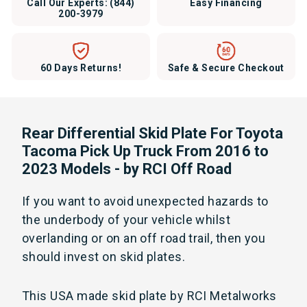
Call Our Experts:
(844)
Easy Financing
200-3979
60 Days Returns!
Safe & Secure Checkout
Rear Differential Skid Plate For Toyota
Tacoma Pick Up Truck From 2016 to
2023 Models - by RCI Off Road
If you want to avoid unexpected hazards to
the underbody of your vehicle whilst
overlanding or on an off road trail, then you
should invest on skid plates.
This USA made skid plate by RCI Metalworks