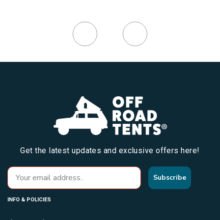
Get the latest updates and exclusive offers here!
Subscribe
INFO & POLICIES