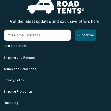
Get the latest updates and exclusive offers here!
Subscribe
INFO & POLICIES
Shipping and Returns
Terms and Conditions
Privacy Policy
Shipping Protection
Financing