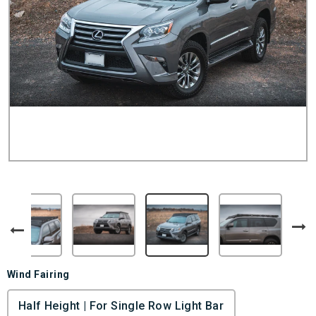
Wind Fairing