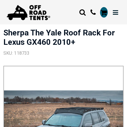
Sherpa The Yale Roof Rack For
Lexus GX460 2010+
SKU: 118733