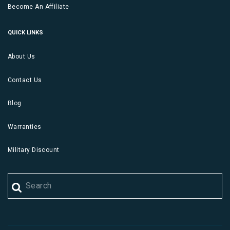
Become An Affiliate
QUICK LINKS
About Us
Contact Us
Blog
Warranties
Military Discount