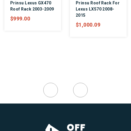
Prinsu Lexus GX470
Prinsu Roof Rack For
Roof Rack 2003-2009
Lexus LX570 2008-
2015
$999.00
$1,000.09