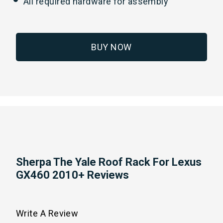
All required hardware for assembly
BUY NOW
Sherpa The Yale Roof Rack For Lexus
GX460 2010+ Reviews
Write A Review