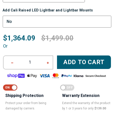
Add Cali Raised LED Lightbar and Lightbar Mounts
$1,364.09
$1,499.00
Or
ADD TO CART
1
Shipping Protection
Warranty Extension
Protect your order from being
Extend the warranty of the product
damaged by carriers.
by 1 or 3 years for only
$139.00