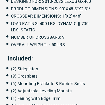
DESIGNED FOR: 2010-2022 LEXUS GX460
PRODUCT DIMENSIONS: 90”X48.5”X2.5”*
CROSSBAR DIMENSIONS: 1”X2”X48”
LOAD RATING: 400 LBS. DYNAMIC || 700
LBS. STATIC
NUMBER OF CROSSBARS: 9
OVERALL WEIGHT: ~50 LBS.
Included:
(2) Sideplates
(9) Crossbars
(6) Mounting Brackets & Rubber Seals
(2) Adjustable Leveling Mounts
(1) Fairing with Edge Trim