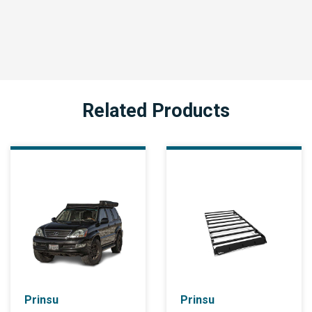
Related Products
Prinsu
Prinsu