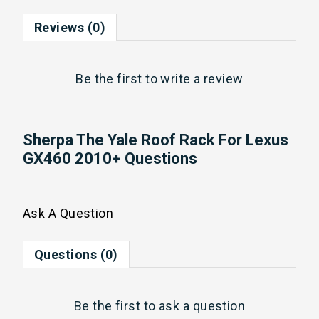
Reviews (0)
Be the first to
write a review
Sherpa The Yale Roof Rack For Lexus
GX460 2010+ Questions
Ask A Question
Questions (0)
Be the first to
ask a question