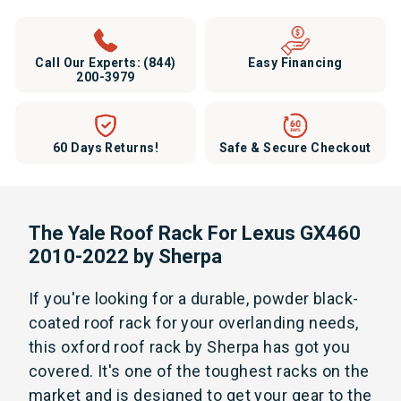
Call Our Experts:
(844)
Easy Financing
200-3979
60 Days Returns!
Safe & Secure Checkout
The Yale Roof Rack For Lexus GX460
2010-2022 by Sherpa
If you're looking for a durable, powder black-
coated roof rack for your overlanding needs,
this oxford roof rack by Sherpa has got you
covered. It's one of the
toughest racks on the
market and is designed to get your gear to the