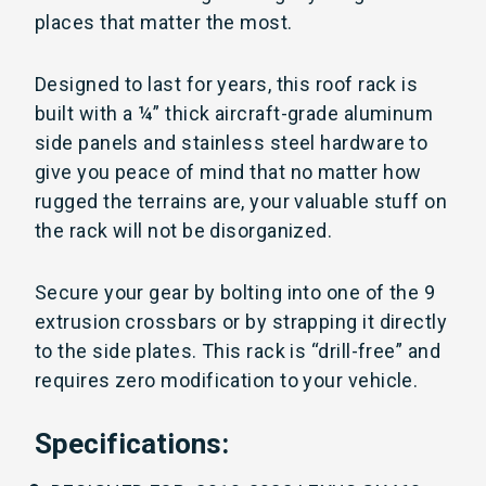
places that matter the most.
Designed to last for years, this roof rack is
built with a
¼” thick aircraft-grade aluminum
side panels and stainless steel hardware to
give you peace of mind that no matter how
rugged the terrains are, your valuable stuff on
the rack will not be disorganized.
Secure your gear by bolting into one of the 9
extrusion crossbars or by strapping it directly
to the side plates. This rack is “drill-free” and
requires zero modification to your vehicle.
Specifications: