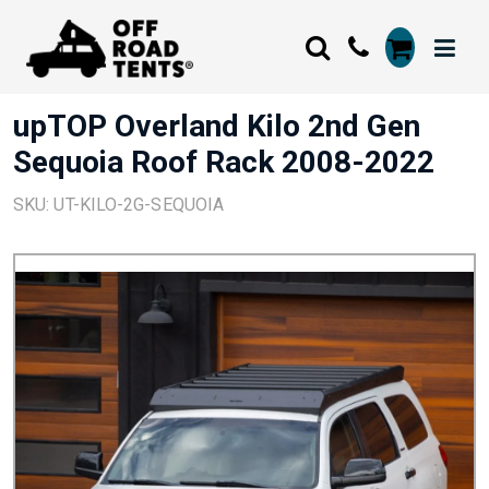
upTOP Overland Kilo 2nd Gen
Sequoia Roof Rack 2008-2022
SKU: UT-KILO-2G-SEQUOIA