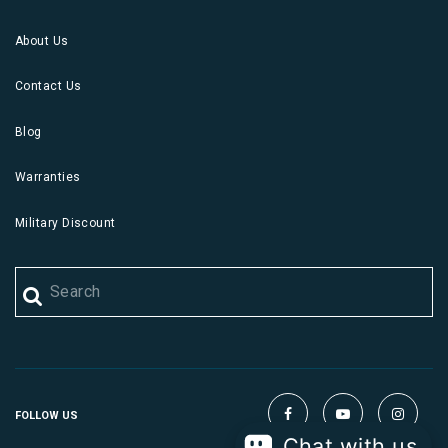
About Us
Contact Us
Blog
Warranties
Military Discount
FOLLOW US
Chat with us