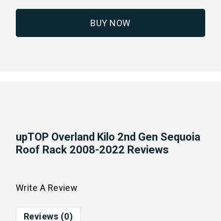
BUY NOW
upTOP Overland Kilo 2nd Gen Sequoia
Roof Rack 2008-2022 Reviews
Write A Review
Reviews (0)