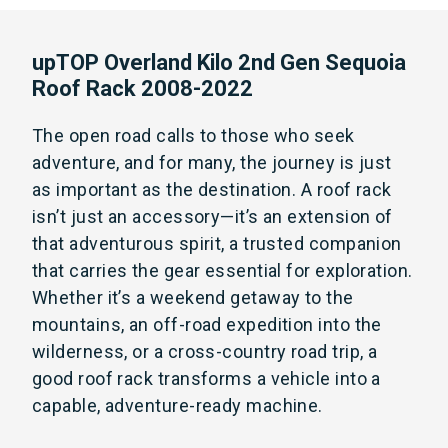
upTOP Overland Kilo 2nd Gen Sequoia
Roof Rack 2008-2022
The open road calls to those who seek
adventure, and for many, the journey is just
as important as the destination. A roof rack
isn’t just an accessory—it’s an extension of
that adventurous spirit, a trusted companion
that carries the gear essential for exploration.
Whether it’s a weekend getaway to the
mountains, an off-road expedition into the
wilderness, or a cross-country road trip, a
good roof rack transforms a vehicle into a
capable, adventure-ready machine.