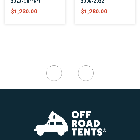
2023-Current
2008-2022
$1,230.00
$1,280.00