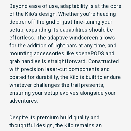
Beyond ease of use, adaptability is at the core
of the Kilo’s design. Whether you're heading
deeper off the grid or just fine-tuning your
setup, expanding its capabilities should be
effortless. The adaptive windscreen allows
for the addition of light bars at any time, and
mounting accessories like scenePODS and
grab handles is straightforward. Constructed
with precision laser-cut components and
coated for durability, the Kilo is built to endure
whatever challenges the trail presents,
ensuring your setup evolves alongside your
adventures.
Despite its premium build quality and
thoughtful design, the Kilo remains an