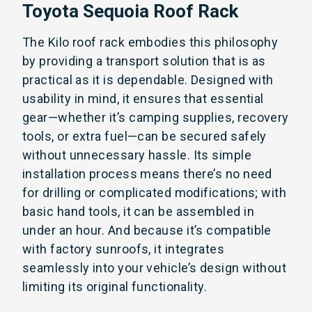
Toyota Sequoia Roof Rack
The Kilo roof rack embodies this philosophy
by providing a transport solution that is as
practical as it is dependable. Designed with
usability in mind, it ensures that essential
gear—whether it’s camping supplies, recovery
tools, or extra fuel—can be secured safely
without unnecessary hassle. Its simple
installation process means there’s no need
for drilling or complicated modifications; with
basic hand tools, it can be assembled in
under an hour. And because it’s compatible
with factory sunroofs, it integrates
seamlessly into your vehicle’s design without
limiting its original functionality.