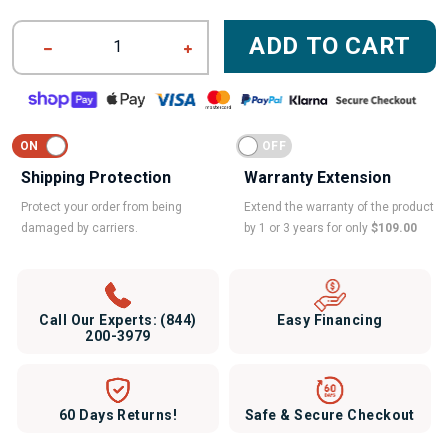
ADD TO CART
1
Shipping Protection
Warranty Extension
Protect your order from being
Extend the warranty of the product
damaged by carriers.
by 1 or 3 years for only
$109.00
Call Our Experts:
(844)
Easy Financing
200-3979
60 Days Returns!
Safe & Secure Checkout