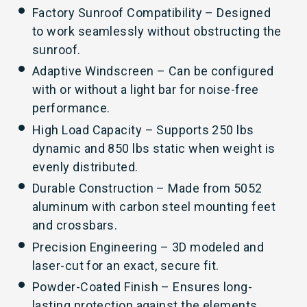
Factory Sunroof Compatibility – Designed
to work seamlessly without obstructing the
sunroof.
Adaptive Windscreen – Can be configured
with or without a light bar for noise-free
performance.
High Load Capacity – Supports 250 lbs
dynamic and 850 lbs static when weight is
evenly distributed.
Durable Construction – Made from 5052
aluminum with carbon steel mounting feet
and crossbars.
Precision Engineering – 3D modeled and
laser-cut for an exact, secure fit.
Powder-Coated Finish – Ensures long-
lasting protection against the elements.