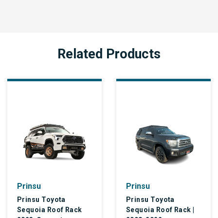
Related Products
Prinsu
Prinsu
Prinsu Toyota
Prinsu Toyota
Sequoia Roof Rack
Sequoia Roof Rack |