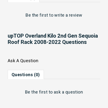
Be the first to
write a review
upTOP Overland Kilo 2nd Gen Sequoia
Roof Rack 2008-2022 Questions
Ask A Question
Questions (0)
Be the first to
ask a question