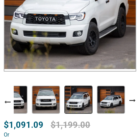
$1,091.09
$1,199.00
Or