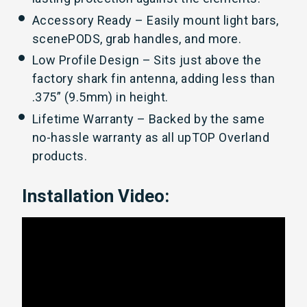
Accessory Ready – Easily mount light bars,
scenePODS, grab handles, and more.
Low Profile Design – Sits just above the
factory shark fin antenna, adding less than
.375” (9.5mm) in height.
Lifetime Warranty – Backed by the same
no-hassle warranty as all upTOP Overland
products.
Installation Video: