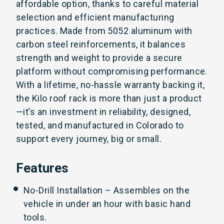
affordable option, thanks to careful material
selection and efficient manufacturing
practices. Made from 5052 aluminum with
carbon steel reinforcements, it balances
strength and weight to provide a secure
platform without compromising performance.
With a lifetime, no-hassle warranty backing it,
the Kilo roof rack is more than just a product
—it’s an investment in reliability, designed,
tested, and manufactured in Colorado to
support every journey, big or small.
Features
No-Drill Installation – Assembles on the
vehicle in under an hour with basic hand
tools.