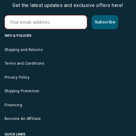
Get the latest updates and exclusive offers here!
Subscribe
INFO & POLICIES
Shipping and Returns
Terms and Conditions
Privacy Policy
Shipping Protection
Financing
Become An Affiliate
QUICK LINKS