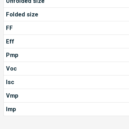
Unfolded size
Folded size
FF
Eff
Pmp
Voc
Isc
Vmp
Imp