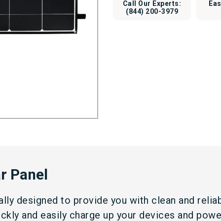
Call Our Experts:
Eas
(844) 200-3979
r Panel
ially designed to provide you with clean and reli
uickly and easily charge up your devices and pow