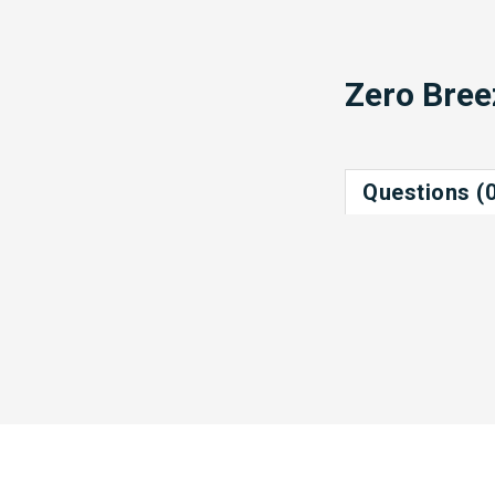
Zero Bree
Questions (0