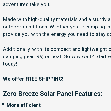
adventures take you.
Made with high-quality materials and a sturdy 
outdoor conditions. Whether you're camping in t
provide you with the energy you need to stay 
Additionally, with its compact and lightweight d
camping gear, RV, or boat. So why wait? Start
today!
We offer FREE SHIPPING!
Zero Breeze Solar Panel Features:
More efficient