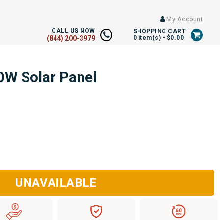
My Account
CALL US NOW
SHOPPING CART
(844) 200-3979
0
item(s) -
$0.00
0W Solar Panel
UNAVAILABLE