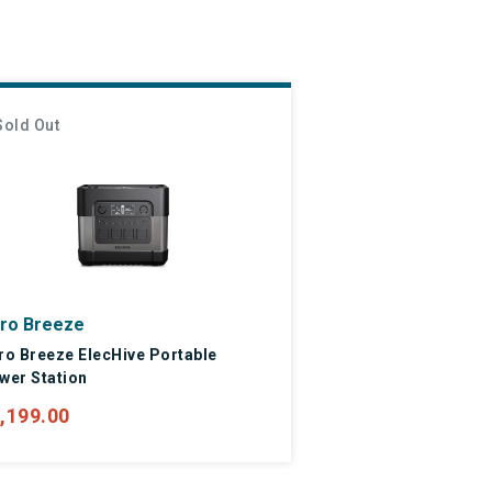
Sold Out
ro Breeze
ro Breeze ElecHive Portable
wer Station
,199.00