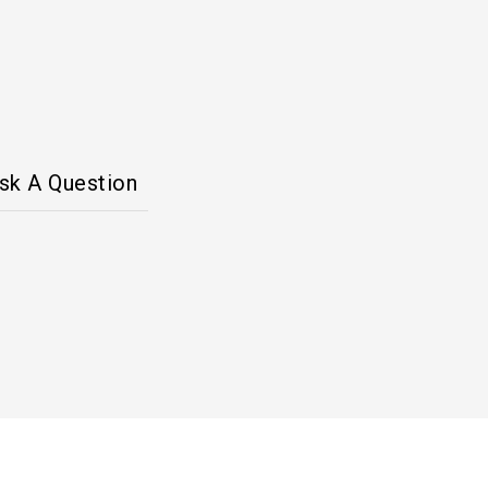
sk A Question