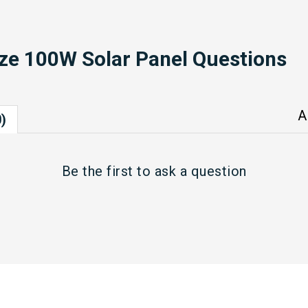
ze 100W Solar Panel Questions
A
)
Be the first to
ask a question