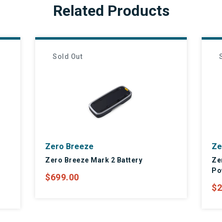
Related Products
Sold Out
Zero Breeze
Ze
Zero Breeze Mark 2 Battery
Ze
Po
$699.00
$2