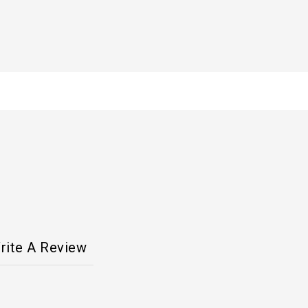
rite A Review