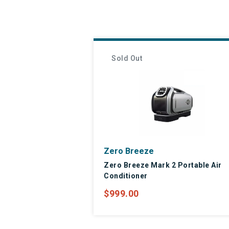
Sold Out
Zero Breeze
Zero Breeze Mark 2 Portable Air
Conditioner
$999.00