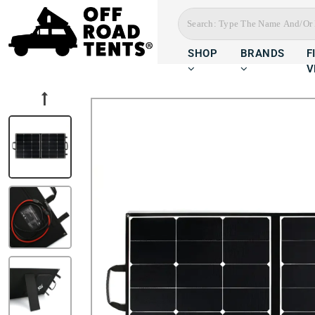
SHOP
BRANDS
F
V