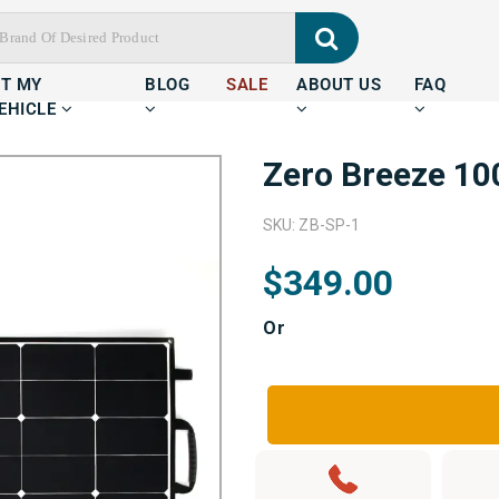
IT MY
BLOG
SALE
ABOUT US
FAQ
EHICLE
Zero Breeze 10
SKU: ZB-SP-1
$349.00
Or