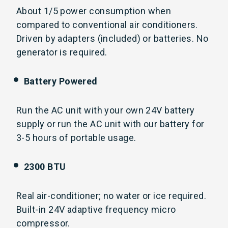
About 1/5 power consumption when
compared to conventional air conditioners.
Driven by adapters (included) or batteries. No
generator is required.
Battery Powered
Run the AC unit with your own 24V battery
supply or run the AC unit with our battery for
3-5 hours of portable usage.
2300 BTU
Real air-conditioner; no water or ice required.
Built-in 24V adaptive frequency micro
compressor.