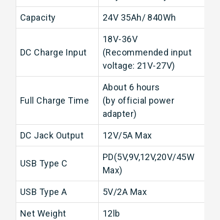
Capacity
24V 35Ah/ 840Wh
18V-36V
DC Charge Input
(Recommended input
voltage: 21V-27V)
About 6 hours
Full Charge Time
(by official power
adapter)
DC Jack Output
12V/5A Max
PD(5V,9V,12V,20V/45W
USB Type C
Max)
USB Type A
5V/2A Max
Net Weight
12lb