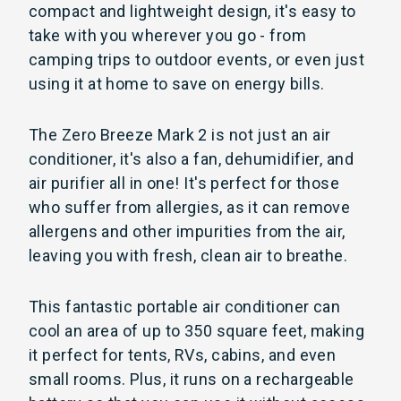
compact and lightweight design, it's easy to
take with you wherever you go - from
camping trips to outdoor events, or even just
using it at home to save on energy bills.
The Zero Breeze Mark 2 is not just an air
conditioner, it's also a fan, dehumidifier, and
air purifier all in one! It's perfect for those
who suffer from allergies, as it can remove
allergens and other impurities from the air,
leaving you with fresh, clean air to breathe.
This fantastic portable air conditioner can
cool an area of up to 350 square feet, making
it perfect for tents, RVs, cabins, and even
small rooms. Plus, it runs on a rechargeable