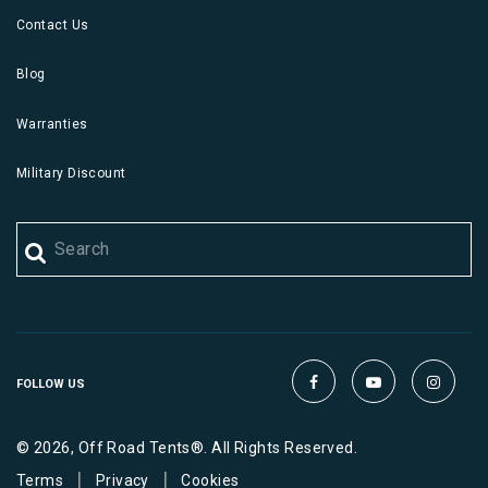
Contact Us
Blog
Warranties
Military Discount
FOLLOW US
© 2026, Off Road Tents®. All Rights Reserved.
|
|
Terms
Privacy
Cookies