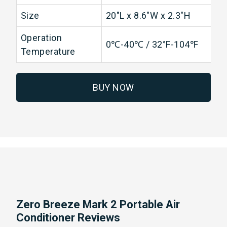
Size
20"L x 8.6"W x 2.3"H
Operation
0℃-40℃ / 32°F-104℉
Temperature
BUY NOW
Zero Breeze Mark 2 Portable Air
Conditioner Reviews