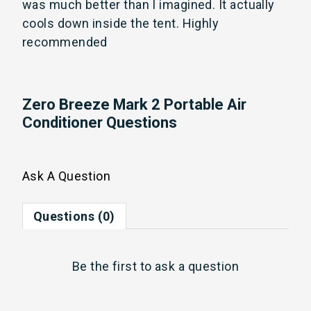
was much better than I imagined. It actually 
cools down inside the tent. Highly 
recommended
Zero Breeze Mark 2 Portable Air
Conditioner Questions
Ask A Question
Questions (0)
Be the first to
ask a question