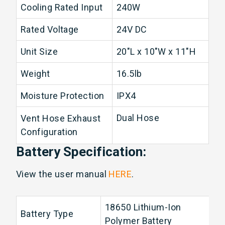
Cooling Rated Input
240W
Rated Voltage
24V DC
Unit Size
20"L x 10"W x 11"H
Weight
16.5lb
Moisture Protection
IPX4
Dual Hose
Vent Hose Exhaust
Configuration
Battery Specification:
View the user manual
HERE
.
18650 Lithium-Ion
Battery Type
Polymer Battery