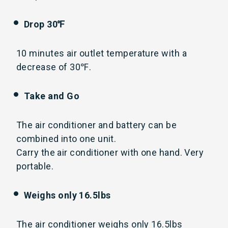
Drop 30℉
10 minutes air outlet temperature with a
decrease of 30℉.
Take and Go
The air conditioner and battery can be
combined into one unit.
Carry the air conditioner with one hand. Very
portable.
Weighs only 16.5lbs
The air conditioner weighs only 16.5lbs