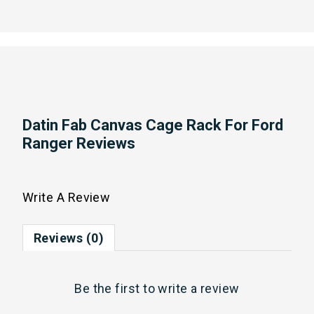
Datin Fab Canvas Cage Rack For Ford
Ranger Reviews
Write A Review
Reviews (0)
Be the first to
write a review