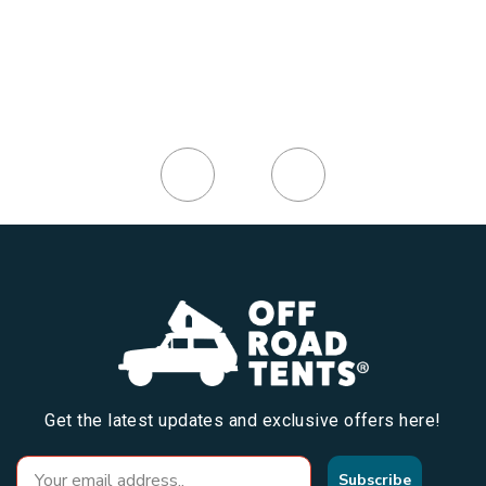
Get the latest updates and exclusive offers here!
Subscribe