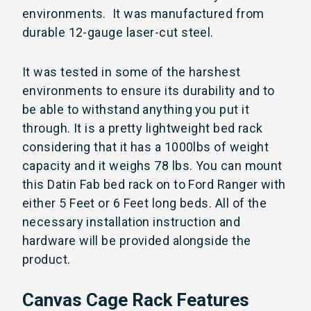
environments. It was manufactured from
durable 12-gauge laser-cut steel.
It was tested in some of the harshest
environments to ensure its durability and to
be able to withstand anything you put it
through. It is a pretty lightweight bed rack
considering that it has a 1000lbs of weight
capacity and it weighs 78 lbs. You can mount
this Datin Fab bed rack on to Ford Ranger with
either 5 Feet or 6 Feet long beds. All of the
necessary installation instruction and
hardware will be provided alongside the
product.
Canvas Cage Rack Features