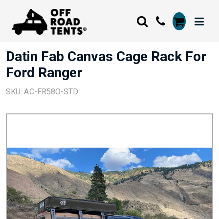
Datin Fab Canvas Cage Rack For
Ford Ranger
SKU: AC-FR58O-STD