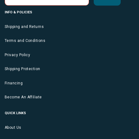
INFO & POLICIES
Shipping and Returns
Terms and Conditions
Privacy Policy
Shipping Protection
Financing
Become An Affiliate
QUICK LINKS
About Us