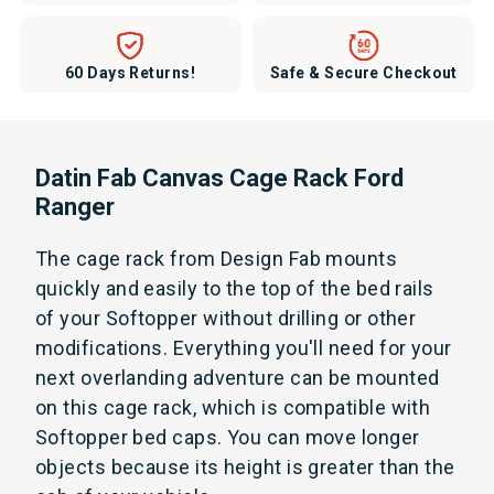
60 Days Returns!
Safe & Secure Checkout
Datin Fab Canvas Cage Rack Ford
Ranger
The cage rack from Design Fab mounts
quickly and easily to the top of the bed rails
of your Softopper without drilling or other
modifications. Everything you'll need for your
next overlanding adventure can be mounted
on this cage rack, which is compatible with
Softopper bed caps. You can move longer
objects because its height is greater than the