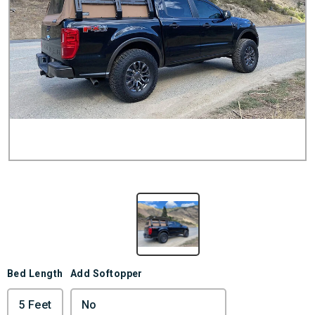
Bed Length
Add Softopper