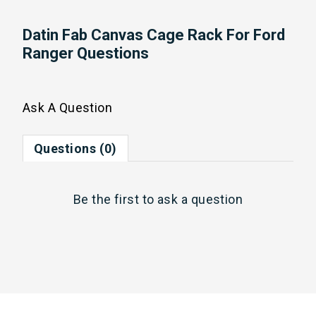
Datin Fab Canvas Cage Rack For Ford
Ranger Questions
Ask A Question
Questions (0)
Be the first to
ask a question