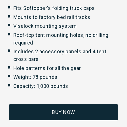
Fits Softopper’s folding truck caps
Mounts to factory bed rail tracks
Viselock mounting system
Roof-top tent mounting holes, no drilling
required
Includes 2 accessory panels and 4 tent
cross bars
Hole patterns for all the gear
Weight: 78 pounds
Capacity: 1,000 pounds
BUY NOW