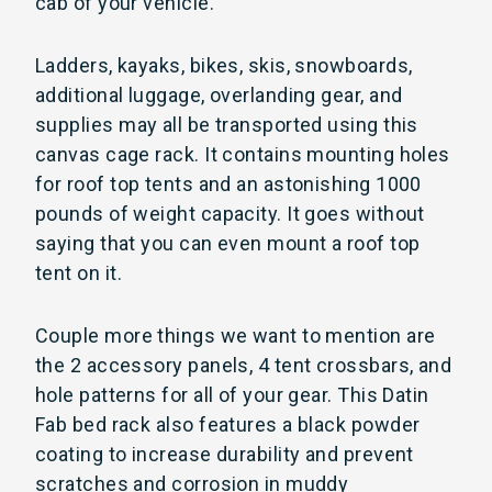
cab of your vehicle.
Ladders, kayaks, bikes, skis, snowboards,
additional luggage, overlanding gear, and
supplies may all be transported using this
canvas cage rack. It contains mounting holes
for roof top tents and an astonishing 1000
pounds of weight capacity. It goes without
saying that you can even mount a roof top
tent on it.
Couple more things we want to mention are
the 2 accessory panels, 4 tent crossbars, and
hole patterns for all of your gear. This Datin
Fab bed rack also features a black powder
coating to increase durability and prevent
scratches and corrosion in muddy