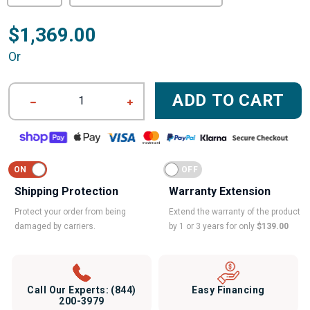
$1,369.00
Or
ADD TO CART
1
Shipping Protection
Warranty Extension
Protect your order from being
Extend the warranty of the product
damaged by carriers.
by 1 or 3 years for only
$139.00
Call Our Experts:
(844)
Easy Financing
200-3979