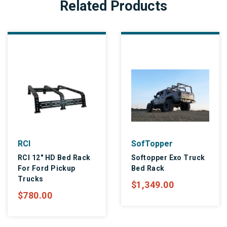
Related Products
RCI
SofTopper
RCI 12" HD Bed Rack
Softopper Exo Truck
For Ford Pickup
Bed Rack
Trucks
$1,349.00
$780.00