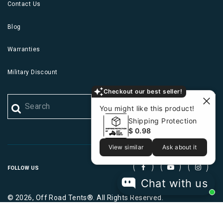
Contact Us
Blog
Warranties
Military Discount
Checkout our best seller!
You might like this product!
Shipping Protection
$ 0.98
View similar
Ask about it
FOLLOW US
Chat with us
© 2026, Off Road Tents®. All Rights Reserved.
|
|
Terms
Privacy
Cookies