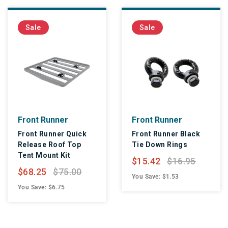
Sale
Sale
Front Runner
Front Runner
Front Runner Quick
Front Runner Black
Release Roof Top
Tie Down Rings
Tent Mount Kit
$15.42
$16.95
$68.25
$75.00
You Save: $1.53
You Save: $6.75