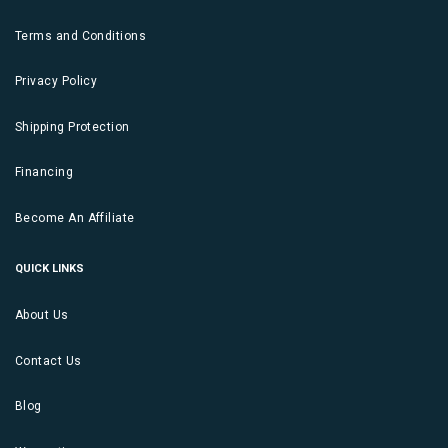
Terms and Conditions
Privacy Policy
Shipping Protection
Financing
Become An Affiliate
QUICK LINKS
About Us
Contact Us
Blog