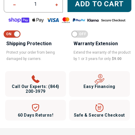
ADD TO CART
1
Shipping Protection
Warranty Extension
Protect your order from being
Extend the warranty of the product
damaged by carriers.
by 1 or 3 years for only
$9.00
Call Our Experts:
(844)
Easy Financing
200-3979
60 Days Returns!
Safe & Secure Checkout