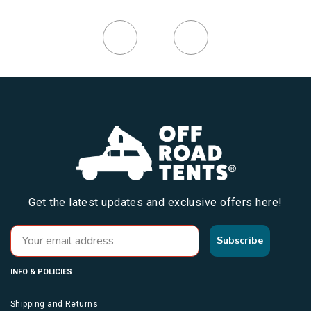
Get the latest updates and exclusive offers here!
Subscribe
INFO & POLICIES
Shipping and Returns