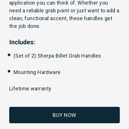
application you can think of. Whether you
need a reliable grab point or just want to add a
clean, functional accent, these handles get
the job done.
Includes:
(Set of 2) Sherpa Billet Grab Handles
Mounting Hardware
Lifetime warranty
BUY NOW