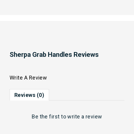
Sherpa Grab Handles Reviews
Write A Review
Reviews (0)
Be the first to
write a review