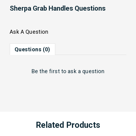
Sherpa Grab Handles Questions
Ask A Question
Questions (0)
Be the first to
ask a question
Related Products