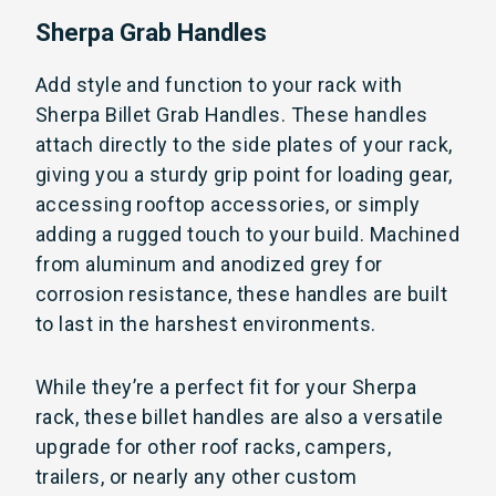
Sherpa Grab Handles
Add style and function to your rack with
Sherpa Billet Grab Handles. These handles
attach directly to the side plates of your rack,
giving you a sturdy grip point for loading gear,
accessing rooftop accessories, or simply
adding a rugged touch to your build. Machined
from aluminum and anodized grey for
corrosion resistance, these handles are built
to last in the harshest environments.
While they’re a perfect fit for your Sherpa
rack, these billet handles are also a versatile
upgrade for other roof racks, campers,
trailers, or nearly any other custom