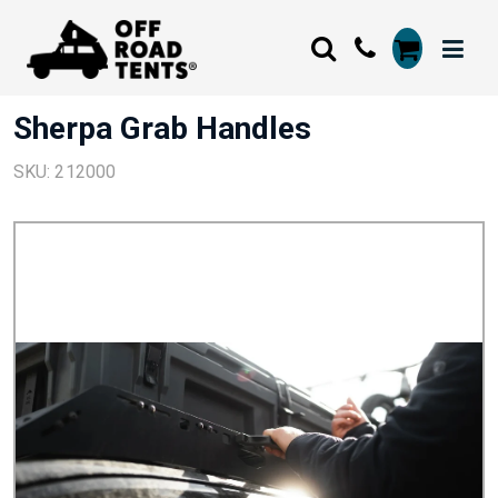
Sherpa Grab Handles
SKU: 212000