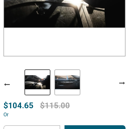
$104.65
$115.00
Or