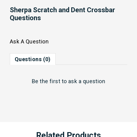
Sherpa Scratch and Dent Crossbar
Questions
Ask A Question
Questions (0)
Be the first to
ask a question
Related Products