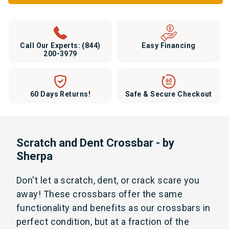
Call Our Experts:
(844)
Easy Financing
200-3979
60 Days Returns!
Safe & Secure Checkout
Scratch and Dent Crossbar - by
Sherpa
Don't let a scratch, dent, or crack scare you
away! These crossbars offer the same
functionality and benefits as our crossbars in
perfect condition, but at a fraction of the