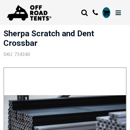
Sherpa Scratch and Dent
Crossbar
SKU: 734340