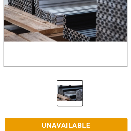
UNAVAILABLE