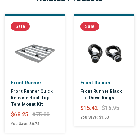
Sale
Sale
Front Runner
Front Runner
Front Runner Quick
Front Runner Black
Release Roof Top
Tie Down Rings
Tent Mount Kit
$15.42
$16.95
$68.25
$75.00
You Save: $1.53
You Save: $6.75