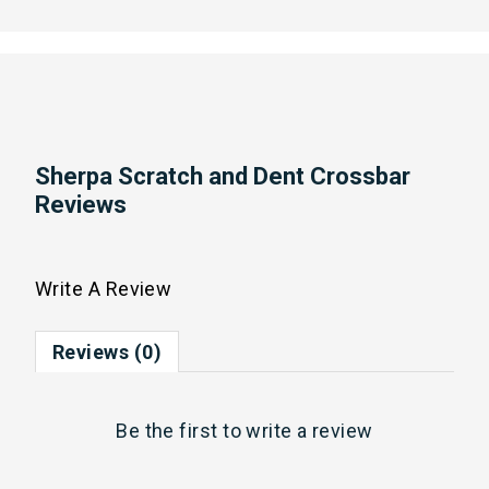
Sherpa Scratch and Dent Crossbar
Reviews
Write A Review
Reviews (0)
Be the first to
write a review