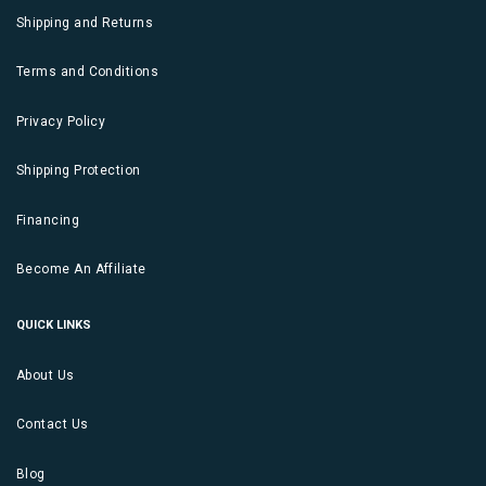
Shipping and Returns
Terms and Conditions
Privacy Policy
Shipping Protection
Financing
Become An Affiliate
QUICK LINKS
About Us
Contact Us
Blog