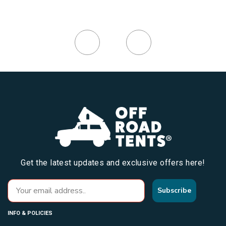
Get the latest updates and exclusive offers here!
Subscribe
INFO & POLICIES