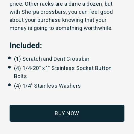
price. Other racks are a dime a dozen, but
with Sherpa crossbars, you can feel good
about your purchase knowing that your
money is going to something worthwhile.
Included:
(1) Scratch and Dent Crossbar
(4) 1/4-20" x1" Stainless Socket Button
Bolts
(4) 1/4" Stainless Washers
BUY NOW