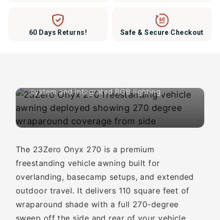
110 Sq Ft of Freestanding
60 Days Returns!
Safe & Secure Checkout
Shade. One Person Setup.
23Zero Onyx 270. Premium 270-degree
vehicle awning with 6-arm box-truss
system and integrated RGB lighting.
The 23Zero Onyx 270 is a premium
freestanding vehicle awning built for
overlanding, basecamp setups, and extended
outdoor travel. It delivers 110 square feet of
wraparound shade with a full 270-degree
sweep off the side and rear of your vehicle.