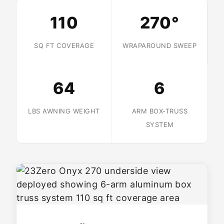
110
270°
SQ FT COVERAGE
WRAPAROUND SWEEP
64
6
LBS AWNING WEIGHT
ARM BOX-TRUSS
SYSTEM