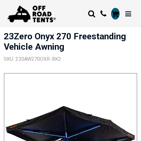
23Zero Onyx 270 Freestanding
Vehicle Awning
SKU: 230AW270OXR-BK2