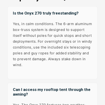
Is the Onyx 270 truly freestanding?
Yes, in calm conditions. The 6-arm aluminum
box-truss system is designed to support
itself without poles for quick stops and short
deployments. For overnight stays or in windy
conditions, use the included six telescoping
poles and guy ropes for added stability and
to prevent damage. Always stake down in
wind.
Can I access my rooftop tent through the
awning?
Yes. The Onyx 270 features two weather-