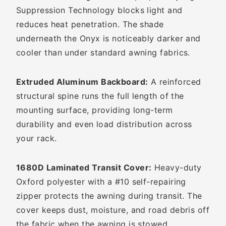
Suppression Technology blocks light and
reduces heat penetration. The shade
underneath the Onyx is noticeably darker and
cooler than under standard awning fabrics.
Extruded Aluminum Backboard:
A reinforced
structural spine runs the full length of the
mounting surface, providing long-term
durability and even load distribution across
your rack.
1680D Laminated Transit Cover:
Heavy-duty
Oxford polyester with a #10 self-repairing
zipper protects the awning during transit. The
cover keeps dust, moisture, and road debris off
the fabric when the awning is stowed.