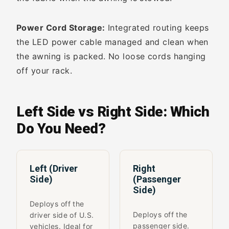
Power Cord Storage:
Integrated routing keeps
the LED power cable managed and clean when
the awning is packed. No loose cords hanging
off your rack.
Left Side vs Right Side: Which
Do You Need?
Left (Driver
Right
Side)
(Passenger
Side)
Deploys off the
Deploys off the
driver side of U.S.
passenger side.
vehicles. Ideal for