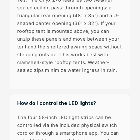
sealed ceiling pass-through openings: a
triangular rear opening (48" x 35") and a U-
shaped center opening (36" x 32"). If your
rooftop tent is mounted above, you can
unzip these panels and move between your
tent and the sheltered awning space without
stepping outside. This works best with
clamshell-style rooftop tents. Weather-
sealed zips minimize water ingress in rain.
How do I control the LED lights?
The four 58-inch LED light strips can be
controlled via the included physical switch
cord or through a smartphone app. You can