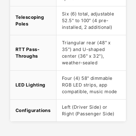
Six (6) total, adjustable
Telescoping
52.5" to 100" (4 pre-
Poles
installed, 2 additional)
Triangular rear (48" x
RTT Pass-
35") and U-shaped
Throughs
center (36" x 32"),
weather-sealed
Four (4) 58" dimmable
LED Lighting
RGB LED strips, app
compatible, music mode
Left (Driver Side) or
Configurations
Right (Passenger Side)