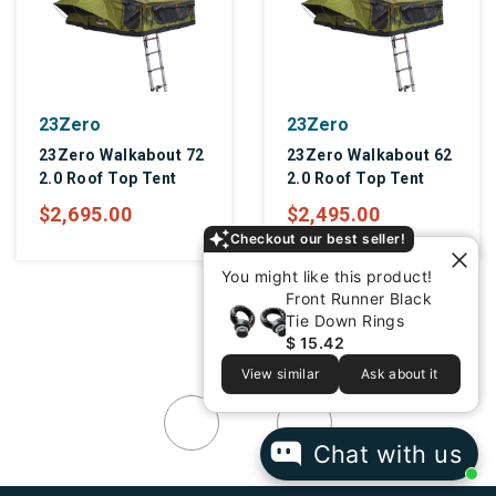
23Zero
23Zero
23Zero Walkabout 62
23Zero Peregrine
2.0 Roof Top Tent
PRO 180 Degree
Overland Awning
$2,495.00
$895.00
Checkout our best seller!
You might like this product!
Front Runner Black
Tie Down Rings
$ 15.42
View similar
Ask about it
Chat with us