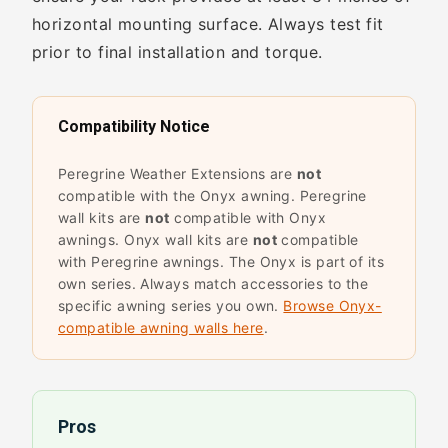
horizontal mounting surface. Always test fit
prior to final installation and torque.
Compatibility Notice
Peregrine Weather Extensions are
not
compatible with the Onyx awning. Peregrine
wall kits are
not
compatible with Onyx
awnings. Onyx wall kits are
not
compatible
with Peregrine awnings. The Onyx is part of its
own series. Always match accessories to the
specific awning series you own.
Browse Onyx-
compatible awning walls here
.
Pros