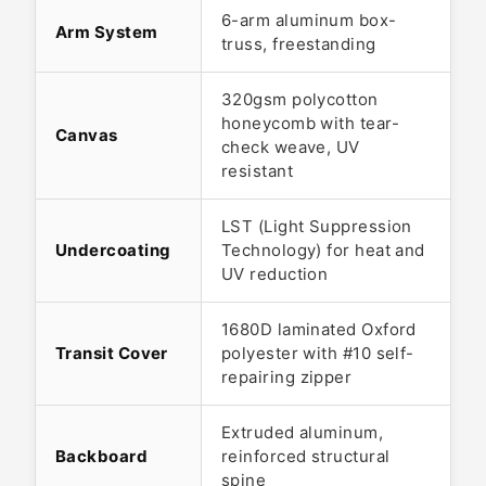
6-arm aluminum box-
Arm System
truss, freestanding
320gsm polycotton
honeycomb with tear-
Canvas
check weave, UV
resistant
LST (Light Suppression
Undercoating
Technology) for heat and
UV reduction
1680D laminated Oxford
Transit Cover
polyester with #10 self-
repairing zipper
Extruded aluminum,
Backboard
reinforced structural
spine