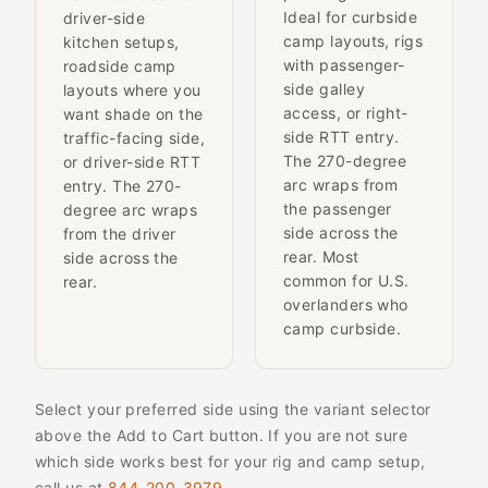
Ideal for curbside
driver-side
camp layouts, rigs
kitchen setups,
with passenger-
roadside camp
side galley
layouts where you
access, or right-
want shade on the
side RTT entry.
traffic-facing side,
The 270-degree
or driver-side RTT
arc wraps from
entry. The 270-
the passenger
degree arc wraps
side across the
from the driver
rear. Most
side across the
common for U.S.
rear.
overlanders who
camp curbside.
Select your preferred side using the variant selector
above the Add to Cart button. If you are not sure
which side works best for your rig and camp setup,
call us at
844-200-3979
.