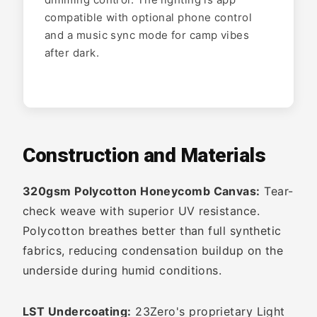
compatible with optional phone control
and a music sync mode for camp vibes
after dark.
Construction and Materials
320gsm Polycotton Honeycomb Canvas:
Tear-
check weave with superior UV resistance.
Polycotton breathes better than full synthetic
fabrics, reducing condensation buildup on the
underside during humid conditions.
LST Undercoating:
23Zero's proprietary Light