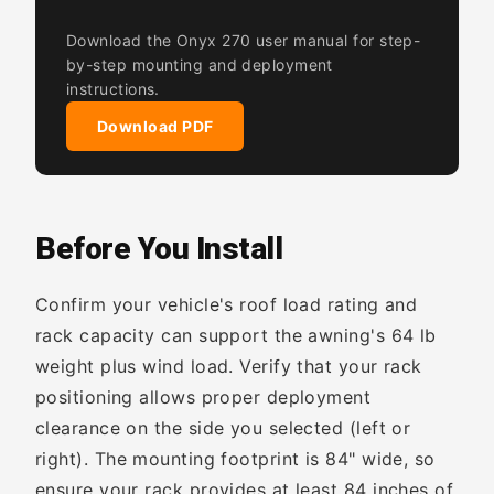
Download the Onyx 270 user manual for step-
by-step mounting and deployment
instructions.
Download PDF
Before You Install
Confirm your vehicle's roof load rating and
rack capacity can support the awning's 64 lb
weight plus wind load. Verify that your rack
positioning allows proper deployment
clearance on the side you selected (left or
right). The mounting footprint is 84" wide, so
ensure your rack provides at least 84 inches of