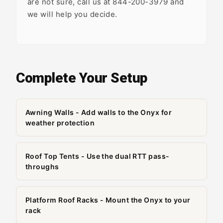
are not sure, call us at 844-200-3979 and
we will help you decide.
Complete Your Setup
Awning Walls - Add walls to the Onyx for
weather protection
Roof Top Tents - Use the dual RTT pass-
throughs
Platform Roof Racks - Mount the Onyx to your
rack