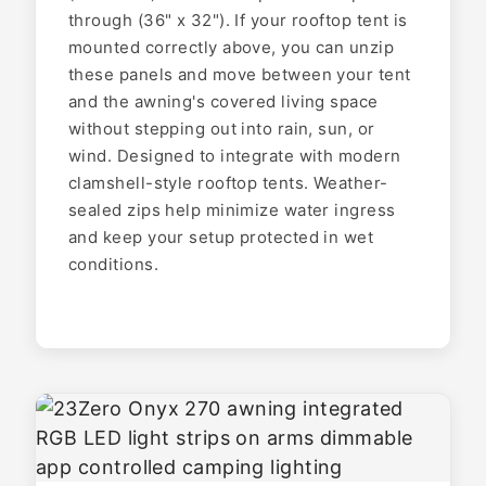
through (36" x 32"). If your rooftop tent is
mounted correctly above, you can unzip
these panels and move between your tent
and the awning's covered living space
without stepping out into rain, sun, or
wind. Designed to integrate with modern
clamshell-style rooftop tents. Weather-
sealed zips help minimize water ingress
and keep your setup protected in wet
conditions.