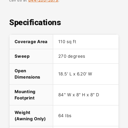
Specifications
Coverage Area
110 sq ft
Sweep
270 degrees
Open
18.5' L x 6.20' W
Dimensions
Mounting
84" W x 8" H x 8" D
Footprint
Weight
64 lbs
(Awning Only)