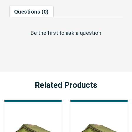
Questions (0)
Be the first to
ask a question
Related Products