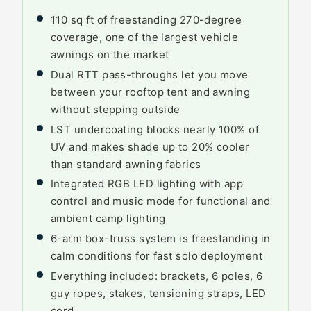
110 sq ft of freestanding 270-degree
coverage, one of the largest vehicle
awnings on the market
Dual RTT pass-throughs let you move
between your rooftop tent and awning
without stepping outside
LST undercoating blocks nearly 100% of
UV and makes shade up to 20% cooler
than standard awning fabrics
Integrated RGB LED lighting with app
control and music mode for functional and
ambient camp lighting
6-arm box-truss system is freestanding in
calm conditions for fast solo deployment
Everything included: brackets, 6 poles, 6
guy ropes, stakes, tensioning straps, LED
cord