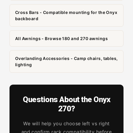
Cross Bars - Compatible mounting for the Onyx
backboard
All Awnings - Browse 180 and 270 awnings
Overlanding Accessories - Camp chairs, tables,
lighting
Questions About the Onyx
270?
We will help you choose left vs right
and confirm rack compatibility before