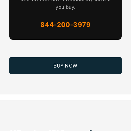
you buy.
844-200-3979
BUY NOW