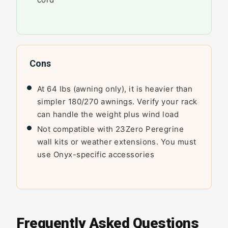
Cons
At 64 lbs (awning only), it is heavier than
simpler 180/270 awnings. Verify your rack
can handle the weight plus wind load
Not compatible with 23Zero Peregrine
wall kits or weather extensions. You must
use Onyx-specific accessories
Frequently Asked Questions