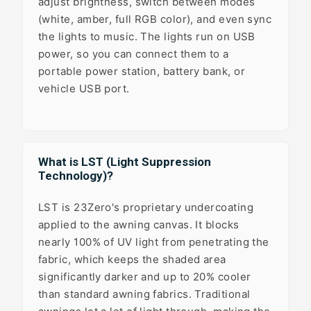
adjust brightness, switch between modes
(white, amber, full RGB color), and even sync
the lights to music. The lights run on USB
power, so you can connect them to a
portable power station, battery bank, or
vehicle USB port.
What is LST (Light Suppression
Technology)?
LST is 23Zero's proprietary undercoating
applied to the awning canvas. It blocks
nearly 100% of UV light from penetrating the
fabric, which keeps the shaded area
significantly darker and up to 20% cooler
than standard awning fabrics. Traditional