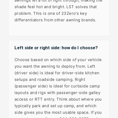
awnings let a lot of light through, making the
shade feel hot and bright. LST solves that
problem. This is one of 23Zero's key
differentiators from other awning brands.
Left side or right side: how do I choose?
Choose based on which side of your vehicle
you want the awning to deploy from. Left
(driver side) is ideal for driver-side kitchen
setups and roadside camping. Right
(passenger side) is ideal for curbside camp
layouts and rigs with passenger-side galley
access or RTT entry. Think about where you
typically park and set up camp, and which
side gives you the most usable space. If you