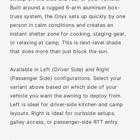
Built around a rugged 6-arm aluminum box-
truss system, the Onyx sets up quickly by one
person in calm conditions and creates an
instant shelter zone for cooking, staging gear,
or relaxing at camp. This is next-level shade
that does more than just block the sun.
Available in Left (Driver Side) and Right
(Passenger Side) configurations. Select your
variant above based on which side of your
vehicle you want the awning to deploy from.
Left is ideal for driver-side kitchen and camp
layouts. Right is ideal for curbside setups,
galley access, or passenger-side RTT entry.