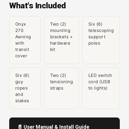
What's Included
Onyx
Two (2)
Six (6)
270
mounting
telescoping
Awning
brackets +
support
with
hardware
poles
transit
kit
cover
Six (6)
Two (2)
LED switch
guy
tensioning
cord (USB
ropes
straps
to lights)
and
stakes
📄 User Manual & Install Guide