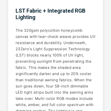
LST Fabric + Integrated RGB
Lighting
The 320gsm polycotton honeycomb
canvas with tear-check weave provides UV
resistance and durability. Underneath,
23Zero's Light Suppression Technology
(LST) blocks nearly 100% of UV light,
preventing sunlight from penetrating the
fabric. This makes the shaded area
significantly darker and up to 20% cooler
than traditional awning fabrics. When the
sun goes down, four 58-inch dimmable
LED light strips built into the awning arms
take over. Multi-color RGB modes include
white, amber, and full color spectrum with
dimming control. The lighting is app