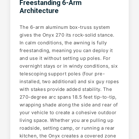
Freestanding 6-Arm
Architecture
The 6-arm aluminum box-truss system
gives the Onyx 270 its rock-solid stance.
In calm conditions, the awning is fully
freestanding, meaning you can deploy it
and use it without setting up poles. For
overnight stays or in windy conditions, six
telescoping support poles (four pre-
installed, two additional) and six guy ropes
with stakes provide added stability. The
270-degree arc spans 18.5 feet tip-to-tip,
wrapping shade along the side and rear of
your vehicle to create a cohesive outdoor
living space. Whether you are pulling up
roadside, setting camp, or running a rear
kitchen, the Onyx creates a covered zone