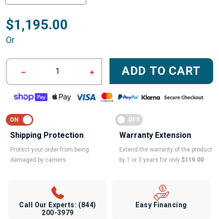
$1,195.00
Or
ADD TO CART
1
Shipping Protection
Warranty Extension
Protect your order from being
Extend the warranty of the product
damaged by carriers.
by 1 or 3 years for only
$119.00
Call Our Experts:
(844)
Easy Financing
200-3979