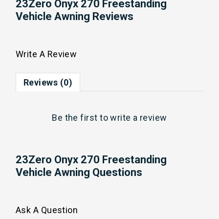
23Zero Onyx 270 Freestanding
Vehicle Awning Reviews
Write A Review
Reviews (0)
Be the first to
write a review
23Zero Onyx 270 Freestanding
Vehicle Awning Questions
Ask A Question