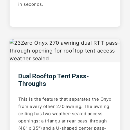
in seconds.
Dual Rooftop Tent Pass-
Throughs
This is the feature that separates the Onyx
from every other 270 awning. The awning
ceiling has two weather-sealed access
openings: a triangular rear pass-through
(48" x 35") and a U-shaped center pass-