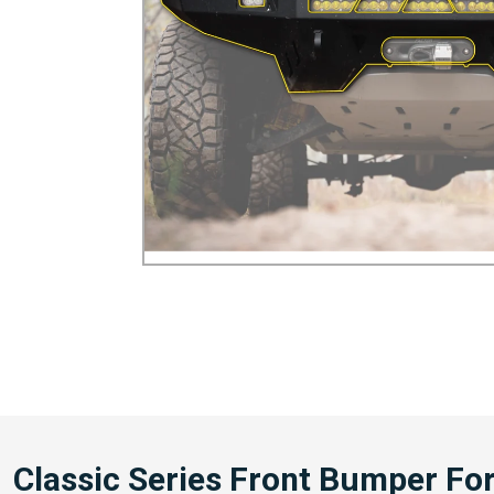
Classic Series Front Bumper Fo