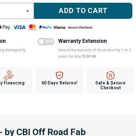
ADD TO CART
ion
Warranty Extension
eing damaged by
Extend the warranty of the product by 1 or 3
years for only
$139.00
y Financing
60 Days Returns!
Safe & Secure
Checkout
 by CBI Off Road Fab