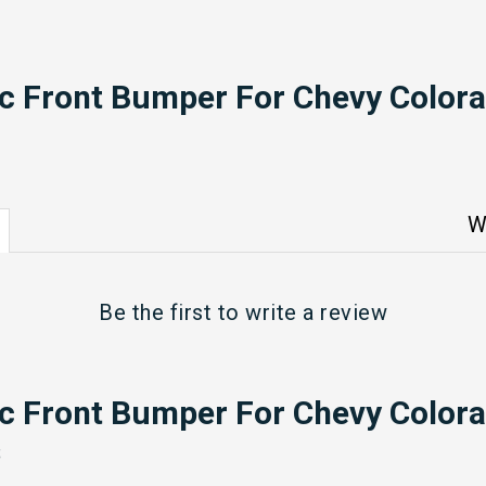
ic Front Bumper For Chevy Colora
W
Be the first to
write a review
ic Front Bumper For Chevy Colora
s