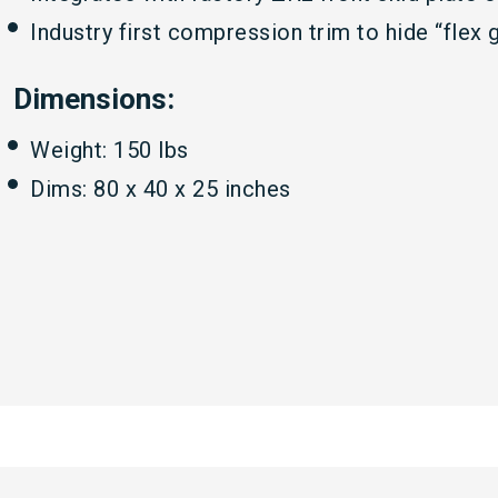
Industry first compression trim to hide “fle
Dimensions:
Weight: 150 lbs
Dims: 80 x 40 x 25 inches