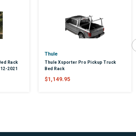
Thule
Bed Rack
Thule Xsporter Pro Pickup Truck
012-2021
Bed Rack
$1,149.95