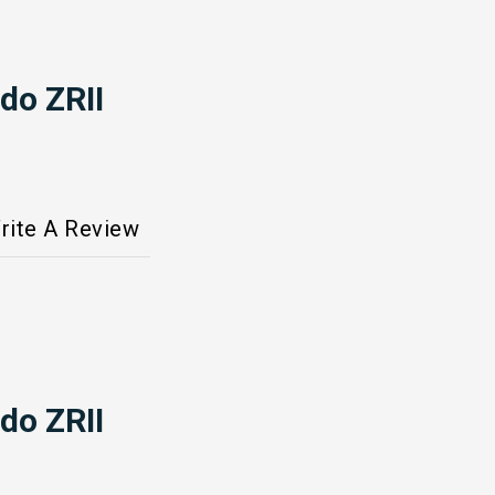
do ZRII
rite A Review
do ZRII