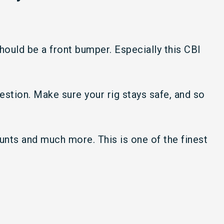
ould be a front bumper. Especially this CBI
uestion. Make sure your rig stays safe, and so
ounts and much more. This is one of the finest