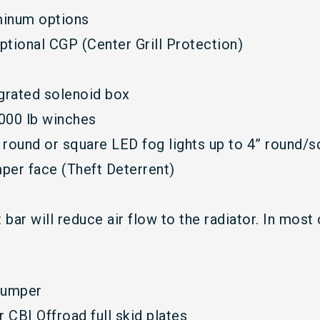
uminum options
ptional CGP (Center Grill Protection)
grated solenoid box
000 lb winches
ound or square LED fog lights up to 4” round/s
mper face (Theft Deterrent)
bar will reduce air flow to the radiator. In most 
 bumper
r CBI Offroad full skid plates