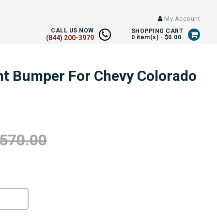
My Account
CALL US NOW
SHOPPING CART
(844) 200-3979
0
item(s) -
$0.00
ont Bumper For Chevy Colorado
,570.00