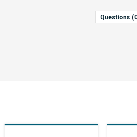
Questions (0