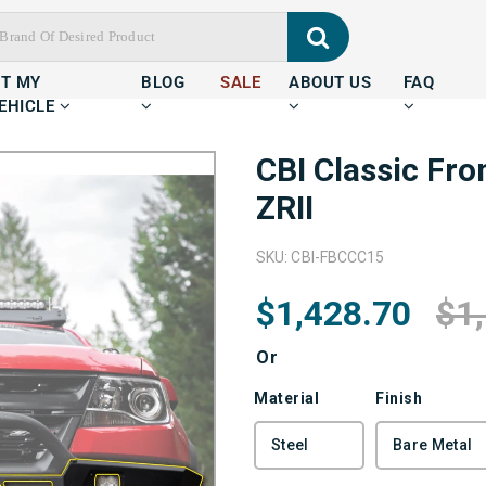
IT MY
BLOG
SALE
ABOUT US
FAQ
EHICLE
CBI Classic Fr
ZRII
SKU: CBI-FBCCC15
$1,428.70
$1
Or
Material
Finish