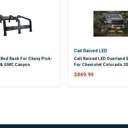
Cali Raised LED
 Bed Rack For Chevy Pick-
Cali Raised LED Overland 
 & GMC Canyon
For Chevrolet Colorado 2
$849.99