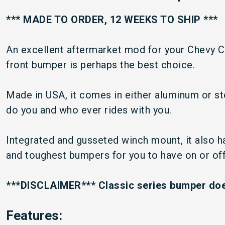
*** MADE TO ORDER, 12 WEEKS TO SHIP ***
An excellent aftermarket mod for your Chevy C
front bumper is perhaps the best choice.
Made in USA, it comes in either aluminum or stee
do you and who ever rides with you.
Integrated and gusseted winch mount, it also ha
and toughest bumpers for you to have on or off 
***DISCLAIMER*** Classic series bumper does
Features: