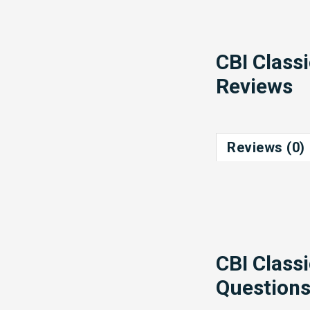
CBI Class
Reviews
Reviews (0)
CBI Class
Question