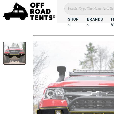
SHOP
BRANDS
F
V