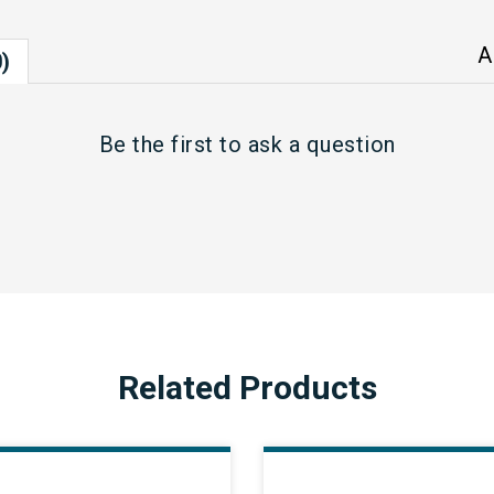
A
)
Be the first to
ask a question
Related Products