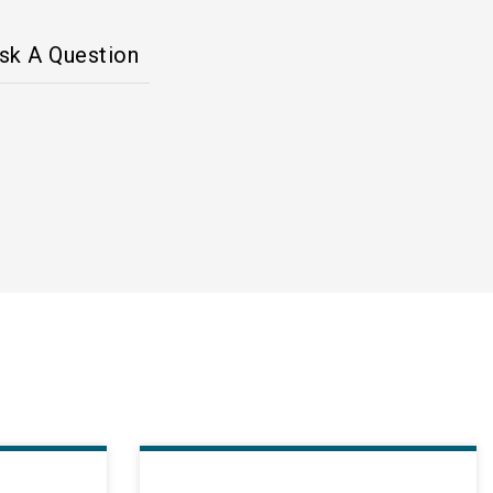
sk A Question