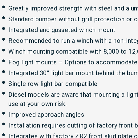
Greatly improved strength with steel and al
Standard bumper without grill protection or o
Integrated and gusseted winch mount
Recommended to run a winch with a non-inte
Winch mounting compatible with 8,000 to 12,
Fog light mounts – Options to accommodate r
Integrated 30” light bar mount behind the bu
Single row light bar compatible
Diesel models are aware that mounting a light 
use at your own risk.
Improved approach angles
Installation requires cutting of factory front
Integrates with factory ZR2 front skid plate o