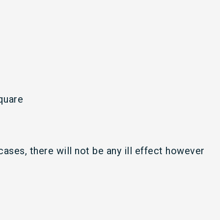
quare
cases, there will not be any ill effect however