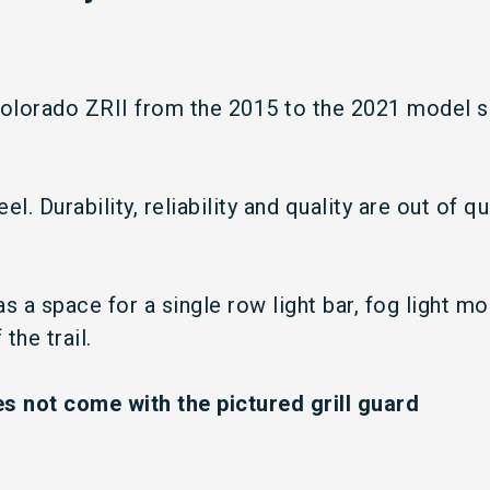
olorado ZRII from the 2015 to the 2021 model sh
l. Durability, reliability and quality are out of q
s a space for a single row light bar, fog light m
the trail.
 not come with the pictured grill guard