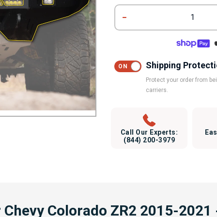
1
Shipping Protect
Protect your order from b
carriers.
Call Our Experts:
Eas
(844) 200-3979
r Chevy Colorado ZR2 2015-2021 -