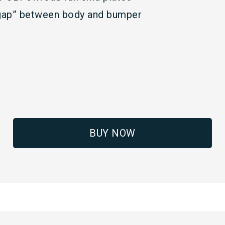
x gap” between body and bumper
BUY NOW