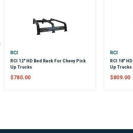
RCI
RCI
RCI 12" HD Bed Rack For Chevy Pick
RCI 18" HD
Up Trucks
Up Trucks
$780.00
$809.00