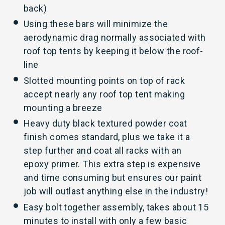
back)
Using these bars will minimize the
aerodynamic drag normally associated with
roof top tents by keeping it below the roof-
line
Slotted mounting points on top of rack
accept nearly any roof top tent making
mounting a breeze
Heavy duty black textured powder coat
finish comes standard, plus we take it a
step further and coat all racks with an
epoxy primer. This extra step is expensive
and time consuming but ensures our paint
job will outlast anything else in the industry!
Easy bolt together assembly, takes about 15
minutes to install with only a few basic