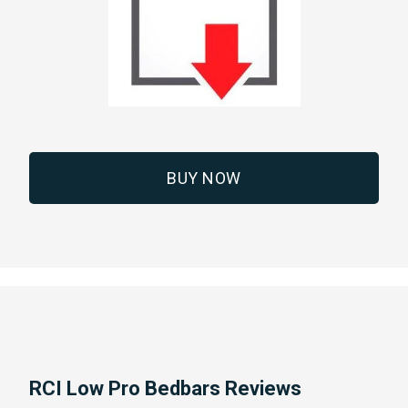
BUY NOW
RCI Low Pro Bedbars Reviews