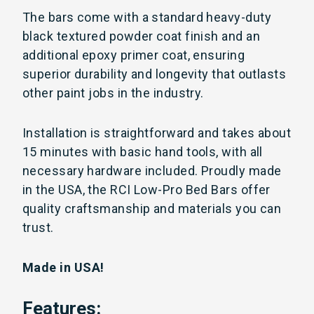
The bars come with a standard heavy-duty
black textured powder coat finish and an
additional epoxy primer coat, ensuring
superior durability and longevity that outlasts
other paint jobs in the industry.
Installation is straightforward and takes about
15 minutes with basic hand tools, with all
necessary hardware included. Proudly made
in the USA, the RCI Low-Pro Bed Bars offer
quality craftsmanship and materials you can
trust.
Made in USA!
Features: