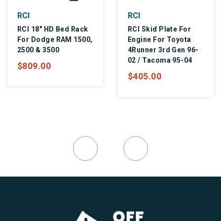
CI
RCI
R
CI 18" HD Bed Rack
RCI Skid Plate For
R
or Dodge RAM 1500,
Engine For Toyota
M
500 & 3500
4Runner 3rd Gen 96-
$
02 / Tacoma 95-04
809.00
$405.00