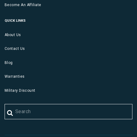
Become An Affiliate
QUICK LINKS
About Us
Contact Us
Blog
Warranties
Military Discount