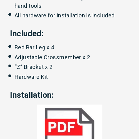
hand tools
All hardware for installation is included
Included:
Bed Bar Leg x 4
Adjustable Crossmember x 2
“Z” Bracket x 2
Hardware Kit
Installation: