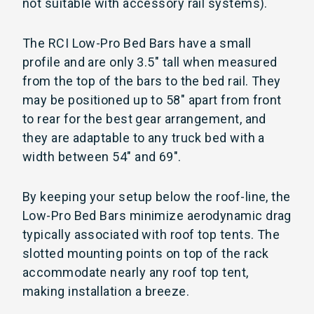
not suitable with accessory rail systems).
The RCI Low-Pro Bed Bars have a small
profile and are only 3.5" tall when measured
from the top of the bars to the bed rail. They
may be positioned up to 58" apart from front
to rear for the best gear arrangement, and
they are adaptable to any truck bed with a
width between 54" and 69".
By keeping your setup below the roof-line, the
Low-Pro Bed Bars minimize aerodynamic drag
typically associated with roof top tents. The
slotted mounting points on top of the rack
accommodate nearly any roof top tent,
making installation a breeze.