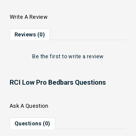
Write A Review
Reviews (0)
Be the first to
write a review
RCI Low Pro Bedbars Questions
Ask A Question
Questions (0)