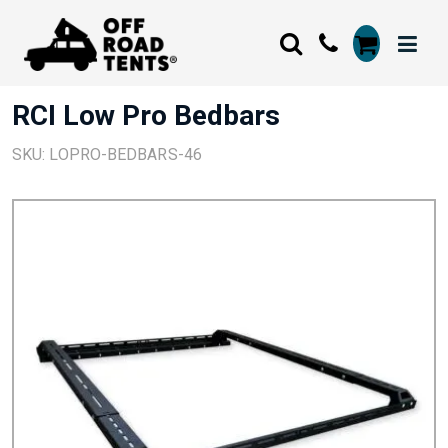
RCI Low Pro Bedbars
SKU: LOPRO-BEDBARS-46