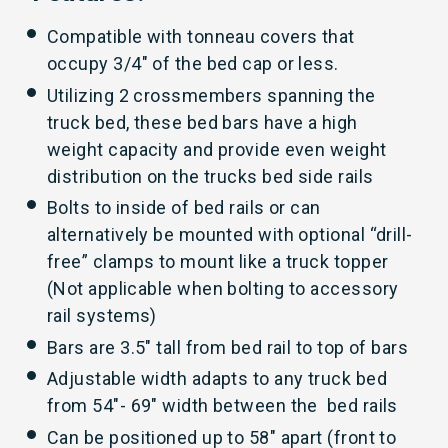
Compatible with tonneau covers that
occupy 3/4″ of the bed cap or less.
Utilizing 2 crossmembers spanning the
truck bed, these bed bars have a high
weight capacity and provide even weight
distribution on the trucks bed side rails
Bolts to inside of bed rails or can
alternatively be mounted with optional “drill-
free” clamps to mount like a truck topper
(Not applicable when bolting to accessory
rail systems)
Bars are 3.5″ tall from bed rail to top of bars
Adjustable width adapts to any truck bed
from 54″- 69″ width between the bed rails
Can be positioned up to 58″ apart (front to