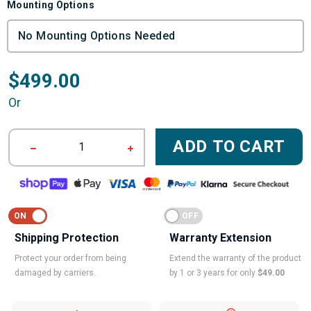
Mounting Options
$499.00
Or
ADD TO CART
1
Shipping Protection
Warranty Extension
Protect your order from being
Extend the warranty of the product
damaged by carriers.
by 1 or 3 years for only
$49.00