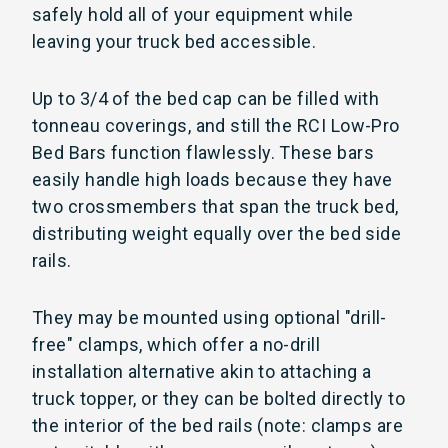
safely hold all of your equipment while
leaving your truck bed accessible.
Up to 3/4 of the bed cap can be filled with
tonneau coverings, and still the RCI Low-Pro
Bed Bars function flawlessly. These bars
easily handle high loads because they have
two crossmembers that span the truck bed,
distributing weight equally over the bed side
rails.
They may be mounted using optional "drill-
free" clamps, which offer a no-drill
installation alternative akin to attaching a
truck topper, or they can be bolted directly to
the interior of the bed rails (note: clamps are