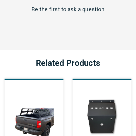
Be the first to
ask a question
Related Products