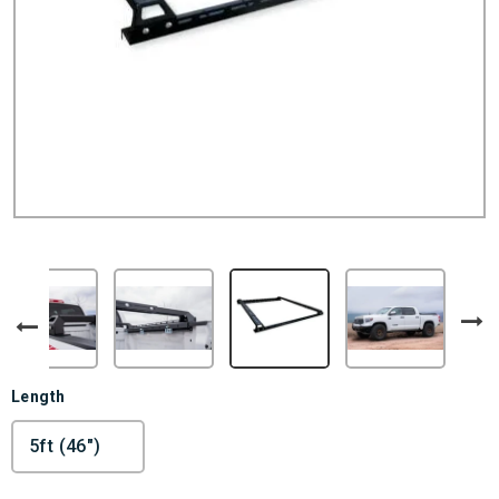
Length