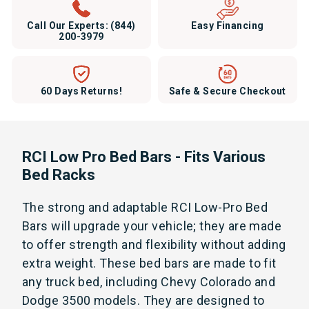
Call Our Experts:
(844)
Easy Financing
200-3979
60 Days Returns!
Safe & Secure Checkout
RCI Low Pro Bed Bars - Fits Various
Bed Racks
The strong and adaptable RCI Low-Pro Bed
Bars will upgrade your vehicle; they are made
to offer strength and flexibility without adding
extra weight. These bed bars are made to fit
any truck bed, including Chevy Colorado and
Dodge 3500 models. They are designed to