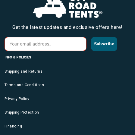
Get the latest updates and exclusive offers here!
Subscribe
INFO & POLICIES
Shipping and Returns
Terms and Conditions
Privacy Policy
Shipping Protection
Financing