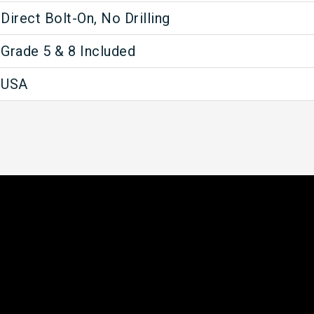
Direct Bolt-On, No Drilling
Grade 5 & 8 Included
USA