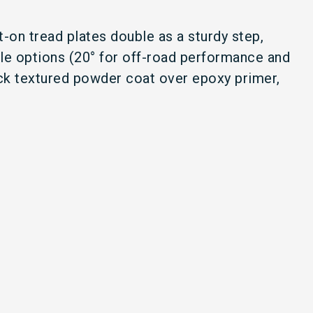
t-on tread plates double as a sturdy step,
ngle options (20° for off-road performance and
lack textured powder coat over epoxy primer,