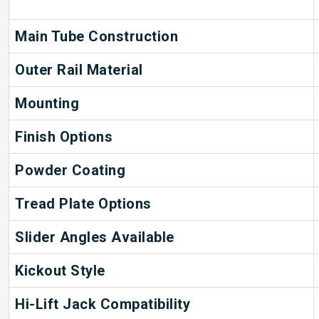
Main Tube Construction
Outer Rail Material
Mounting
Finish Options
Powder Coating
Tread Plate Options
Slider Angles Available
Kickout Style
Hi-Lift Jack Compatibility