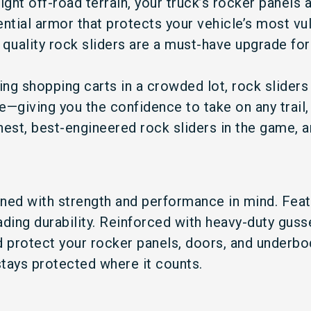
ight off-road terrain, your truck’s rocker panels ar
ntial armor that protects your vehicle’s most vul
 quality rock sliders are a must-have upgrade for
g shopping carts in a crowded lot, rock sliders 
—giving you the confidence to take on any trail, 
est, best-engineered rock sliders in the game, a
ned with strength and performance in mind. Featu
eading durability. Reinforced with heavy-duty gus
d protect your rocker panels, doors, and underbo
tays protected where it counts.