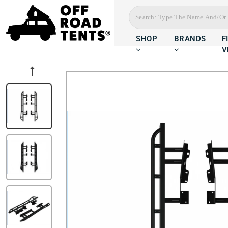
SHOP
BRANDS
F
V