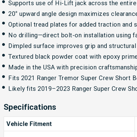
Supports use of Hi-Lift jack across the entire
20° upward angle design maximizes clearance 
Optional tread plates for added traction and s
No drilling—direct bolt-on installation using 
Dimpled surface improves grip and structural 
Textured black powder coat with epoxy primer
Made in the USA with precision craftsmanshi
Fits 2021 Ranger Tremor Super Crew Short B
Likely fits 2019–2023 Ranger Super Crew Sh
Specifications
Vehicle Fitment