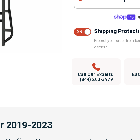
1
Shipping Protect
Protect your order from b
carriers.
Call Our Experts:
Eas
(844) 200-3979
er 2019-2023