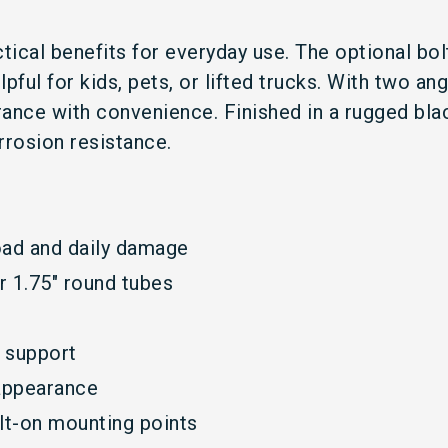
ctical benefits for everyday use. The optional bol
pful for kids, pets, or lifted trucks. With two a
earance with convenience. Finished in a rugged b
rrosion resistance.
oad and daily damage
r 1.75" round tubes
d support
appearance
olt-on mounting points