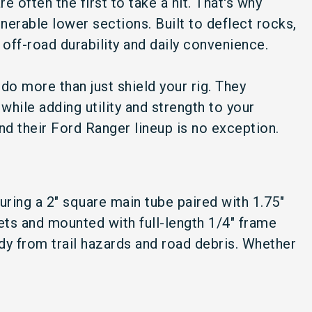
e often the first to take a hit. That's why
nerable lower sections. Built to deflect rocks,
 off-road durability and daily convenience.
do more than just shield your rig. They
while adding utility and strength to your
nd their Ford Ranger lineup is no exception.
ring a 2" square main tube paired with 1.75"
sets and mounted with full-length 1/4" frame
dy from trail hazards and road debris. Whether