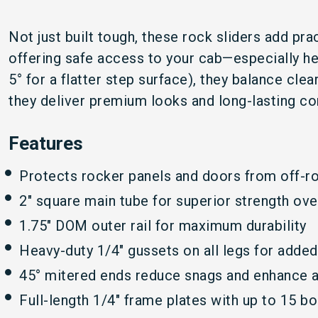
Not just built tough, these rock sliders add pra
offering safe access to your cab—especially hel
5° for a flatter step surface), they balance cl
they deliver premium looks and long-lasting co
Features
Protects rocker panels and doors from off-r
2" square main tube for superior strength ove
1.75" DOM outer rail for maximum durability
Heavy-duty 1/4" gussets on all legs for adde
45° mitered ends reduce snags and enhance 
Full-length 1/4" frame plates with up to 15 b