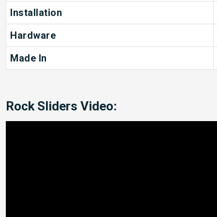
Installation
Hardware
Made In
Rock Sliders Video: