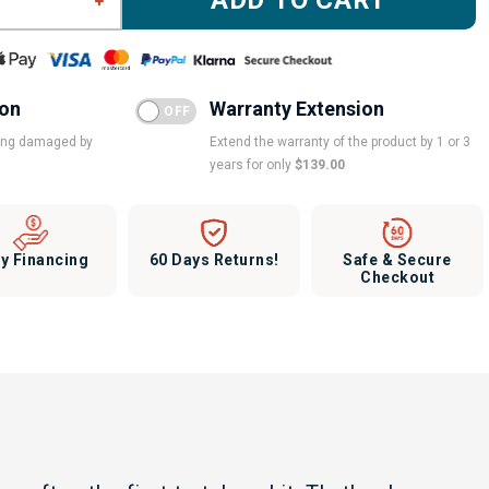
ADD TO CART
ion
Warranty Extension
eing damaged by
Extend the warranty of the product by 1 or 3
years for only
$139.00
y Financing
60 Days Returns!
Safe & Secure
Checkout