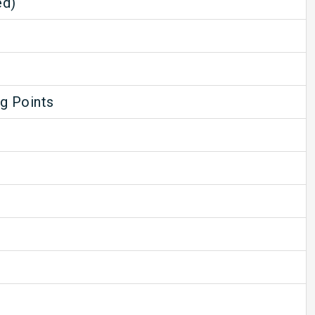
ed)
ng Points