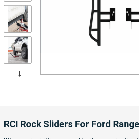
RCI Rock Sliders For Ford Rang