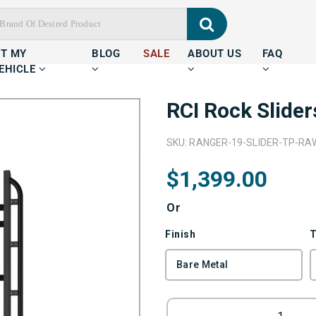
IT MY
BLOG
SALE
ABOUT US
FAQ
EHICLE
RCI Rock Slide
SKU: RANGER-19-SLIDER-TP-RA
$1,399.00
Or
Finish
T