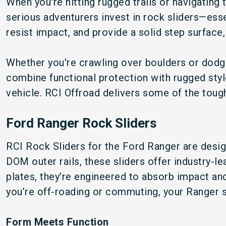
When you're hitting rugged trails or navigating t
serious adventurers invest in rock sliders—esse
resist impact, and provide a solid step surface,
Whether you're crawling over boulders or dodgin
combine functional protection with rugged style
vehicle. RCI Offroad delivers some of the tough
Ford Ranger Rock Sliders
RCI Rock Sliders for the Ford Ranger are desig
DOM outer rails, these sliders offer industry-l
plates, they’re engineered to absorb impact an
you’re off-roading or commuting, your Ranger s
Form Meets Function