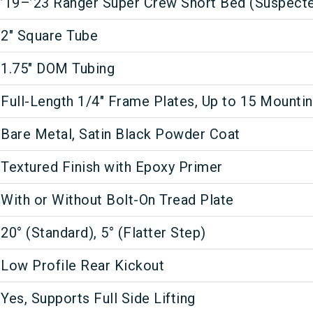
’19–’23 Ranger Super Crew Short Bed (Suspect
2" Square Tube
1.75" DOM Tubing
Full-Length 1/4" Frame Plates, Up to 15 Mounti
Bare Metal, Satin Black Powder Coat
Textured Finish with Epoxy Primer
With or Without Bolt-On Tread Plate
20° (Standard), 5° (Flatter Step)
Low Profile Rear Kickout
Yes, Supports Full Side Lifting