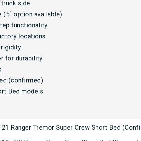
 truck side
(5° option available)
tep functionality
factory locations
rigidity
 for durability
p
ed (confirmed)
ort Bed models
'21 Ranger Tremor Super Crew Short Bed (Conf