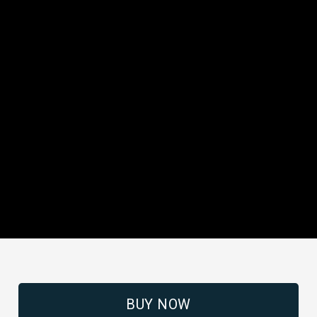
BUY NOW