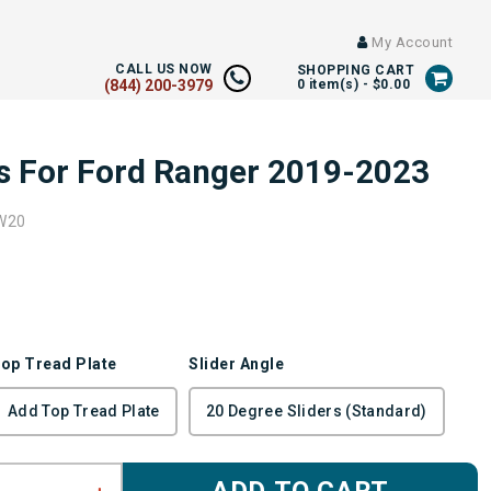
My Account
CALL US NOW
SHOPPING CART
(844) 200-3979
0
item(s) -
$0.00
rs For Ford Ranger 2019-2023
W20
op Tread Plate
Slider Angle