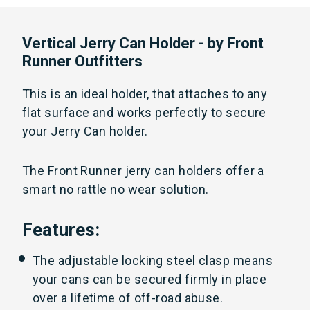
Vertical Jerry Can Holder - by Front
Runner Outfitters
This is an ideal holder, that attaches to any
flat surface and works perfectly to secure
your Jerry Can holder.
The Front Runner jerry can holders offer a
smart no rattle no wear solution.
Features:
The adjustable locking steel clasp means
your cans can be secured firmly in place
over a lifetime of off-road abuse.