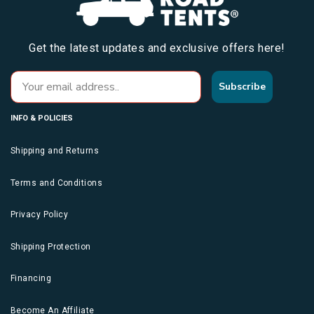
Get the latest updates and exclusive offers here!
Subscribe
INFO & POLICIES
Shipping and Returns
Terms and Conditions
Privacy Policy
Shipping Protection
Financing
Become An Affiliate