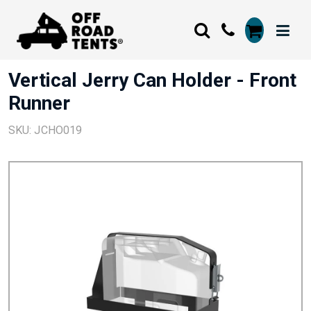
Vertical Jerry Can Holder - Front
Runner
SKU: JCHO019