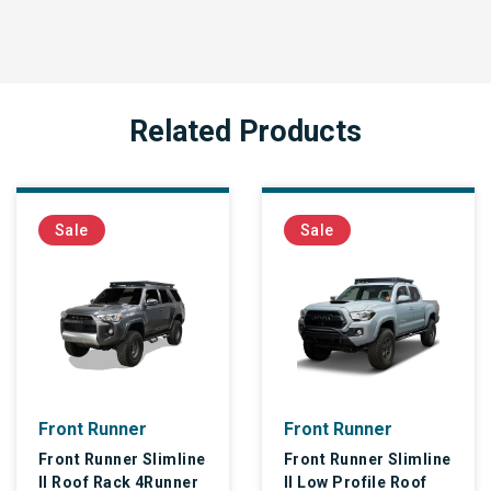
Related Products
Sale
Sale
unner
Front Runner
Front R
nner Slimline
Front Runner Slimline
Front Ru
Rack 4Runner
II Low Profile Roof
II Roof R