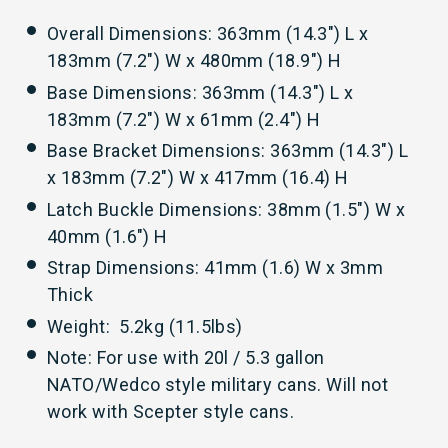
Overall Dimensions: 363mm (14.3") L x
183mm (7.2") W x 480mm (18.9") H
Base Dimensions: 363mm (14.3") L x
183mm (7.2") W x 61mm (2.4") H
Base Bracket Dimensions: 363mm (14.3") L
x 183mm (7.2") W x 417mm (16.4) H
Latch Buckle Dimensions: 38mm (1.5") W x
40mm (1.6") H
Strap Dimensions: 41mm (1.6) W x 3mm
Thick
Weight: 5.2kg (11.5lbs)
Note: For use with 20l / 5.3 gallon
NATO/Wedco style military cans. Will not
work with Scepter style cans.