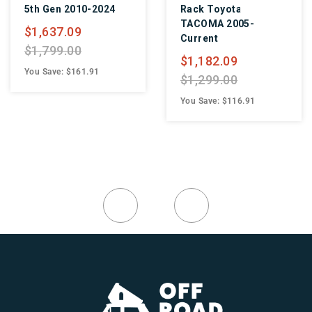
2010-2024
Rack Toyota
Toyota R
TACOMA 2005-
Current
09
Current
$1,091.
00
$1,182.09
$1,199.
$161.91
$1,299.00
You Save: 
You Save: $116.91