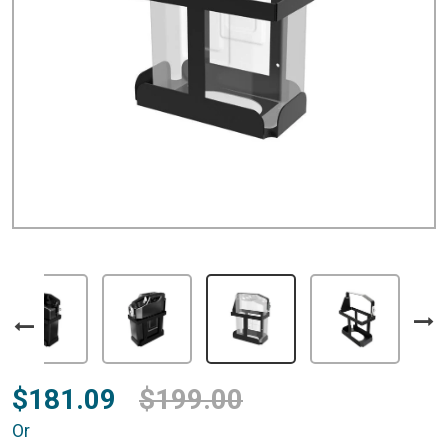
$181.09
$199.00
Or