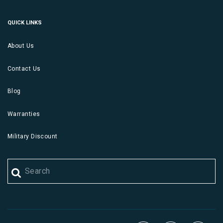
QUICK LINKS
About Us
Contact Us
Blog
Warranties
Military Discount