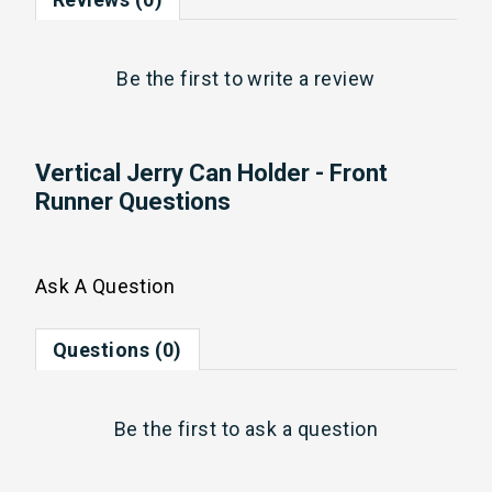
Be the first to
write a review
Vertical Jerry Can Holder - Front
Runner Questions
Ask A Question
Questions (0)
Be the first to
ask a question