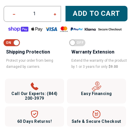
ADD TO CART
1
Shipping Protection
Warranty Extension
Protect your order from being
Extend the warranty of the product
damaged by carriers.
by 1 or 3 years for only
$9.00
Call Our Experts:
(844)
Easy Financing
200-3979
60 Days Returns!
Safe & Secure Checkout