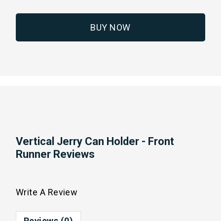
BUY NOW
Vertical Jerry Can Holder - Front
Runner Reviews
Write A Review
Reviews (0)