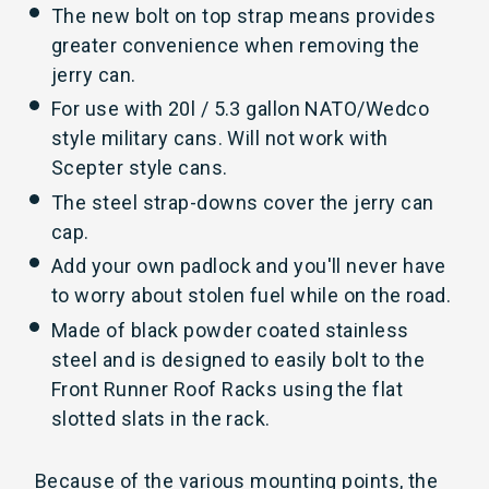
The new bolt on top strap means provides
greater convenience when removing the
jerry can.
For use with 20l / 5.3 gallon NATO/Wedco
style military cans. Will not work with
Scepter style cans.
The steel strap-downs cover the jerry can
cap.
Add your own padlock and you'll never have
to worry about stolen fuel while on the road.
Made of black powder coated stainless
steel and is designed to easily bolt to the
Front Runner Roof Racks using the flat
slotted slats in the rack.
Because of the various mounting points, the