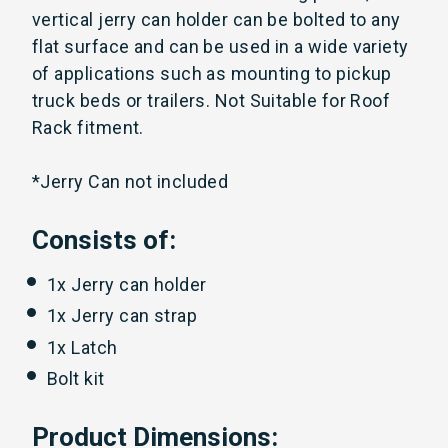
vertical jerry can holder can be bolted to any
flat surface and can be used in a wide variety
of applications such as mounting to pickup
truck beds or trailers. Not Suitable for Roof
Rack fitment.
*Jerry Can not included
Consists of:
1x Jerry can holder
1x Jerry can strap
1x Latch
Bolt kit
Product Dimensions: