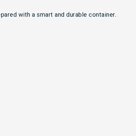
epared with a smart and durable container.