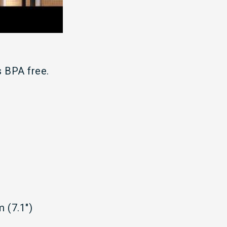
 BPA free.
 (7.1")