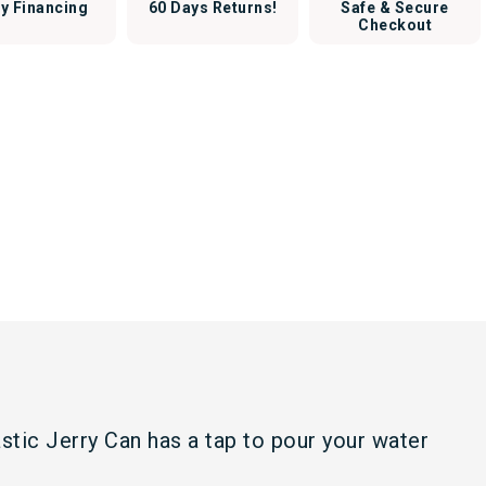
y Financing
60 Days Returns!
Safe & Secure
Checkout
astic Jerry Can has a tap to pour your water