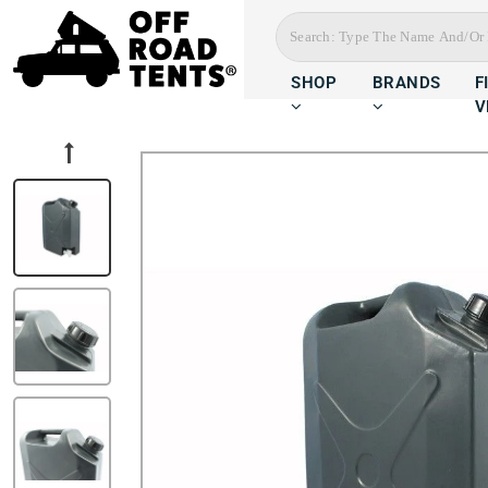
SHOP
BRANDS
F
V