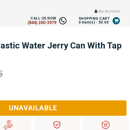
My Account
CALL US NOW
SHOPPING CART
(844) 200-3979
0
item(s) -
$0.00
astic Water Jerry Can With Tap
5
UNAVAILABLE