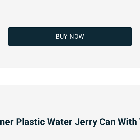
BUY NOW
ner Plastic Water Jerry Can With