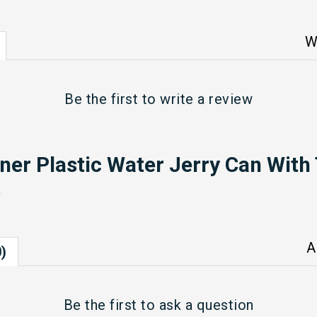
W
Be the first to
write a review
ner Plastic Water Jerry Can With
s
A
)
Be the first to
ask a question