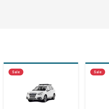
Sale
Sale