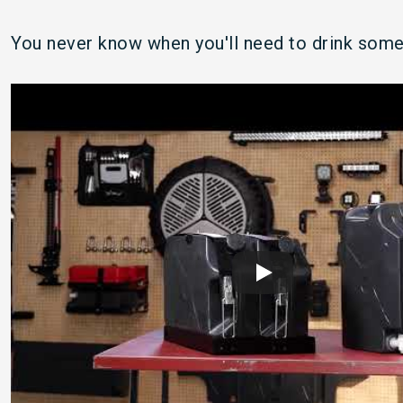
You never know when you'll need to drink some 