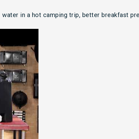
water in a hot camping trip, better breakfast pr