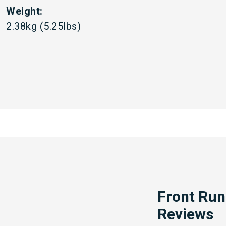
Weight:
2.38kg (5.25lbs)
Front Run
Reviews