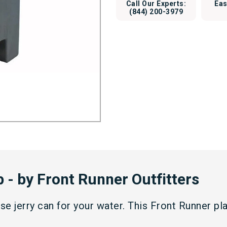
Call Our Experts:
Eas
(844) 200-3979
 - by Front Runner Outfitters
use jerry can for your water. This Front Runner pl