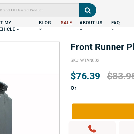
IT MY
BLOG
SALE
ABOUT US
FAQ
EHICLE
Front Runner Pl
SKU: WTAN002
$76.39
$83.9
Or