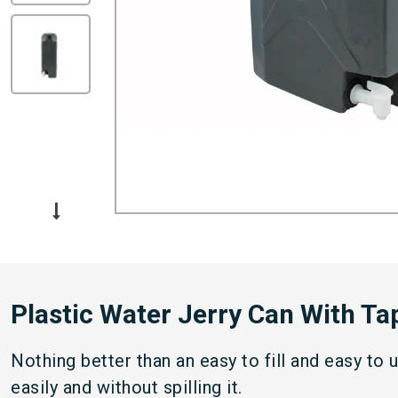
Plastic Water Jerry Can With Tap
Nothing better than an easy to fill and easy to 
easily and without spilling it.