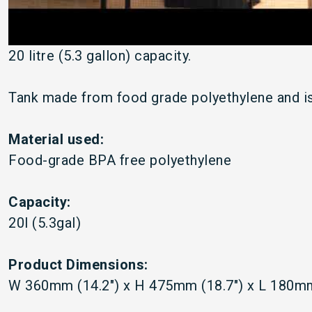
20 litre (5.3 gallon) capacity.
Tank made from food grade polyethylene and is
Material used:
Food-grade BPA free polyethylene
Capacity:
20l (5.3gal)
Product Dimensions:
W 360mm (14.2") x H 475mm (18.7") x L 180mm