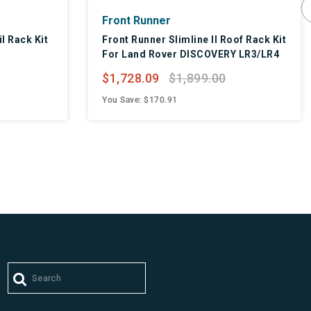
Front Runner
il Rack Kit
Front Runner Slimline II Roof Rack Kit
For Land Rover DISCOVERY LR3/LR4
$1,728.09
$1,899.00
You Save: $170.91