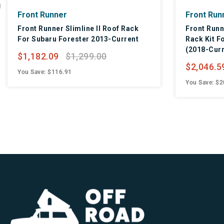
Front Runner
Front Run
Front Runner Slimline II Roof Rack
Front Runn
For Subaru Forester 2013-Current
Rack Kit F
(2018-Curr
$1,182.09
$1,299.00
$2,046.5
You Save: $116.91
You Save: $2