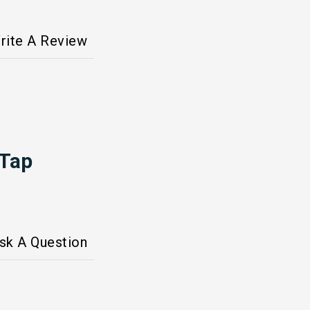
rite A Review
 Tap
sk A Question