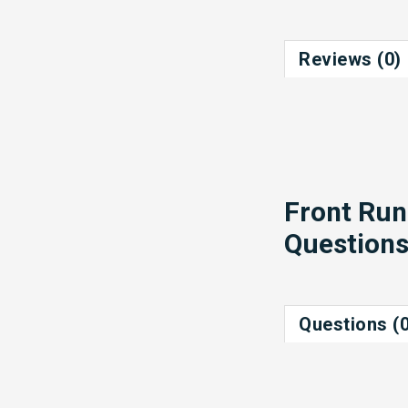
Reviews (0)
Front Run
Question
Questions (0