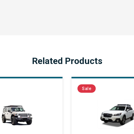
Related Products
Sale