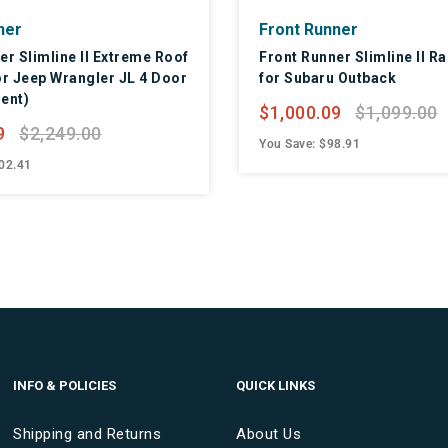
ner
Front Runner
er Slimline II Extreme Roof
Front Runner Slimline II Ra
or Jeep Wrangler JL 4 Door
for Subaru Outback
ent)
$1,000.09
$1,099.00
9
$2,249.00
You Save: $98.91
02.41
INFO & POLICIES
QUICK LINKS
Shipping and Returns
About Us