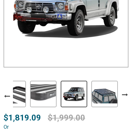
$1,819.09
$1,999.00
Or