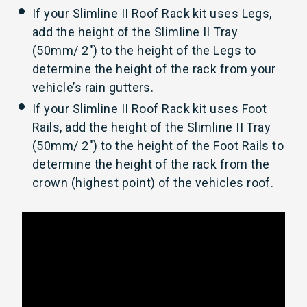
If your Slimline II Roof Rack kit uses Legs,
add the height of the Slimline II Tray
(50mm/ 2") to the height of the Legs to
determine the height of the rack from your
vehicle’s rain gutters.
If your Slimline II Roof Rack kit uses Foot
Rails, add the height of the Slimline II Tray
(50mm/ 2") to the height of the Foot Rails to
determine the height of the rack from the
crown (highest point) of the vehicles roof.