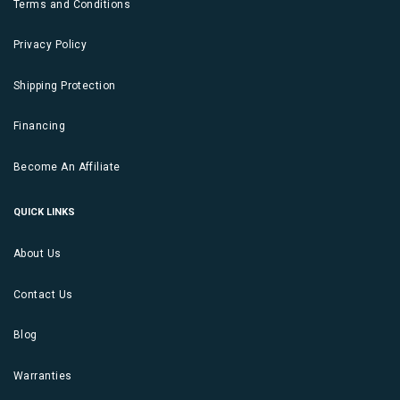
Terms and Conditions
Privacy Policy
Shipping Protection
Financing
Become An Affiliate
QUICK LINKS
About Us
Contact Us
Blog
Warranties