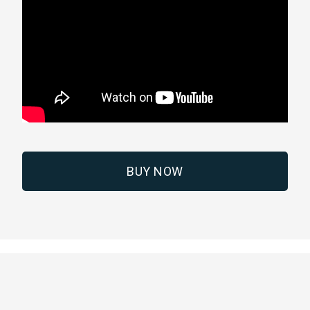
BUY NOW