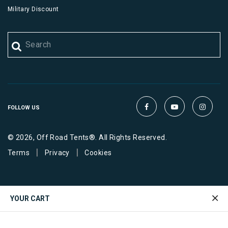
Military Discount
FOLLOW US
© 2026, Off Road Tents®. All Rights Reserved.
|
|
Terms
Privacy
Cookies
YOUR CART