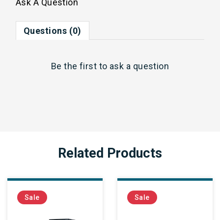
Ask A Question
Questions (0)
Be the first to
ask a question
Related Products
Sale
Sale