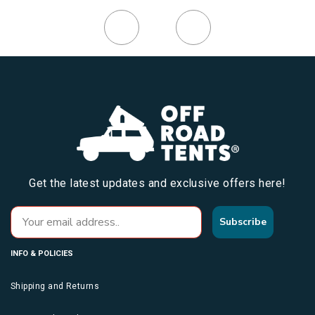
Get the latest updates and exclusive offers here!
Subscribe
INFO & POLICIES
Shipping and Returns