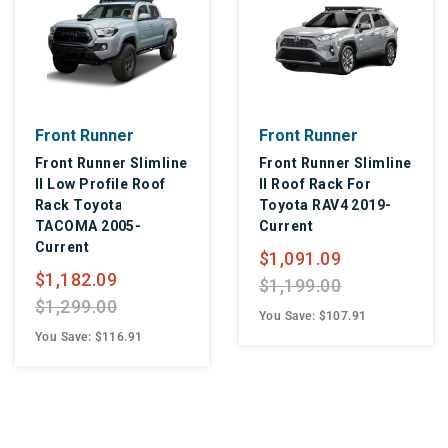
Front Runner
Front Runner
Front Runner Slimline
Front Runner Slimline
II Low Profile Roof
II Roof Rack For
Rack Toyota
Toyota RAV4 2019-
TACOMA 2005-
Current
Current
$1,091.09
$1,182.09
$1,199.00
$1,299.00
You Save: $107.91
You Save: $116.91