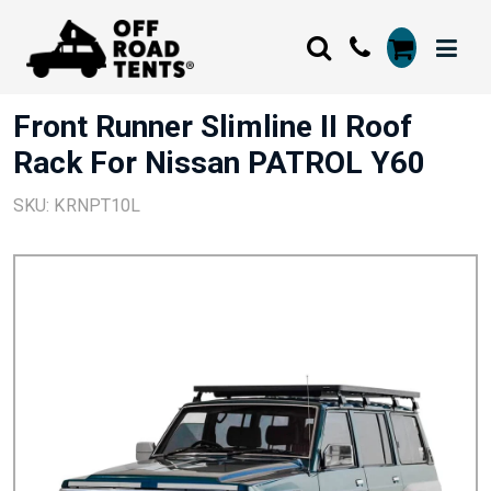
Front Runner Slimline II Roof
Rack For Nissan PATROL Y60
SKU: KRNPT10L