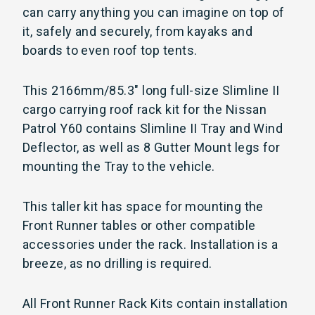
can carry anything you can imagine on top of
it, safely and securely, from kayaks and
boards to even roof top tents.
This 2166mm/85.3" long full-size Slimline II
cargo carrying roof rack kit for the Nissan
Patrol Y60 contains Slimline II Tray and Wind
Deflector, as well as 8 Gutter Mount legs for
mounting the Tray to the vehicle.
This taller kit has space for mounting the
Front Runner tables or other compatible
accessories under the rack. Installation is a
breeze, as no drilling is required.
All Front Runner Rack Kits contain installation