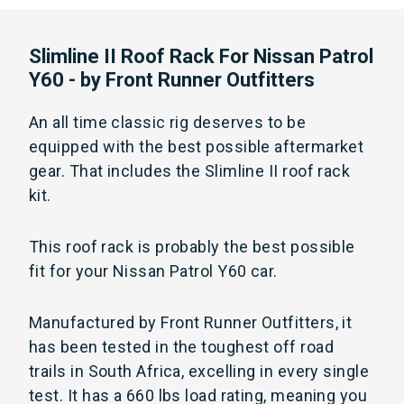
Slimline II Roof Rack For Nissan Patrol
Y60 - by Front Runner Outfitters
An all time classic rig deserves to be
equipped with the best possible aftermarket
gear. That includes the Slimline II roof rack
kit.
This roof rack is probably the best possible
fit for your Nissan Patrol Y60 car.
Manufactured by Front Runner Outfitters, it
has been tested in the toughest off road
trails in South Africa, excelling in every single
test. It has a 660 lbs load rating, meaning you