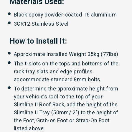
Materials Used:
Black epoxy powder-coated T6 aluminium
3CR12 Stainless Steel
How to Install It:
Approximate Installed Weight 35kg (77lbs)
The t-slots on the tops and bottoms of the
rack tray slats and edge profiles
accommodate standard 8mm bolts.
To determine the approximate height from
your vehicle’s roof to the top of your
Slimline II Roof Rack, add the height of the
Slimline II Tray (50mm/ 2") to the height of
the Foot, Grab-on Foot or Strap-On Foot
listed above.