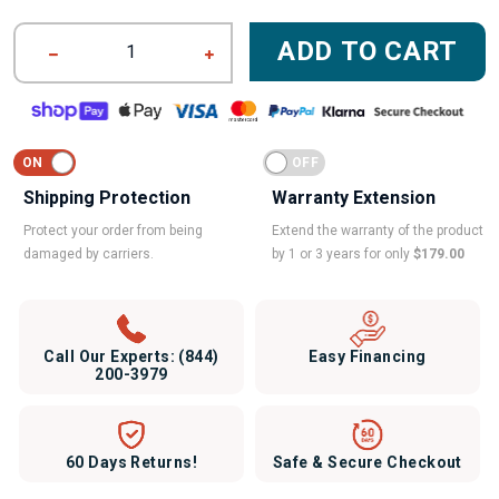
ADD TO CART
1
Shipping Protection
Warranty Extension
Protect your order from being
Extend the warranty of the product
damaged by carriers.
by 1 or 3 years for only
$179.00
Call Our Experts:
(844)
Easy Financing
200-3979
60 Days Returns!
Safe & Secure Checkout