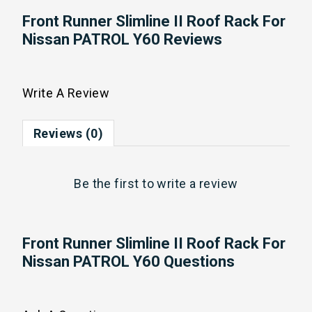
Front Runner Slimline II Roof Rack For
Nissan PATROL Y60 Reviews
Write A Review
Reviews (0)
Be the first to
write a review
Front Runner Slimline II Roof Rack For
Nissan PATROL Y60 Questions