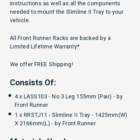
instructions as well as all the components
needed to mount the Slimline II Tray to your
vehicle.
All Front Runner Racks are backed by a
Limited Lifetime Warranty*
We offer FREE Shipping!
Consists Of:
4 x LASS103 - No 3 Leg 155mm (Pair) - by
Front Runner
1 x RRSTJ11 - Slimline II Tray - 1425mm(W)
X 2166mm(L) - by Front Runner