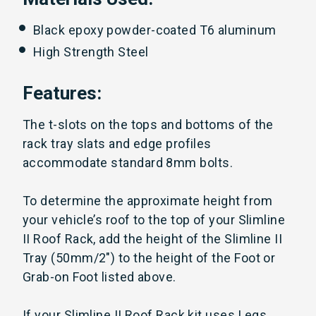
Black epoxy powder-coated T6 aluminum
High Strength Steel
Features:
The t-slots on the tops and bottoms of the
rack tray slats and edge profiles
accommodate standard 8mm bolts.
To determine the approximate height from
your vehicle’s roof to the top of your Slimline
II Roof Rack, add the height of the Slimline II
Tray (50mm/2") to the height of the Foot or
Grab-on Foot listed above.
If your Slimline II Roof Rack kit uses Legs,