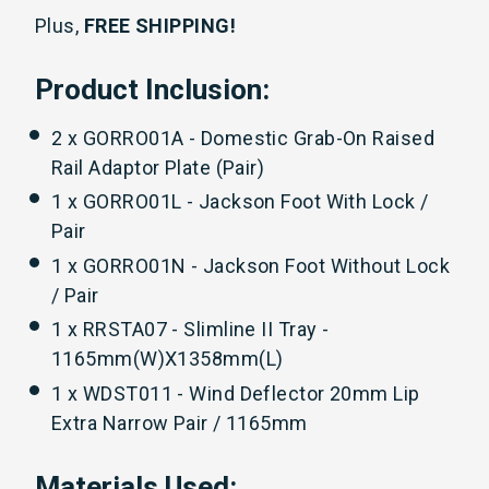
Plus,
FREE SHIPPING!
Product Inclusion:
2 x GORRO01A - Domestic Grab-On Raised
Rail Adaptor Plate (Pair)
1 x GORRO01L - Jackson Foot With Lock /
Pair
1 x GORRO01N - Jackson Foot Without Lock
/ Pair
1 x RRSTA07 - Slimline II Tray -
1165mm(W)X1358mm(L)
1 x WDST011 - Wind Deflector 20mm Lip
Extra Narrow Pair / 1165mm
Materials Used: