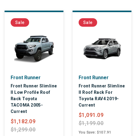
Sale
Sale
Front Runner
Front Runner
Front Runner Slimline
Front Runner Slimline
II Low Profile Roof
II Roof Rack For
Rack Toyota
Toyota RAV4 2019-
TACOMA 2005-
Current
Current
$1,091.09
$1,182.09
$1,199.00
$1,299.00
You Save: $107.91