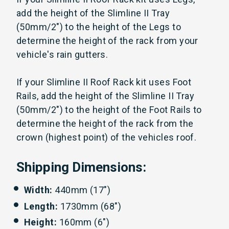
add the height of the Slimline II Tray
(50mm/2") to the height of the Legs to
determine the height of the rack from your
vehicle's rain gutters.
If your Slimline II Roof Rack kit uses Foot
Rails, add the height of the Slimline II Tray
(50mm/2") to the height of the Foot Rails to
determine the height of the rack from the
crown (highest point) of the vehicles roof.
Shipping Dimensions:
Width:
440mm (17")
Length:
1730mm (68")
Height:
160mm (6")