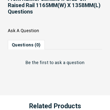
Raised Rail 1165MM(W) X 1358MM(L)
Questions
Ask A Question
Questions (0)
Be the first to
ask a question
Related Products