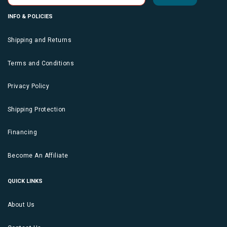
INFO & POLICIES
Shipping and Returns
Terms and Conditions
Privacy Policy
Shipping Protection
Financing
Become An Affiliate
QUICK LINKS
About Us