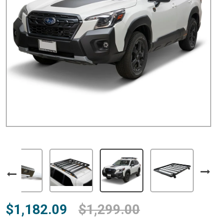
$1,182.09
$1,299.00