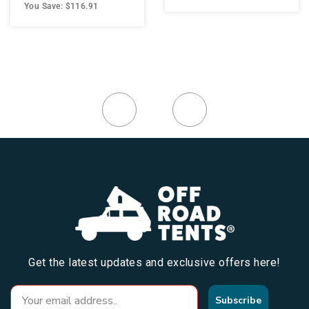
You Save: $116.91
Get the latest updates and exclusive offers here!
Subscribe