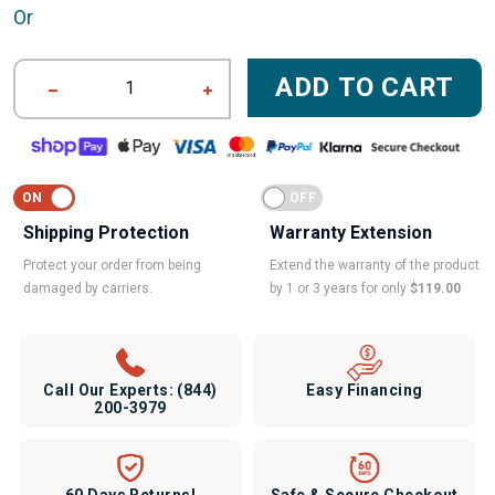
Or
ADD TO CART
1
Shipping Protection
Warranty Extension
Protect your order from being
Extend the warranty of the product
damaged by carriers.
by 1 or 3 years for only
$119.00
Call Our Experts:
(844)
Easy Financing
200-3979