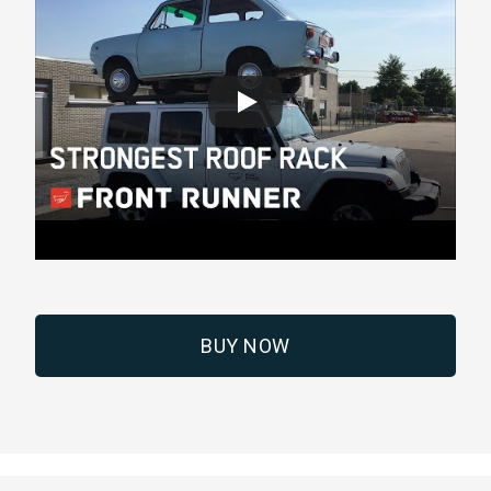
BUY NOW