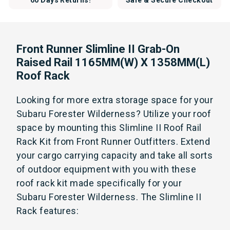
60 Days Returns!
Safe & Secure Checkout
Front Runner Slimline II Grab-On
Raised Rail 1165MM(W) X 1358MM(L)
Roof Rack
Looking for more extra storage space for your
Subaru Forester Wilderness? Utilize your roof
space by mounting this Slimline II Roof Rail
Rack Kit from Front Runner Outfitters. Extend
your cargo carrying capacity and take all sorts
of outdoor equipment with you with these
roof rack kit made specifically for your
Subaru Forester Wilderness. The Slimline II
Rack features: