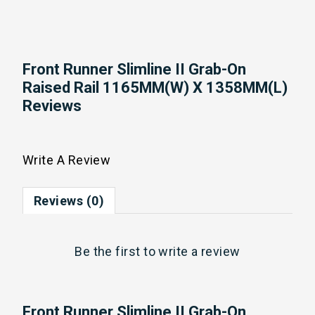
Front Runner Slimline II Grab-On
Raised Rail 1165MM(W) X 1358MM(L)
Reviews
Write A Review
Reviews (0)
Be the first to
write a review
Front Runner Slimline II Grab-On