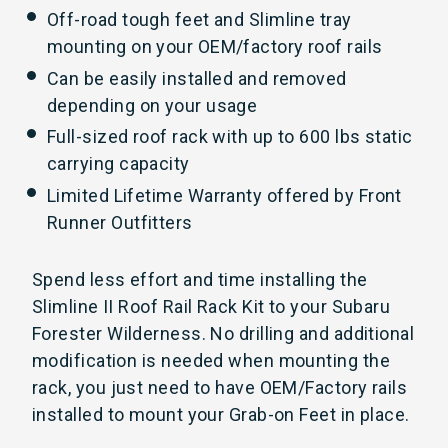
Off-road tough feet and Slimline tray
mounting on your OEM/factory roof rails
Can be easily installed and removed
depending on your usage
Full-sized roof rack with up to 600 lbs static
carrying capacity
Limited Lifetime Warranty offered by Front
Runner Outfitters
Spend less effort and time installing the
Slimline II Roof Rail Rack Kit to your Subaru
Forester Wilderness. No drilling and additional
modification is needed when mounting the
rack, you just need to have OEM/Factory rails
installed to mount your Grab-on Feet in place.