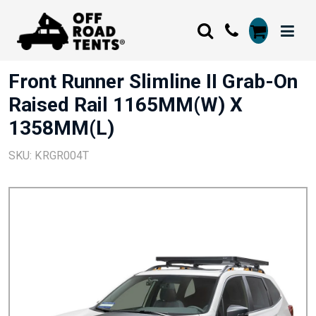
Front Runner Slimline II Grab-On
Raised Rail 1165MM(W) X
1358MM(L)
SKU: KRGR004T