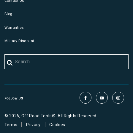
Contact Us
Blog
Warranties
Military Discount
FOLLOW US
© 2026, Off Road Tents®. All Rights Reserved.
|
|
Terms
Privacy
Cookies