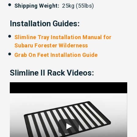
Shipping Weight:
25kg (55lbs)
Installation Guides:
Slimline Tray Installation Manual for
Subaru Forester Wilderness
Grab On Feet Installation Guide
Slimline II Rack Videos: