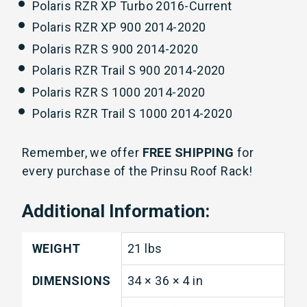
Polaris RZR XP Turbo 2016-Current
Polaris RZR XP 900 2014-2020
Polaris RZR S 900
2014-2020
Polaris RZR Trail S 900
2014-2020
Polaris RZR S 1000 2014-2020
Polaris RZR Trail S 1000 2014-2020
Remember, we offer
FREE SHIPPING
for
every purchase of the Prinsu Roof Rack!
Additional Information:
WEIGHT
21 lbs
DIMENSIONS
34 × 36 × 4 in