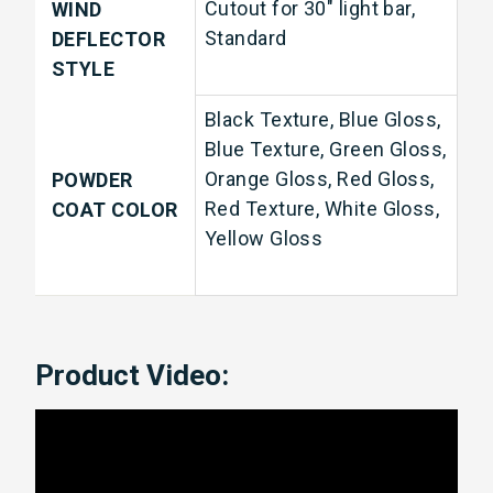
Cutout for 30" light bar,
WIND
Standard
DEFLECTOR
STYLE
Black Texture, Blue Gloss,
Blue Texture, Green Gloss,
Orange Gloss, Red Gloss,
POWDER
Red Texture, White Gloss,
COAT COLOR
Yellow Gloss
Product Video: