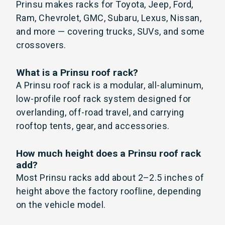
Prinsu makes racks for Toyota, Jeep, Ford,
Ram, Chevrolet, GMC, Subaru, Lexus, Nissan,
and more — covering trucks, SUVs, and some
crossovers.
What is a Prinsu roof rack?
A Prinsu roof rack is a modular, all-aluminum,
low-profile roof rack system designed for
overlanding, off-road travel, and carrying
rooftop tents, gear, and accessories.
How much height does a Prinsu roof rack
add?
Most Prinsu racks add about 2–2.5 inches of
height above the factory roofline, depending
on the vehicle model.