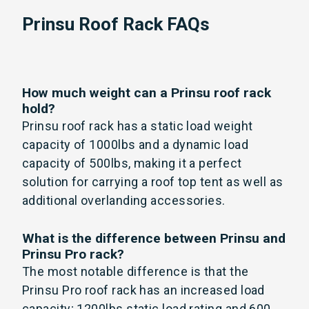
Prinsu Roof Rack FAQs
How much weight can a Prinsu roof rack
hold?
Prinsu roof rack has a static load weight
capacity of 1000lbs and a dynamic load
capacity of 500lbs, making it a perfect
solution for carrying a roof top tent as well as
additional overlanding accessories.
What is the difference between Prinsu and
Prinsu Pro rack?
The most notable difference is that the
Prinsu Pro roof rack has an increased load
capacity; 1200lbs static load rating and 600