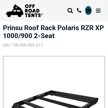
Prinsu Roof Rack Polaris RZR XP
1000/900 2-Seat
SKU: 700-000-000-017