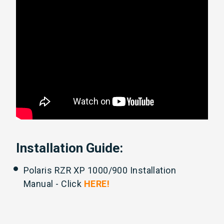
Installation Guide:
Polaris RZR XP 1000/900 Installation
Manual - Click
HERE!