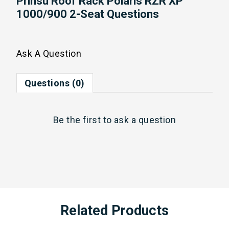
Prinsu Roof Rack Polaris RZR XP
1000/900 2-Seat Questions
Ask A Question
Questions (0)
Be the first to
ask a question
Related Products