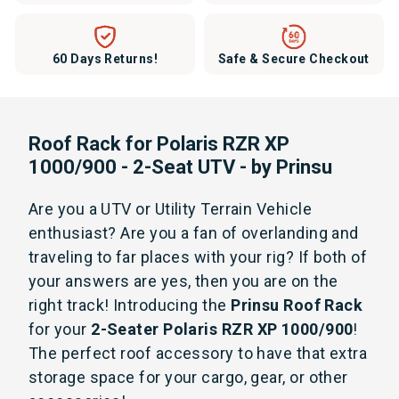
60 Days Returns!
Safe & Secure Checkout
Roof Rack for Polaris RZR XP
1000/900 - 2-Seat UTV - by Prinsu
Are you a UTV or Utility Terrain Vehicle
enthusiast? Are you a fan of overlanding and
traveling to far places with your rig? If both of
your answers are yes, then you are on the
right track! Introducing the
Prinsu Roof Rack
for your
2-Seater Polaris RZR XP 1000/900
!
The perfect roof accessory to have that extra
storage space for your cargo, gear, or other