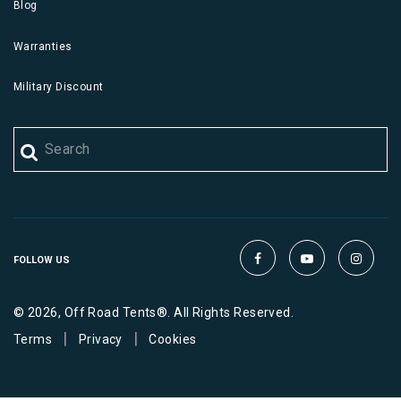
Blog
Warranties
Military Discount
FOLLOW US
© 2026, Off Road Tents®. All Rights Reserved.
|
|
Terms
Privacy
Cookies