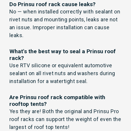
Do Prinsu roof rack cause leaks?
No — when installed correctly with sealant on
rivet nuts and mounting points, leaks are not
an issue. Improper installation can cause
leaks.
What's the best way to seal a Prinsu roof
rack?
Use RTV silicone or equivalent automotive
sealant on all rivet nuts and washers during
installation for a watertight seal.
Are Prinsu roof rack compatible with
rooftop tents?
Yes they are! Both the original and Prinsu Pro
roof racks can support the weight of even the
largest of roof top tents!