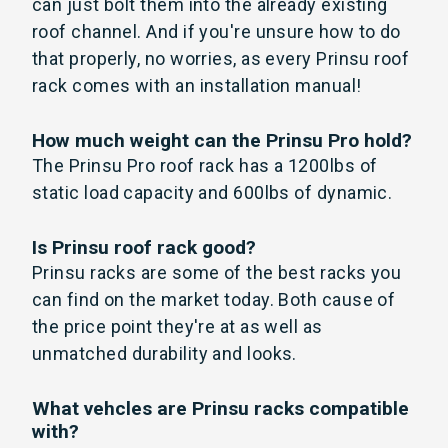
can just bolt them into the already existing
roof channel. And if you're unsure how to do
that properly, no worries, as every Prinsu roof
rack comes with an installation manual!
How much weight can the Prinsu Pro hold?
The Prinsu Pro roof rack has a 1200lbs of
static load capacity and 600lbs of dynamic.
Is Prinsu roof rack good?
Prinsu racks are some of the best racks you
can find on the market today. Both cause of
the price point they're at as well as
unmatched durability and looks.
What vehcles are Prinsu racks compatible
with?