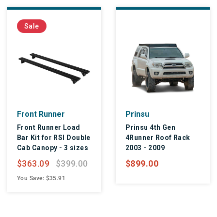
Sale
Front Runner
Prinsu
Front Runner Load
Prinsu 4th Gen
Bar Kit for RSI Double
4Runner Roof Rack
Cab Canopy - 3 sizes
2003 - 2009
$363.09
$399.00
$899.00
You Save: $35.91