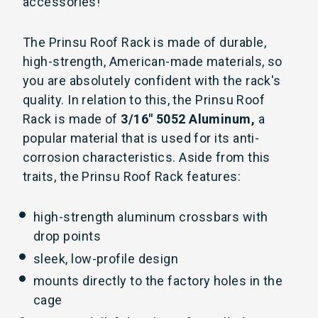
accessories!
The Prinsu Roof Rack is made of durable,
high-strength, American-made materials, so
you are absolutely confident with the rack's
quality. In relation to this, the Prinsu Roof
Rack is made of
3/16" 5052 Aluminum,
a
popular material that is used for its anti-
corrosion characteristics. Aside from this
traits, the Prinsu Roof Rack features:
high-strength aluminum crossbars with
drop points
sleek, low-profile design
mounts directly to the factory holes in the
cage