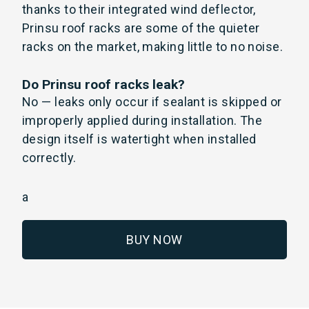
thanks to their integrated wind deflector,
Prinsu roof racks are some of the quieter
racks on the market, making little to no noise.
Do Prinsu roof racks leak?
No — leaks only occur if sealant is skipped or
improperly applied during installation. The
design itself is watertight when installed
correctly.
a
BUY NOW