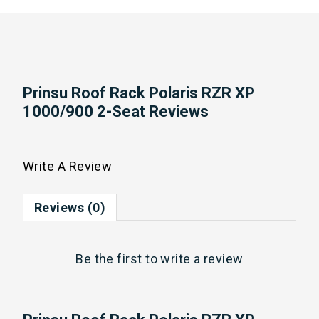
Prinsu Roof Rack Polaris RZR XP
1000/900 2-Seat Reviews
Write A Review
Reviews (0)
Be the first to
write a review