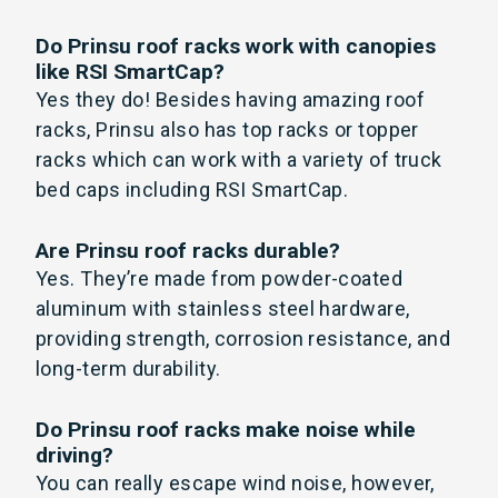
Do Prinsu roof racks work with canopies
like RSI SmartCap?
Yes they do! Besides having amazing roof
racks, Prinsu also has top racks or topper
racks which can work with a variety of truck
bed caps including RSI SmartCap.
Are Prinsu roof racks durable?
Yes. They’re made from powder-coated
aluminum with stainless steel hardware,
providing strength, corrosion resistance, and
long-term durability.
Do Prinsu roof racks make noise while
driving?
You can really escape wind noise, however,