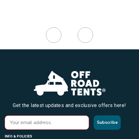
Get the latest updates and exclusive offers here!
Subscribe
INFO & POLICIES