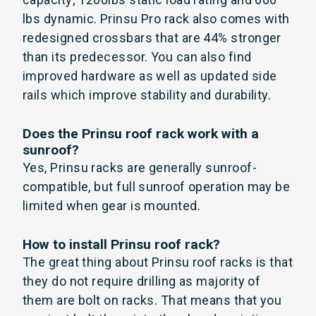
lbs dynamic. Prinsu Pro rack also comes with
redesigned crossbars that are 44% stronger
than its predecessor. You can also find
improved hardware as well as updated side
rails which improve stability and durability.
Does the Prinsu roof rack work with a
sunroof?
Yes, Prinsu racks are generally sunroof-
compatible, but full sunroof operation may be
limited when gear is mounted.
How to install Prinsu roof rack?
The great thing about Prinsu roof racks is that
they do not require drilling as majority of
them are bolt on racks. That means that you