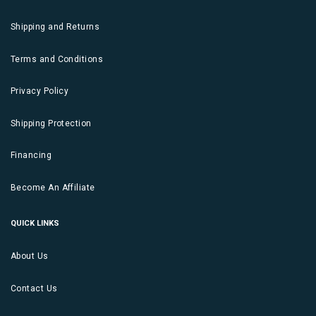
Shipping and Returns
Terms and Conditions
Privacy Policy
Shipping Protection
Financing
Become An Affiliate
QUICK LINKS
About Us
Contact Us