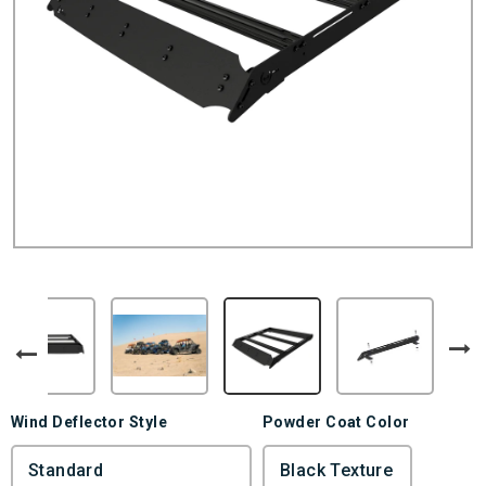
Wind Deflector Style
Powder Coat Color