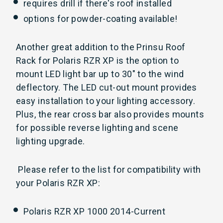
requires drill if there's roof installed
options for powder-coating available!
Another great addition to the Prinsu Roof
Rack for Polaris RZR XP is the option to
mount LED light bar up to 30" to the wind
deflectory. The LED cut-out mount provides
easy installation to your lighting accessory.
Plus, the rear cross bar also provides mounts
for possible reverse lighting and scene
lighting upgrade.
Please refer to the list for compatibility with
your Polaris RZR XP:
Polaris RZR XP 1000 2014-Current