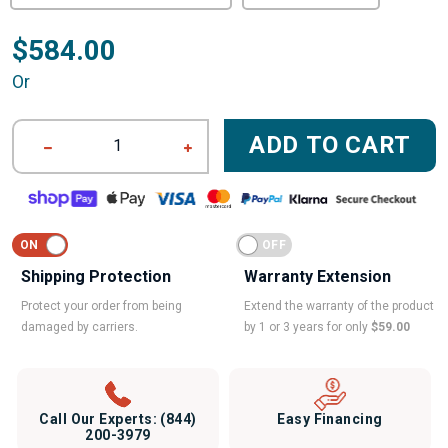
$584.00
Or
ADD TO CART
1
Shipping Protection
Warranty Extension
Protect your order from being
Extend the warranty of the product
damaged by carriers.
by 1 or 3 years for only
$59.00
Call Our Experts:
(844)
Easy Financing
200-3979