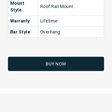
Mount
Roof Rail Mount
Style
Warranty
Lifetime
Bar Style
Overhang
BUY NOW