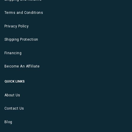
Terms and Conditions
Privacy Policy
Shipping Protection
Financing
Become An Affiliate
QUICK LINKS
About Us
Contact Us
Blog