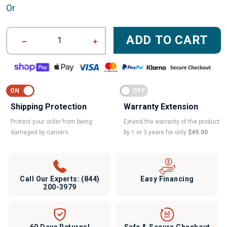
Or
ADD TO CART
1
Shipping Protection
Warranty Extension
Protect your order from being
Extend the warranty of the product
damaged by carriers.
by 1 or 3 years for only
$49.00
Call Our Experts:
(844)
Easy Financing
200-3979