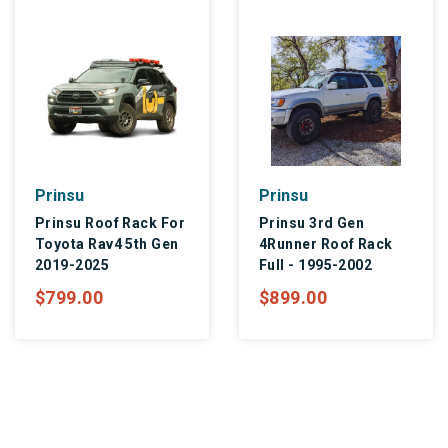
Prinsu
Prinsu
Prinsu Roof Rack For
Prinsu 3rd Gen
Toyota Rav4 5th Gen
4Runner Roof Rack
2019-2025
Full - 1995-2002
$799.00
$899.00