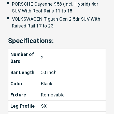
PORSCHE Cayenne 958 (incl. Hybrid) 4dr
SUV With Roof Rails 11 to 18
VOLKSWAGEN Tiguan Gen 2 5dr SUV With
Raised Rail 17 to 23
Specifications:
Number of
2
Bars
Bar Length
50 inch
Color
Black
Fixture
Removable
Leg Profile
SX