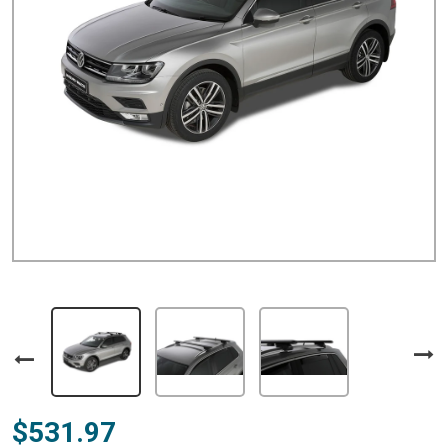
$531.97