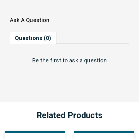
Ask A Question
Questions (0)
Be the first to
ask a question
Related Products