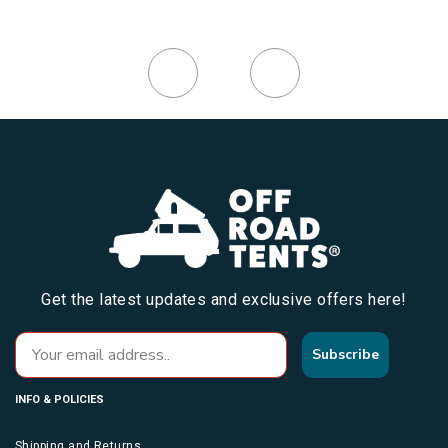
Get the latest updates and exclusive offers here!
Subscribe
INFO & POLICIES
Shipping and Returns