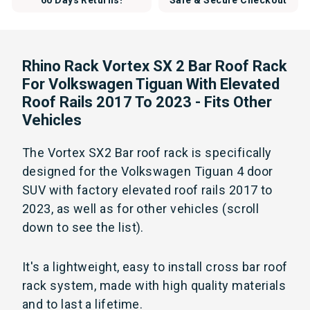
60 Days Returns!
Safe & Secure Checkout
Rhino Rack Vortex SX 2 Bar Roof Rack
For Volkswagen Tiguan With Elevated
Roof Rails 2017 To 2023 - Fits Other
Vehicles
The Vortex SX2 Bar roof rack is specifically
designed for the Volkswagen Tiguan 4 door
SUV with factory elevated roof rails 2017 to
2023, as well as for other vehicles (scroll
down to see the list).
It's a lightweight, easy to install cross bar roof
rack system, made with high quality materials
and to last a lifetime.