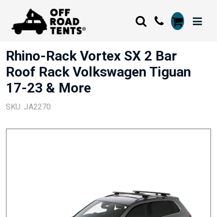
Rhino-Rack Vortex SX 2 Bar
Roof Rack Volkswagen Tiguan
17-23 & More
SKU: JA2270