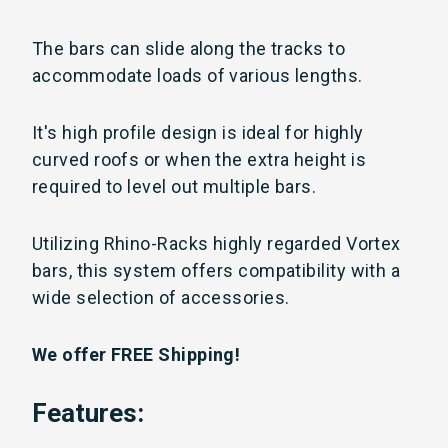
The bars can slide along the tracks to
accommodate loads of various lengths.
It's high profile design is ideal for highly
curved roofs or when the extra height is
required to level out multiple bars.
Utilizing
Rhino-Racks highly regarded Vortex
bars, this system offers compatibility with a
wide selection of accessories.
We offer FREE Shipping!
Features: