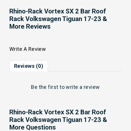
Rhino-Rack Vortex SX 2 Bar Roof
Rack Volkswagen Tiguan 17-23 &
More Reviews
Write A Review
Reviews (0)
Be the first to
write a review
Rhino-Rack Vortex SX 2 Bar Roof
Rack Volkswagen Tiguan 17-23 &
More Questions