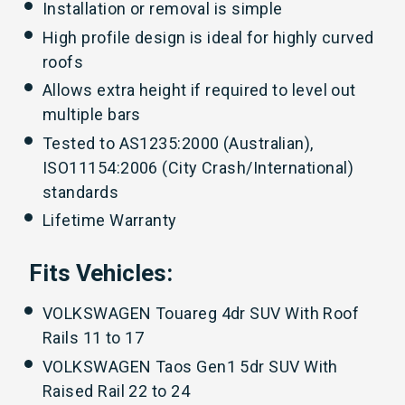
Installation or removal is simple
High profile design is ideal for highly curved
roofs
Allows extra height if required to level out
multiple bars
Tested to AS1235:2000 (Australian),
ISO11154:2006 (City Crash/International)
standards
Lifetime Warranty
Fits Vehicles:
VOLKSWAGEN Touareg 4dr SUV With Roof
Rails 11 to 17
VOLKSWAGEN Taos Gen1 5dr SUV With
Raised Rail 22 to 24