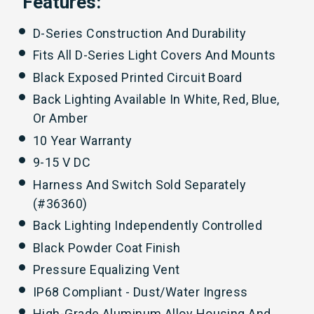
Features:
D-Series Construction And Durability
Fits All D-Series Light Covers And Mounts
Black Exposed Printed Circuit Board
Back Lighting Available In White, Red, Blue,
Or Amber
10 Year Warranty
9-15 V DC
Harness And Switch Sold Separately
(#
36360
)
Back Lighting Independently Controlled
Black Powder Coat Finish
Pressure Equalizing Vent
IP68 Compliant - Dust/Water Ingress
High-Grade Aluminum Alloy Housing And