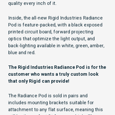
quality every inch of it.
Inside, the all-new Rigid Industries Radiance
Pod is feature-packed, with a black exposed
printed circuit board, forward projecting
optics that optimize the light output, and
back-lighting available in white, green, amber,
blue and red.
The Rigid Industries Radiance Pod is for the
customer who wants a truly custom look
that only Rigid can provide!
The Radiance Pod is sold in pairs and
includes mounting brackets suitable for
attachment to any flat surface, meaning this