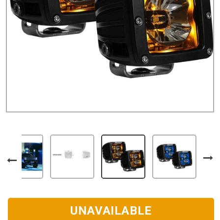
UNAVAILABLE