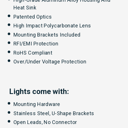
Heat Sink
Patented Optics
High Impact Polycarbonate Lens
Mounting Brackets Included
RFI/EMI Protection
RoHS Compliant
Over/Under Voltage Protection
Lights come with:
Mounting Hardware
Stainless Steel, U-Shape Brackets
Open Leads, No Connector