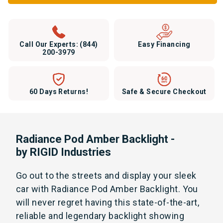
Call Our Experts:
(844)
Easy Financing
200-3979
60 Days Returns!
Safe & Secure Checkout
Radiance Pod Amber Backlight -
by RIGID Industries
Go out to the streets and display your sleek
car with Radiance Pod Amber Backlight. You
will never regret having this state-of-the-art,
reliable and legendary backlight showing