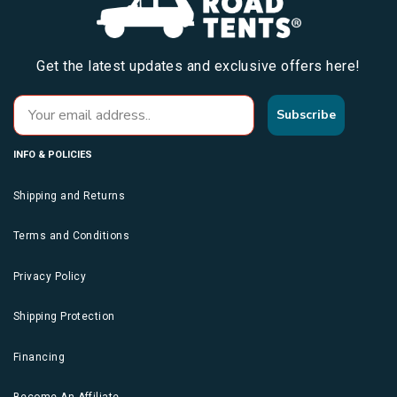
Get the latest updates and exclusive offers here!
Subscribe
INFO & POLICIES
Shipping and Returns
Terms and Conditions
Privacy Policy
Shipping Protection
Financing