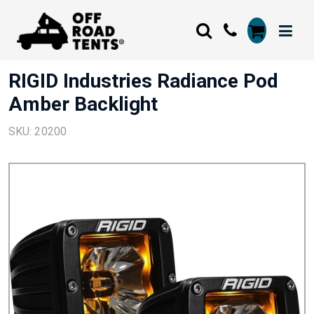
RIGID Industries Radiance Pod
Amber Backlight
SKU: 20200