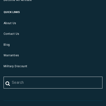
Become An Affiliate
QUICK LINKS
About Us
Contact Us
Blog
Warranties
Military Discount