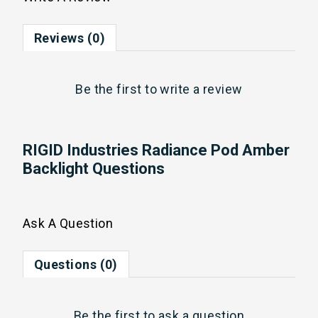
Reviews (0)
Be the first to
write a review
RIGID Industries Radiance Pod Amber
Backlight Questions
Ask A Question
Questions (0)
Be the first to
ask a question