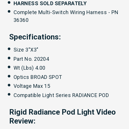
HARNESS SOLD SEPARATELY
Complete Multi-Switch Wiring Harness - PN
36360
Specifications:
Size 3"X3"
Part No. 20204
Wt (Lbs) 4.00
Optics BROAD SPOT
Voltage Max 15
Compatible Light Series RADIANCE POD
Rigid Radiance Pod Light Video
Review: