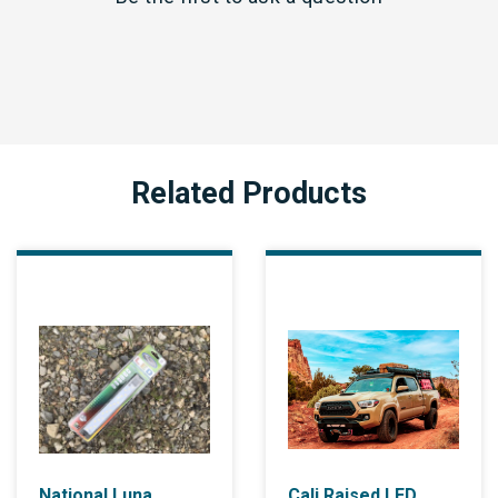
Related Products
National Luna
Cali Raised LED