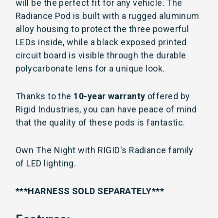
will be the perfect fit for any vehicle. The
Radiance Pod is built with a rugged aluminum
alloy housing to protect the three powerful
LEDs inside, while a black exposed printed
circuit board is visible through the durable
polycarbonate lens for a unique look.
Thanks to the
10-year warranty
offered by
Rigid Industries, you can have peace of mind
that the quality of these pods is fantastic.
Own The Night with RIGID's Radiance family
of LED lighting.
***HARNESS SOLD SEPARATELY***