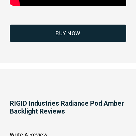
BUY NOW
RIGID Industries Radiance Pod Amber
Backlight Reviews
Write A Review