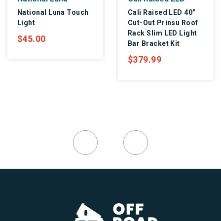
National Luna Touch
Cali Raised LED 40"
Light
Cut-Out Prinsu Roof
Rack Slim LED Light
$45.00
Bar Bracket Kit
$379.99