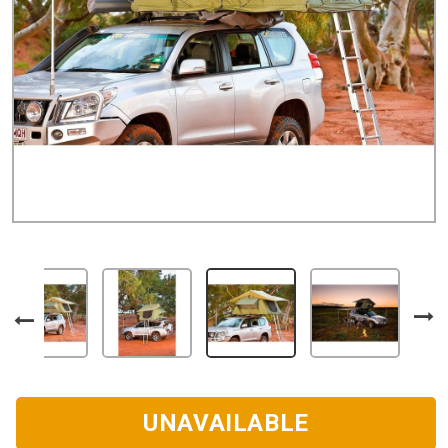
UNAVAILABLE