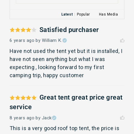
Latest
|
Popular
Has Media
Satisfied purchaser
6 years ago
by William K.
Have not used the tent yet but it is installed, I 
have not seen anything but what I was 
expecting , looking forward to my first 
camping trip, happy customer
Great tent great price great
service
8 years ago
by Jack
This is a very good roof top tent, the price is 