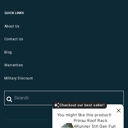
QUICK LINKS
About Us
Contact Us
Blog
Warranties
Military Discount
Checkout our best seller!
You might like this product!
Prinsu Roof Rack
4Runner 5th Gen Full