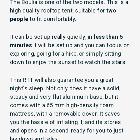
The Boulia is one of the two models. This is a
high quality rooftop tent, suitable for
two
people
to fit comfortably.
It can be set up really quickly, in
less than 5
minutes
it will be set up and you can focus on
exploring, going for a hike, or simply sitting
down to enjoy the sunset to watch the stars.
This RTT will also guarantee you a great
night's sleep. Not only does it have a solid,
steady and very flat aluminum base, but it
comes with a 65 mm high-density foam
mattress, with a removable cover. It saves
you the hassle of inflating it, and its stores
and opens in a second, ready for you to just
lay down and relax.