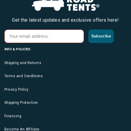
Get the latest updates and exclusive offers here!
Subscribe
INFO & POLICIES
Shipping and Returns
Terms and Conditions
Privacy Policy
Shipping Protection
Financing
Become An Affiliate