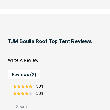
TJM Boulia Roof Top Tent Reviews
Write A Review
Reviews (2)
50%
50%