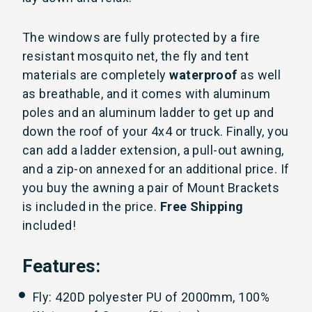
The windows are fully protected by a fire
resistant mosquito net, the fly and tent
materials are completely
waterproof
as well
as breathable, and it comes with aluminum
poles and an aluminum ladder to get up and
down the roof of your 4x4 or truck. Finally, you
can add a ladder extension, a pull-out awning,
and a zip-on annexed for an additional price. If
you buy the awning a pair of Mount Brackets
is included in the price.
Free Shipping
included!
Features:
Fly: 420D polyester PU of 2000mm, 100%