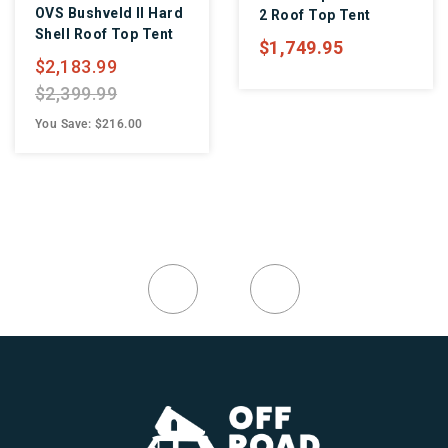
OVS Bushveld II Hard
2 Roof Top Tent
Shell Roof Top Tent
$1,749.95
$2,183.99
$2,399.99
You Save: $216.00