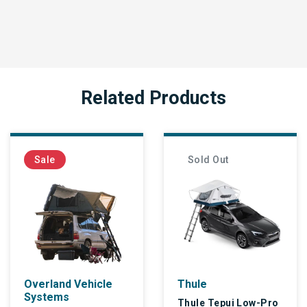
Related Products
Sale
Sold Out
Overland Vehicle
Thule
Systems
Thule Tepui Low-Pro