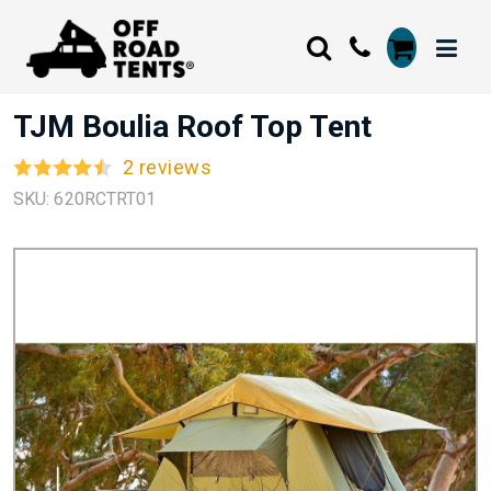
TJM Boulia Roof Top Tent
2 reviews
SKU: 620RCTRT01