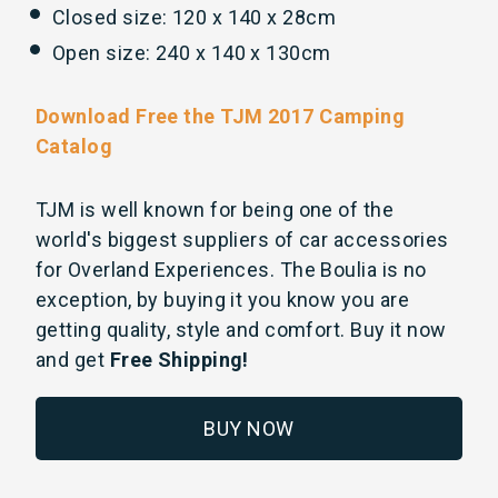
Closed size: 120 x 140 x 28cm
Open size: 240 x 140 x 130cm
Download Free the TJM 2017 Camping
Catalog
TJM is well known for being one of the
world's biggest suppliers of car accessories
for Overland Experiences. The Boulia is no
exception, by buying it you know you are
getting quality, style and comfort. Buy it now
and get
Free Shipping!
BUY NOW