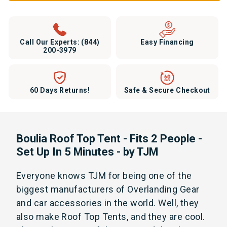
Call Our Experts:
(844)
Easy Financing
200-3979
60 Days Returns!
Safe & Secure Checkout
Boulia Roof Top Tent - Fits 2 People -
Set Up In 5 Minutes - by TJM
Everyone knows TJM for being one of the
biggest manufacturers of Overlanding Gear
and car accessories in the world. Well, they
also make Roof Top Tents, and they are cool.