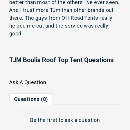
better than most of the others I've ever seen. 
And I trust more TJm than other brands out 
there. The guys from Off Road Tents really 
helped me out and the service was really 
good.
TJM Boulia Roof Top Tent Questions
Ask A Question
Questions (0)
Be the first to
ask a question