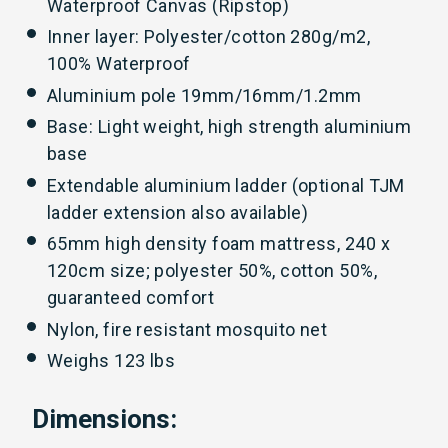
Waterproof Canvas (Ripstop)
Inner layer: Polyester/cotton 280g/m2,
100% Waterproof
Aluminium pole 19mm/16mm/1.2mm
Base: Light weight, high strength aluminium
base
Extendable aluminium ladder (optional TJM
ladder extension also available)
65mm high density foam mattress, 240 x
120cm size; polyester 50%, cotton 50%,
guaranteed comfort
Nylon, fire resistant mosquito net
Weighs 123 lbs
Dimensions: