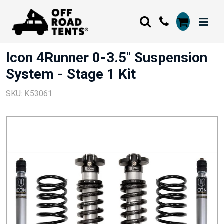
Icon 4Runner 0-3.5" Suspension
System - Stage 1 Kit
SKU: K53061