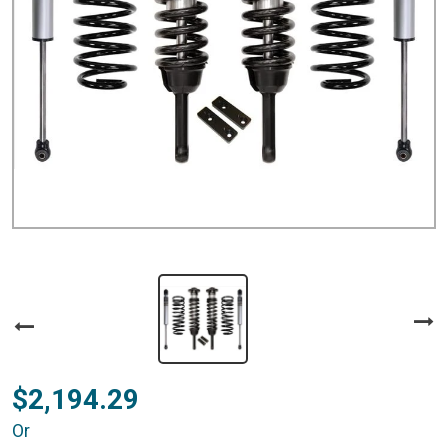
$2,194.29
Or