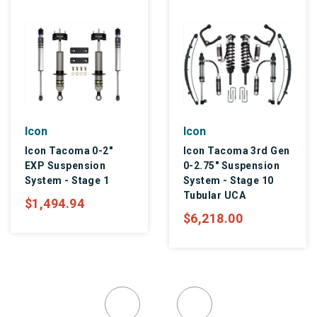
Icon
Icon
Icon Tacoma 0-2"
Icon Tacoma 3rd Gen
EXP Suspension
0-2.75" Suspension
System - Stage 1
System - Stage 10
Tubular UCA
$1,494.94
$6,218.00