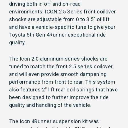
driving both in off and on-road
environments. ICON 2.5 Series front coilover
shocks are adjustable from 0 to 3.5" of lift
and have a vehicle-specific tune to give your
Toyota 5th Gen 4Runner exceptional ride
quality.
The Icon 2.0 aluminum series shocks are
tuned to match the front 2.5 series coilover,
and will even provide smooth dampening
performance from front to rear. This system
also features 2" lift rear coil springs that have
been designed to further improve the ride
quality and handling of the vehicle.
The Icon 4Runner suspension kit was