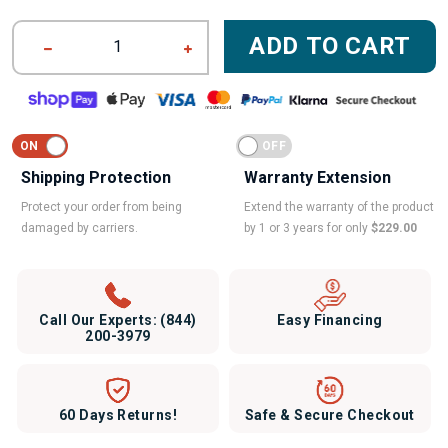
ADD TO CART
1
Shipping Protection
Warranty Extension
Protect your order from being
Extend the warranty of the product
damaged by carriers.
by 1 or 3 years for only
$229.00
Call Our Experts:
(844)
Easy Financing
200-3979
60 Days Returns!
Safe & Secure Checkout