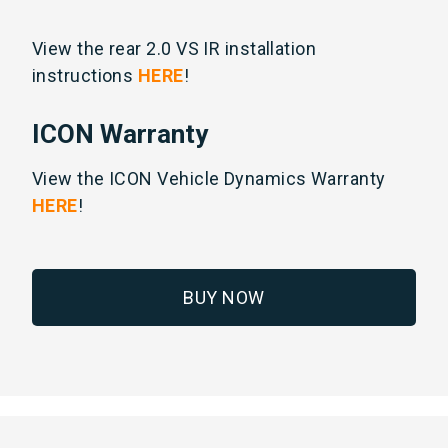
View the rear 2.0 VS IR installation
instructions
HERE
!
ICON Warranty
View the ICON Vehicle Dynamics Warranty
HERE
!
BUY NOW