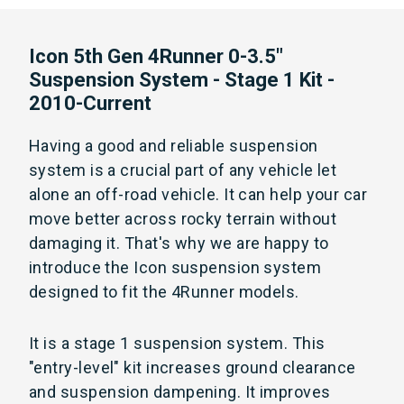
Icon 5th Gen 4Runner 0-3.5"
Suspension System - Stage 1 Kit -
2010-Current
Having a good and reliable suspension
system is a crucial part of any vehicle let
alone an off-road vehicle. It can help your car
move better across rocky terrain without
damaging it. That's why we are happy to
introduce the Icon suspension system
designed to fit the 4Runner models.
It is a stage 1 suspension system. This
"entry-level" kit increases ground clearance
and suspension dampening. It improves