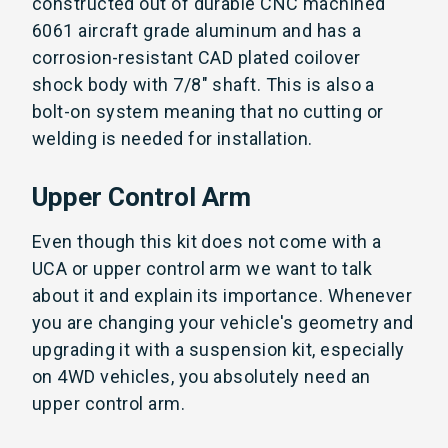
constructed out of durable CNC machined
6061 aircraft grade aluminum and has a
corrosion-resistant CAD plated coilover
shock body with 7/8" shaft. This is also a
bolt-on system meaning that no cutting or
welding is needed for installation.
Upper Control Arm
Even though this kit does not come with a
UCA or upper control arm we want to talk
about it and explain its importance. Whenever
you are changing your vehicle's geometry and
upgrading it with a suspension kit, especially
on 4WD vehicles, you absolutely need an
upper control arm.