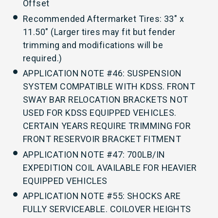
Offset
Recommended Aftermarket Tires: 33" x
11.50" (Larger tires may fit but fender
trimming and modifications will be
required.)
APPLICATION NOTE #46: SUSPENSION
SYSTEM COMPATIBLE WITH KDSS. FRONT
SWAY BAR RELOCATION BRACKETS NOT
USED FOR KDSS EQUIPPED VEHICLES.
CERTAIN YEARS REQUIRE TRIMMING FOR
FRONT RESERVOIR BRACKET FITMENT
APPLICATION NOTE #47: 700LB/IN
EXPEDITION COIL AVAILABLE FOR HEAVIER
EQUIPPED VEHICLES
APPLICATION NOTE #55: SHOCKS ARE
FULLY SERVICEABLE. COILOVER HEIGHTS