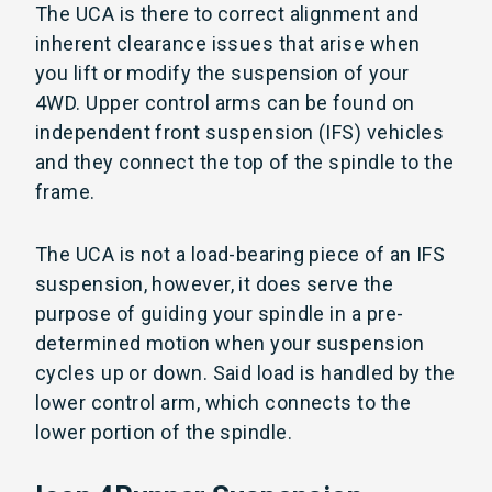
The UCA is there to correct alignment and
inherent clearance issues that arise when
you lift or modify the suspension of your
4WD. Upper control arms can be found on
independent front suspension (IFS) vehicles
and they connect the top of the spindle to the
frame.
The UCA is not a load-bearing piece of an IFS
suspension, however, it does serve the
purpose of guiding your spindle in a pre-
determined motion when your suspension
cycles up or down. Said load is handled by the
lower control arm, which connects to the
lower portion of the spindle.