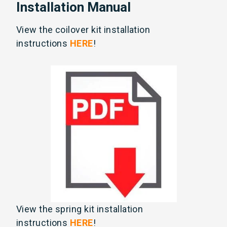
Installation Manual
View the coilover kit installation
instructions
HERE
!
View the spring kit installation
instructions
HERE
!