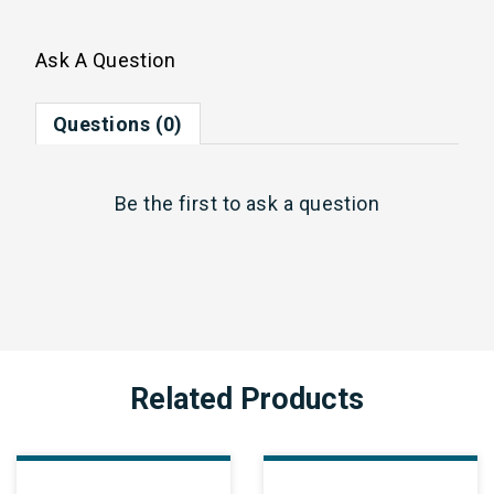
Ask A Question
Questions (0)
Be the first to
ask a question
Related Products