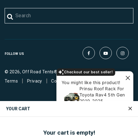
FOLLOW US
© 2026, Off Road Tents®. All Rights Reserved.
Checkout our best seller!
|
|
Terms
Privacy
Cookies
You might like this product!
Prinsu Roof Rack For
Toyota Rav4 5th Gen
2019-2025
$ 799
YOUR CART
View similar
Ask about it
Your cart is empty!