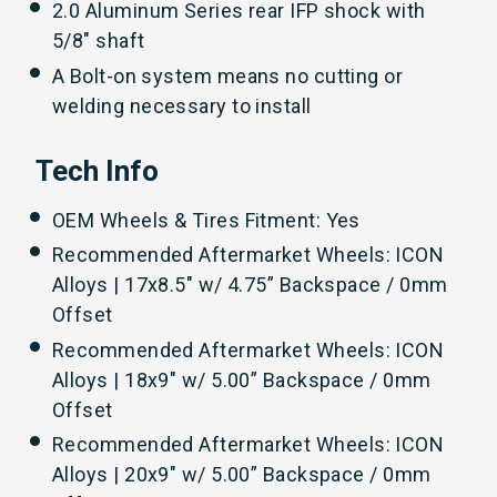
2.0 Aluminum Series rear IFP shock with
5/8" shaft
A Bolt-on system means no cutting or
welding necessary to install
Tech Info
OEM Wheels & Tires Fitment: Yes
Recommended Aftermarket Wheels: ICON
Alloys | 17x8.5" w/ 4.75” Backspace / 0mm
Offset
Recommended Aftermarket Wheels: ICON
Alloys | 18x9" w/ 5.00” Backspace / 0mm
Offset
Recommended Aftermarket Wheels: ICON
Alloys | 20x9" w/ 5.00” Backspace / 0mm