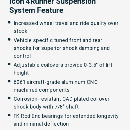
Icon 4Runner Suspension
System Feature
Increased wheel travel and ride quality over
stock
Vehicle specific tuned front and rear
shocks for superior shock damping and
control
Adjustable coilovers provide 0-3.5" of lift
height
6061 aircraft-grade aluminum CNC
machined components
Corrosion-resistant CAD plated coilover
shock body with 7/8" shaft
FK Rod End bearings for extended longevity
and minimal deflection