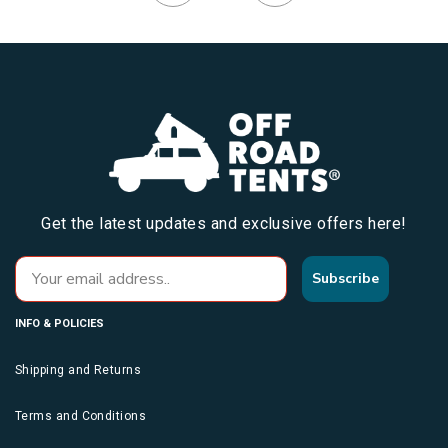
Get the latest updates and exclusive offers here!
Subscribe
INFO & POLICIES
Shipping and Returns
Terms and Conditions