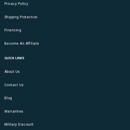
Privacy Policy
Shipping Protection
Financing
Become An Affiliate
QUICK LINKS
About Us
Contact Us
Blog
Warranties
Military Discount