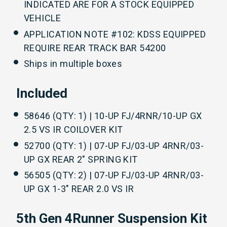
INDICATED ARE FOR A STOCK EQUIPPED
VEHICLE
APPLICATION NOTE #102: KDSS EQUIPPED
REQUIRE REAR TRACK BAR 54200
Ships in multiple boxes
Included
58646 (QTY: 1) | 10-UP FJ/4RNR/10-UP GX
2.5 VS IR COILOVER KIT
52700 (QTY: 1) | 07-UP FJ/03-UP 4RNR/03-
UP GX REAR 2" SPRING KIT
56505 (QTY: 2) | 07-UP FJ/03-UP 4RNR/03-
UP GX 1-3" REAR 2.0 VS IR
5th Gen 4Runner Suspension Kit