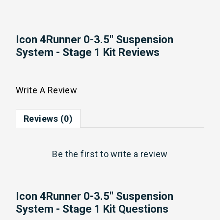
Icon 4Runner 0-3.5" Suspension
System - Stage 1 Kit Reviews
Write A Review
Reviews (0)
Be the first to
write a review
Icon 4Runner 0-3.5" Suspension
System - Stage 1 Kit Questions